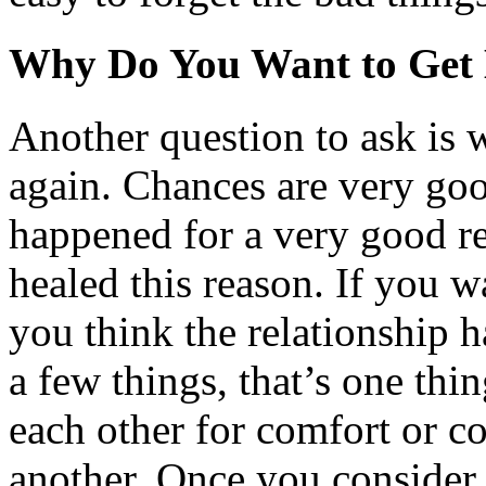
Why Do You Want to Get 
Another question to ask is 
again. Chances are very good
happened for a very good r
healed this reason. If you w
you think the relationship h
a few things, that’s one thi
each other for comfort or c
another. Once you consider