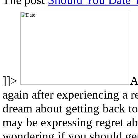
]]>
A
again after experiencing a 
dream about getting back to
may be expressing regret a
wondering if you should get