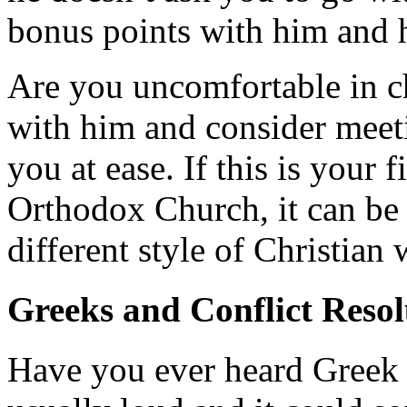
bonus points with him and h
Are you uncomfortable in c
with him and consider meeti
you at ease. If this is your 
Orthodox Church, it can be i
different style of Christian
Greeks and Conflict Resol
Have you ever heard Greek p