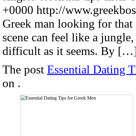
+0000
http://www.greekbo
Greek man looking for that
scene can feel like a jungle,
difficult as it seems. By […
The post
Essential Dating 
on
.