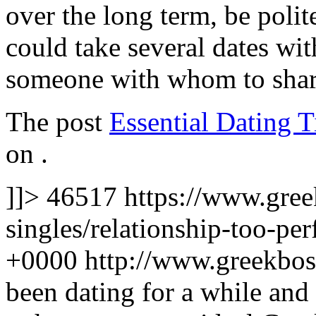
over the long term, be polite
could take several dates w
someone with whom to share
The post
Essential Dating 
on
.
]]>
46517
https://www.gre
singles/relationship-too-per
+0000
http://www.greekbo
been dating for a while and