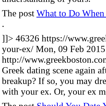
The post
What to Do When 
.
]]>
46326
https://www.gree
your-ex/
Mon, 09 Feb 2015
http://www.greekboston.c
Greek dating scene again af
breakup? If so, you may dr
with your ex. Or, your ex 
The post
Should You Date 