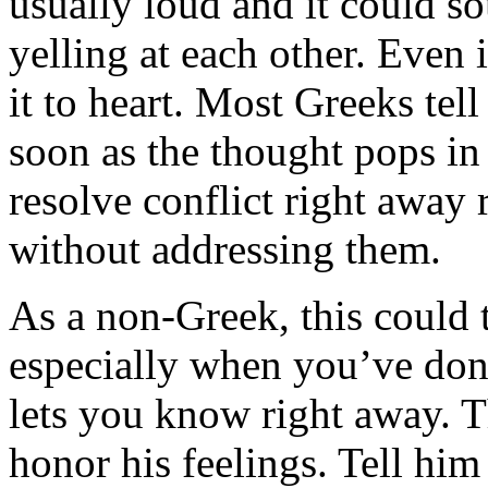
usually loud and it could so
yelling at each other. Even 
it to heart. Most Greeks tel
soon as the thought pops in 
resolve conflict right away 
without addressing them.
As a non-Greek, this could 
especially when you’ve don
lets you know right away. T
honor his feelings. Tell him