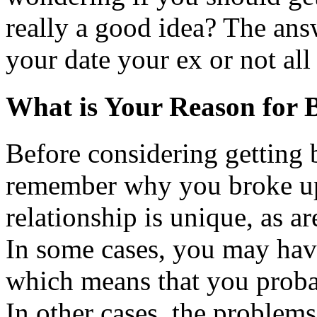
really a good idea? The ans
your date your ex or not all
What is Your Reason for 
Before considering getting b
remember why you broke up 
relationship is unique, as a
In some cases, you may hav
which means that you prob
In other cases, the proble