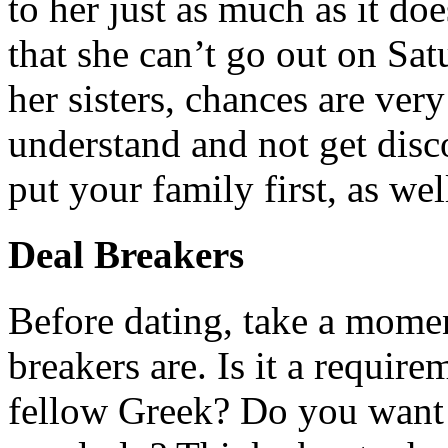
to her just as much as it do
that she can’t go out on Sa
her sisters, chances are ver
understand and not get disco
put your family first, as wel
Deal Breakers
Before dating, take a momen
breakers are. Is it a requir
fellow Greek? Do you want