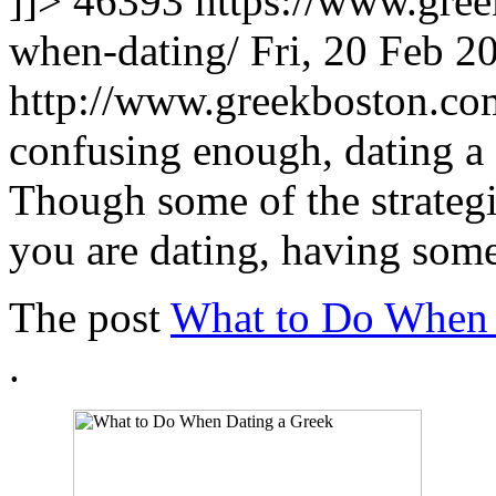
]]>
46393
https://www.gree
when-dating/
Fri, 20 Feb 2
http://www.greekboston.c
confusing enough, dating a 
Though some of the strateg
you are dating, having som
The post
What to Do When 
.