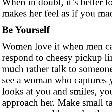
When in doubt, it’s better to
makes her feel as if you mad
Be Yourself
Women love it when men ca
respond to cheesy pickup li
much rather talk to someone
see a woman who captures yo
looks at you and smiles, you
approach her. Make small ta