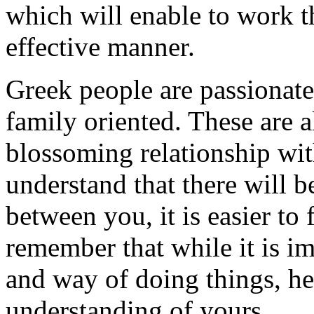
which will enable to work t
effective manner.
Greek people are passionate,
family oriented. These are al
blossoming relationship wit
understand that there will b
between you, it is easier to 
remember that while it is im
and way of doing things, he
understanding of yours.