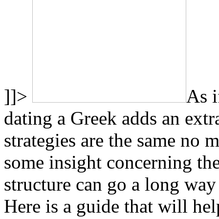
]]>
As i
dating a Greek adds an ext
strategies are the same no 
some insight concerning the
structure can go a long way
Here is a guide that will he