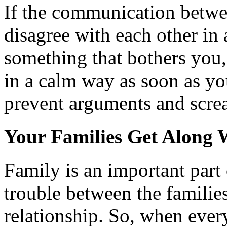
If the communication betwee
disagree with each other in 
something that bothers you, 
in a calm way as soon as you
prevent arguments and screa
Your Families Get Along 
Family is an important part 
trouble between the families
relationship. So, when ever