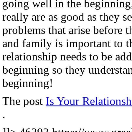
going well in the beginning,
really are as good as they s
problems that arise before t
and family is important to t
relationship needs to be addr
beginning so they understa
beginning!
The post
Is Your Relationsh
.