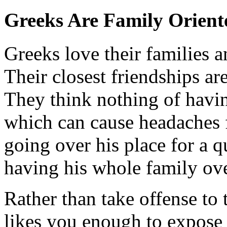
Greeks Are Family Orient
Greeks love their families a
Their closest friendships are
They think nothing of havin
which can cause headaches 
going over his place for a qu
having his whole family ove
Rather than take offense to 
likes you enough to expose