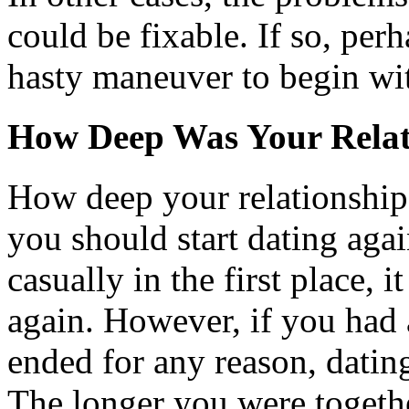
could be fixable. If so, per
hasty maneuver to begin wi
How Deep Was Your Relat
How deep your relationship 
you should start dating agai
casually in the first place, i
again. However, if you had 
ended for any reason, datin
The longer you were together