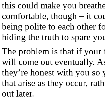
this could make you breathe 
comfortable, though – it cou
being polite to each other fo
hiding the truth to spare you
The problem is that if your 
will come out eventually. A
they’re honest with you so
that arise as they occur, ra
out later.