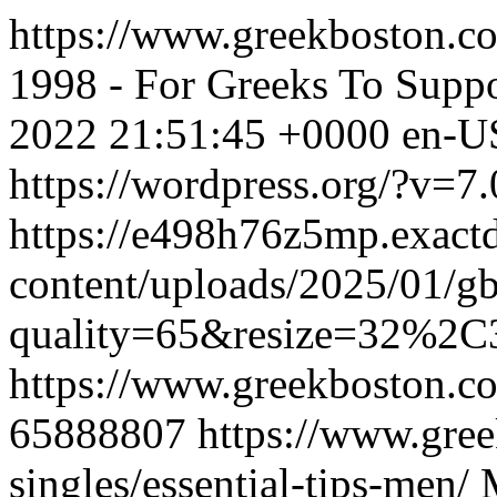
https://www.greekboston.co
1998 - For Greeks To Suppo
2022 21:51:45 +0000
en-U
https://wordpress.org/?v=7.
https://e498h76z5mp.exact
content/uploads/2025/01/g
quality=65&resize=32%2C
https://www.greekboston.co
65888807
https://www.gre
singles/essential-tips-men/