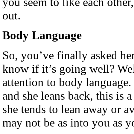
you seem to like each othe
out.
Body Language
So, you’ve finally asked he
know if it’s going well? Wel
attention to body language. 
and she leans back, this is a
she tends to lean away or a
may not be as into you as y