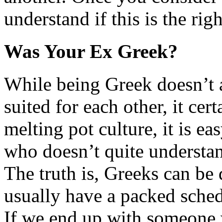
understand if this is the rig
Was Your Ex Greek?
While being Greek doesn’t 
suited for each other, it cer
melting pot culture, it is ea
who doesn’t quite understan
The truth is, Greeks can be 
usually have a packed schedu
If we end up with someone