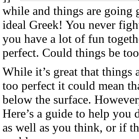
while and things are going 
ideal Greek! You never fight
you have a lot of fun togethe
perfect. Could things be too
While it’s great that things 
too perfect it could mean th
below the surface. However, 
Here’s a guide to help you d
as well as you think, or if