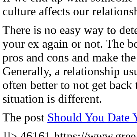
culture affects our relations
There is no easy way to det
your ex again or not. The be
pros and cons and make the 
Generally, a relationship usu
often better to not get back
situation is different.
The post
Should You Date 
]]>
46161
https://www.gree