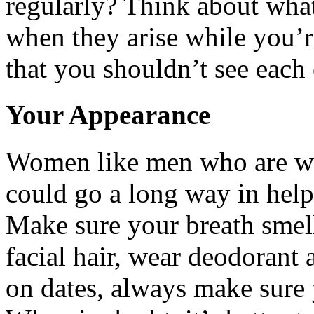
regularly? Think about what
when they arise while you’re
that you shouldn’t see each 
Your Appearance
Women like men who are we
could go a long way in hel
Make sure your breath smell
facial hair, wear deodorant
on dates, always make sure 