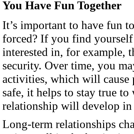
You Have Fun Together
It’s important to have fun to
forced? If you find yourself
interested in, for example, t
security. Over time, you ma
activities, which will cause
safe, it helps to stay true 
relationship will develop in
Long-term relationships chan