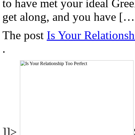
to have met your ideal Gree
get along, and you have […
The post
Is Your Relationsh
.
]]>