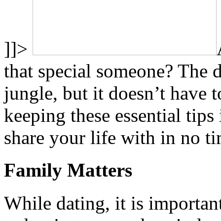
]]>
that special someone? The da
jungle, but it doesn’t have t
keeping these essential tips
share your life with in no t
Family Matters
While dating, it is importa