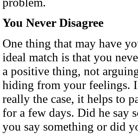
problem.
You Never Disagree
One thing that may have yo
ideal match is that you neve
a positive thing, not argui
hiding from your feelings. I
really the case, it helps to 
for a few days. Did he say 
you say something or did y