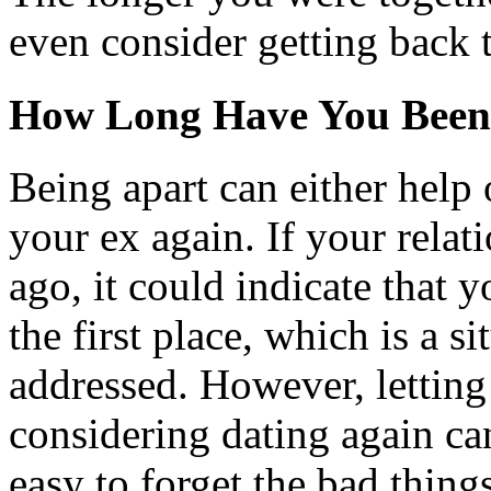
even consider getting back 
How Long Have You Been
Being apart can either help 
your ex again. If your relat
ago, it could indicate that 
the first place, which is a s
addressed. However, letting
considering dating again can
easy to forget the bad thin