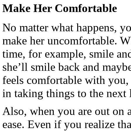
Make Her Comfortable
No matter what happens, yo
make her uncomfortable. Wh
time, for example, smile and
she’ll smile back and maybe 
feels comfortable with you, t
in taking things to the next 
Also, when you are out on a 
ease. Even if you realize th