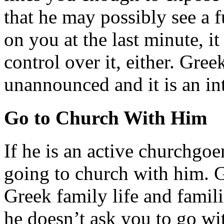
that he may possibly see a f
on you at the last minute, it
control over it, either. Gree
unannounced and it is an int
Go to Church With Him
If he is an active churchgoe
going to church with him. G
Greek family life and famili
he doesn’t ask you to go wi