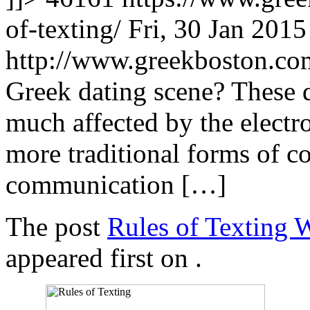
of-texting/
Fri, 30 Jan 201
http://www.greekboston.c
Greek dating scene? These 
much affected by the electr
more traditional forms of 
communication […]
The post
Rules of Texting 
appeared first on
.