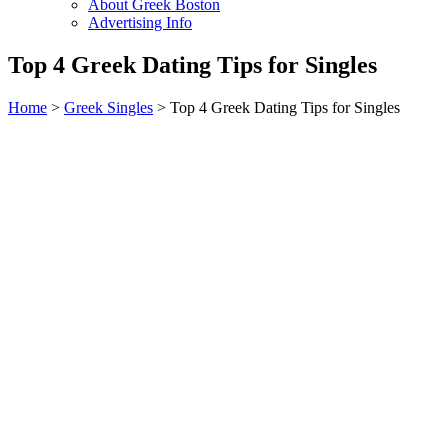
About Greek Boston
Advertising Info
Top 4 Greek Dating Tips for Singles
Home
>
Greek Singles
> Top 4 Greek Dating Tips for Singles