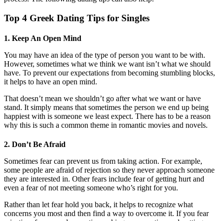
Top 4 Greek Dating Tips for Singles
1. Keep An Open Mind
You may have an idea of the type of person you want to be with.
However, sometimes what we think we want isn’t what we should
have. To prevent our expectations from becoming stumbling blocks,
it helps to have an open mind.
That doesn’t mean we shouldn’t go after what we want or have
stand. It simply means that sometimes the person we end up being
happiest with is someone we least expect. There has to be a reason
why this is such a common theme in romantic movies and novels.
2. Don’t Be Afraid
Sometimes fear can prevent us from taking action. For example,
some people are afraid of rejection so they never approach someone
they are interested in. Other fears include fear of getting hurt and
even a fear of not meeting someone who’s right for you.
Rather than let fear hold you back, it helps to recognize what
concerns you most and then find a way to overcome it. If you fear