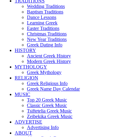
TRADITIONS
Wedding Traditions
Baptism Traditions
Dance Lessons
Learning Greek
Easter Traditions
Christmas Traditions
New Year Traditions
Greek Dating Info
HISTORY
Ancient Greek History
Modern Greek History
MYTHOLOGY
Greek Mythology
RELIGION
Greek Religious Info
Greek Name Day Calendar
MUSIC
Top 20 Greek Music
Classic Greek Music
Tsiftetelia Greek Music
Zeibekika Greek Music
ADVERTISE
Advertising Info
ABOUT