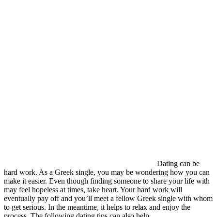
Dating can be
hard work. As a Greek single, you may be wondering how you can
make it easier. Even though finding someone to share your life with
may feel hopeless at times, take heart. Your hard work will
eventually pay off and you’ll meet a fellow Greek single with whom
to get serious. In the meantime, it helps to relax and enjoy the
process. The following dating tips can also help.