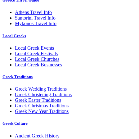
Greece Travel Guide
Athens Travel Info
Santorini Travel Info
Mykonos Travel Info
Local Greeks
Local Greek Events
Local Greek Festivals
Local Greek Churches
Local Greek Businesses
Greek Traditions
Greek Wedding Traditions
Greek Christening Traditions
Greek Easter Traditions
Greek Christmas Traditions
Greek New Year Traditions
Greek Culture
Ancient Greek History