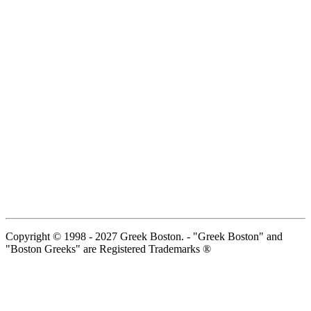
Copyright © 1998 - 2027 Greek Boston. - "Greek Boston" and
"Boston Greeks" are Registered Trademarks ®