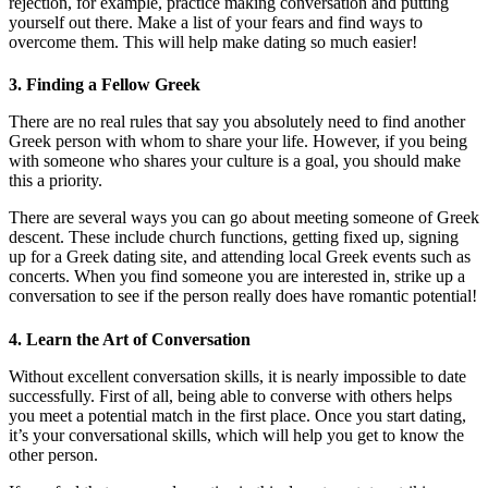
rejection, for example, practice making conversation and putting
yourself out there. Make a list of your fears and find ways to
overcome them. This will help make dating so much easier!
3. Finding a Fellow Greek
There are no real rules that say you absolutely need to find another
Greek person with whom to share your life. However, if you being
with someone who shares your culture is a goal, you should make
this a priority.
There are several ways you can go about meeting someone of Greek
descent. These include church functions, getting fixed up, signing
up for a Greek dating site, and attending local Greek events such as
concerts. When you find someone you are interested in, strike up a
conversation to see if the person really does have romantic potential!
4. Learn the Art of Conversation
Without excellent conversation skills, it is nearly impossible to date
successfully. First of all, being able to converse with others helps
you meet a potential match in the first place. Once you start dating,
it’s your conversational skills, which will help you get to know the
other person.