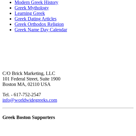
Modern Greek History
Greek Mythology
Learning Greek
Greek Dating Articles
Greek Orthodox Religion
Greek Name Day Calendar
C/O Brick Marketing, LLC
101 Federal Street, Suite 1900
Boston MA, 02110 USA
Tel. - 617-752-2547
info@worldwidegreeks.com
Greek Boston Supporters