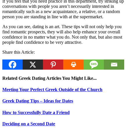
If you feel that you need practice in this department, try striking up
conversations with people you aren’t necessarily interested in
romantically such as a new acquaintance, a relative, or a random
person you are standing in line with at the supermarket.
As you can see, dating is an art. These tips will not only help you
find romantic prospects, they will also help enhance your overall
confidence in no matter what you do. Not only that, but also most
people find confidence to be very attractive.
Share this Article:
Related Greek Dating Articles You Might Like...
Meeting Your Perfect Greek Outside of the Church
Greek Dating Tips – Ideas for Dates
How to Successfully Date a Friend
Deciding on a Second Date