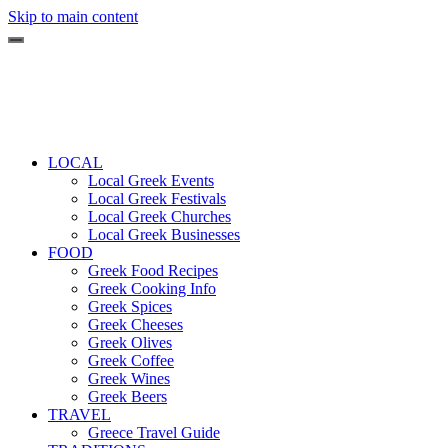
Skip to main content
LOCAL
Local Greek Events
Local Greek Festivals
Local Greek Churches
Local Greek Businesses
FOOD
Greek Food Recipes
Greek Cooking Info
Greek Spices
Greek Cheeses
Greek Olives
Greek Coffee
Greek Wines
Greek Beers
TRAVEL
Greece Travel Guide