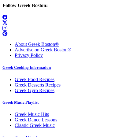
Follow Greek Boston:
About Greek Boston®
Advertise on Greek Boston®
Privacy Policy
Greek Cooking Information
Greek Food Recipes
Greek Desserts Recipes
Greek Gyro Recipes
Greek Music Playlist
Greek Music Hits
Greek Dance Lessons
Classic Greek Music