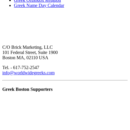
Greek Orthodox Religion
Greek Name Day Calendar
C/O Brick Marketing, LLC
101 Federal Street, Suite 1900
Boston MA, 02110 USA
Tel. - 617-752-2547
info@worldwidegreeks.com
Greek Boston Supporters