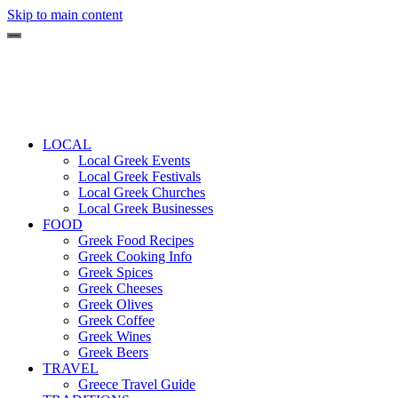
Skip to main content
LOCAL
Local Greek Events
Local Greek Festivals
Local Greek Churches
Local Greek Businesses
FOOD
Greek Food Recipes
Greek Cooking Info
Greek Spices
Greek Cheeses
Greek Olives
Greek Coffee
Greek Wines
Greek Beers
TRAVEL
Greece Travel Guide