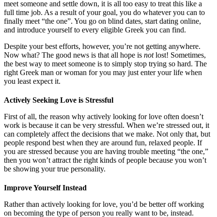
meet someone and settle down, it is all too easy to treat this like a
full time job. As a result of your goal, you do whatever you can to
finally meet “the one”. You go on blind dates, start dating online,
and introduce yourself to every eligible Greek you can find.
Despite your best efforts, however, you’re not getting anywhere.
Now what? The good news is that all hope is
not
lost! Sometimes,
the best way to meet someone is to simply stop trying so hard. The
right Greek man or woman for you may just enter your life when
you least expect it.
Actively Seeking Love is Stressful
First of all, the reason why actively looking for love often doesn’t
work is because it can be very stressful. When we’re stressed out, it
can completely affect the decisions that we make. Not only that, but
people respond best when they are around fun, relaxed people. If
you are stressed because you are having trouble meeting “the one,”
then you won’t attract the right kinds of people because you won’t
be showing your true personality.
Improve Yourself Instead
Rather than actively looking for love, you’d be better off working
on becoming the type of person you really want to be, instead.