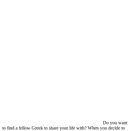
Do you want
to find a fellow Greek to share your life with? When you decide to