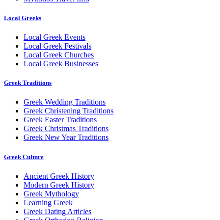
Local Greeks
Local Greek Events
Local Greek Festivals
Local Greek Churches
Local Greek Businesses
Greek Traditions
Greek Wedding Traditions
Greek Christening Traditions
Greek Easter Traditions
Greek Christmas Traditions
Greek New Year Traditions
Greek Culture
Ancient Greek History
Modern Greek History
Greek Mythology
Learning Greek
Greek Dating Articles