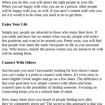
When you do this, you will attract the right people in your life.
When you are happy with who you are as a person, other people
will be happy with you, as well. If you aren’t content with who you
are it is worth it to do what you need to do to get there.
Enjoy Your Life
Simply put, people are attracted to those who enjoy their lives. If
you smile and have fun no matter what you do, people will notice
this positivity and want to be around you. Pretty soon, you will find
that people who share the same viewpoint on life as you surround
you. Who knows, maybe the person whom you are meant to be with
will be among them.
Connect With Others
Just because you aren’t necessarily looking for love doesn’t mean
you can’t make it a point to connect with others. It’s even okay to
meet eligible Greek singles and go on a few dates. The difference is
that your goal here is to simply connect with others and keep
yourself open to the possibility of finding someone. Focusing on
connecting keeps you in a relaxed state of mind.
How many times have you heard of people finding love after
they’ve completely given up? The secret to this approach is that you