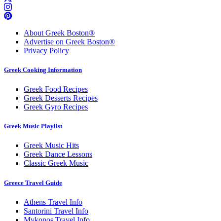
About Greek Boston®
Advertise on Greek Boston®
Privacy Policy
Greek Cooking Information
Greek Food Recipes
Greek Desserts Recipes
Greek Gyro Recipes
Greek Music Playlist
Greek Music Hits
Greek Dance Lessons
Classic Greek Music
Greece Travel Guide
Athens Travel Info
Santorini Travel Info
Mykonos Travel Info