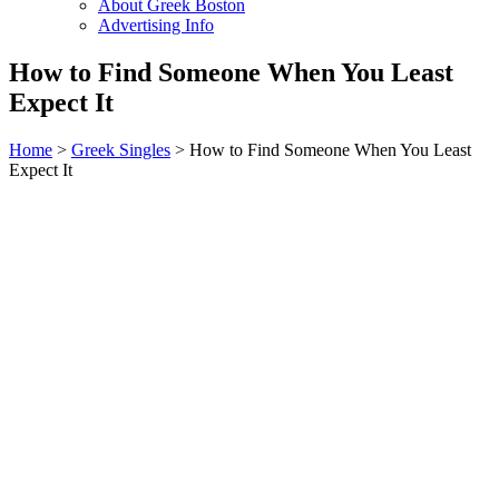
About Greek Boston
Advertising Info
How to Find Someone When You Least
Expect It
Home
>
Greek Singles
> How to Find Someone When You Least
Expect It