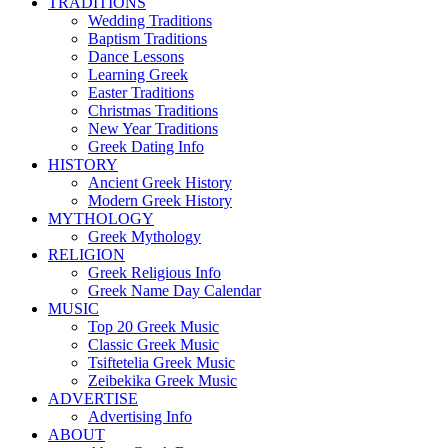
TRADITIONS
Wedding Traditions
Baptism Traditions
Dance Lessons
Learning Greek
Easter Traditions
Christmas Traditions
New Year Traditions
Greek Dating Info
HISTORY
Ancient Greek History
Modern Greek History
MYTHOLOGY
Greek Mythology
RELIGION
Greek Religious Info
Greek Name Day Calendar
MUSIC
Top 20 Greek Music
Classic Greek Music
Tsiftetelia Greek Music
Zeibekika Greek Music
ADVERTISE
Advertising Info
ABOUT