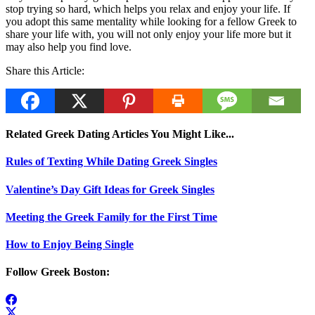
stop trying so hard, which helps you relax and enjoy your life. If
you adopt this same mentality while looking for a fellow Greek to
share your life with, you will not only enjoy your life more but it
may also help you find love.
Share this Article:
Related Greek Dating Articles You Might Like...
Rules of Texting While Dating Greek Singles
Valentine’s Day Gift Ideas for Greek Singles
Meeting the Greek Family for the First Time
How to Enjoy Being Single
Follow Greek Boston: