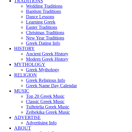
TRADITIONS
Wedding Traditions
Baptism Traditions
Dance Lessons
Learning Greek
Easter Traditions
Christmas Traditions
New Year Traditions
Greek Dating Info
HISTORY
Ancient Greek History
Modern Greek History
MYTHOLOGY
Greek Mythology
RELIGION
Greek Religious Info
Greek Name Day Calendar
MUSIC
Top 20 Greek Music
Classic Greek Music
Tsiftetelia Greek Music
Zeibekika Greek Music
ADVERTISE
Advertising Info
ABOUT