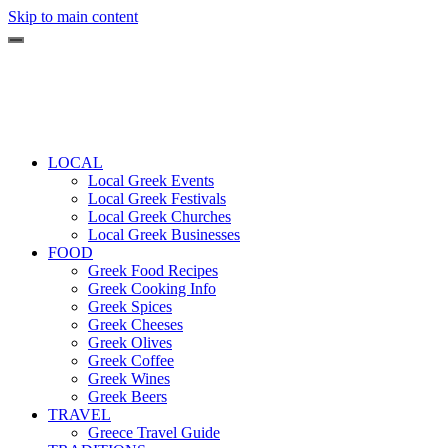
Skip to main content
LOCAL
Local Greek Events
Local Greek Festivals
Local Greek Churches
Local Greek Businesses
FOOD
Greek Food Recipes
Greek Cooking Info
Greek Spices
Greek Cheeses
Greek Olives
Greek Coffee
Greek Wines
Greek Beers
TRAVEL
Greece Travel Guide