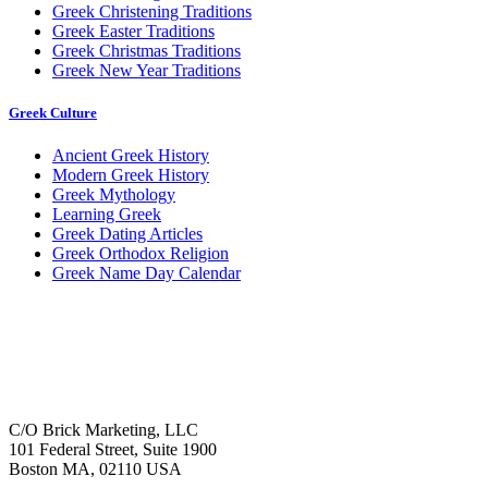
Greek Christening Traditions
Greek Easter Traditions
Greek Christmas Traditions
Greek New Year Traditions
Greek Culture
Ancient Greek History
Modern Greek History
Greek Mythology
Learning Greek
Greek Dating Articles
Greek Orthodox Religion
Greek Name Day Calendar
C/O Brick Marketing, LLC
101 Federal Street, Suite 1900
Boston MA, 02110 USA