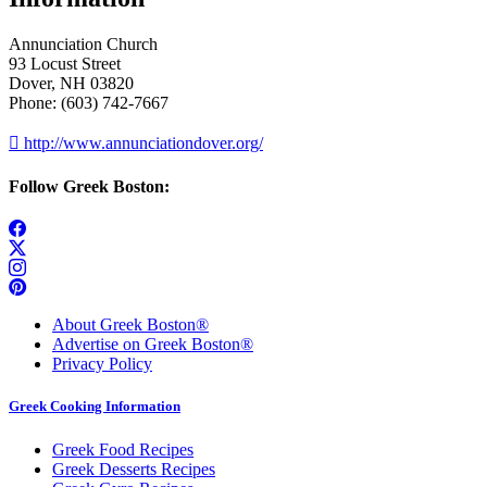
Annunciation Church
93 Locust Street
Dover, NH 03820
Phone: (603) 742-7667

http://www.annunciationdover.org/
Follow Greek Boston:
About Greek Boston®
Advertise on Greek Boston®
Privacy Policy
Greek Cooking Information
Greek Food Recipes
Greek Desserts Recipes