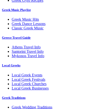
Greek Gyro Recipes
Greek Music Playlist
Greek Music Hits
Greek Dance Lessons
Classic Greek Music
Greece Travel Guide
Athens Travel Info
Santorini Travel Info
Mykonos Travel Info
Local Greeks
Local Greek Events
Local Greek Festivals
Local Greek Churches
Local Greek Businesses
Greek Traditions
Greek Wedding Traditions