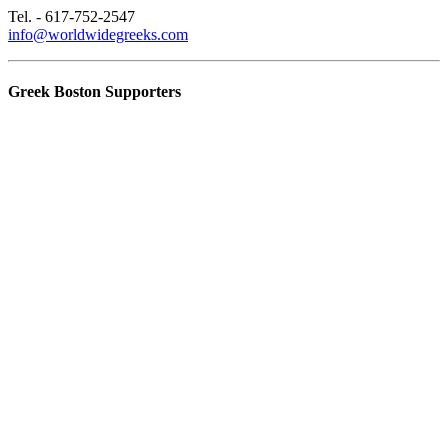
Tel. - 617-752-2547
info@worldwidegreeks.com
Greek Boston Supporters