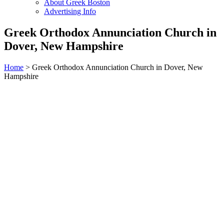
About Greek Boston
Advertising Info
Greek Orthodox Annunciation Church in
Dover, New Hampshire
Home
> Greek Orthodox Annunciation Church in Dover, New
Hampshire