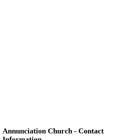
Annunciation Church - Contact
Information