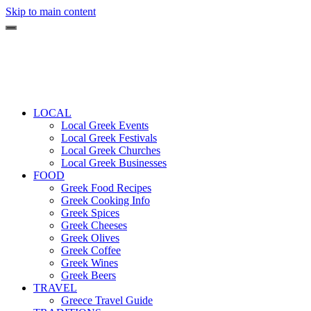
Skip to main content
LOCAL
Local Greek Events
Local Greek Festivals
Local Greek Churches
Local Greek Businesses
FOOD
Greek Food Recipes
Greek Cooking Info
Greek Spices
Greek Cheeses
Greek Olives
Greek Coffee
Greek Wines
Greek Beers
TRAVEL
Greece Travel Guide