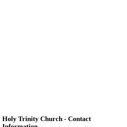
Holy Trinity Church - Contact
Information