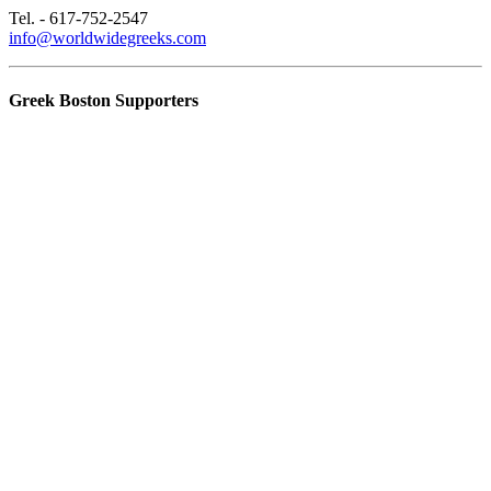
Tel. - 617-752-2547
info@worldwidegreeks.com
Greek Boston Supporters