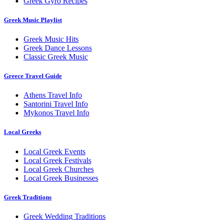
Greek Gyro Recipes
Greek Music Playlist
Greek Music Hits
Greek Dance Lessons
Classic Greek Music
Greece Travel Guide
Athens Travel Info
Santorini Travel Info
Mykonos Travel Info
Local Greeks
Local Greek Events
Local Greek Festivals
Local Greek Churches
Local Greek Businesses
Greek Traditions
Greek Wedding Traditions