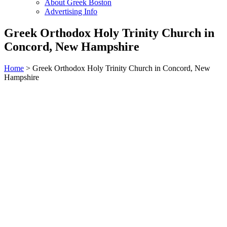
About Greek Boston
Advertising Info
Greek Orthodox Holy Trinity Church in
Concord, New Hampshire
Home
> Greek Orthodox Holy Trinity Church in Concord, New
Hampshire