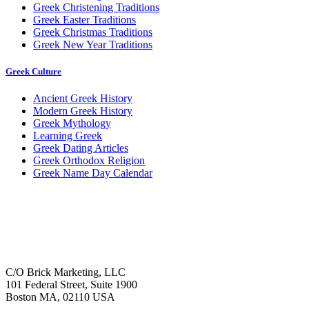
Greek Christening Traditions
Greek Easter Traditions
Greek Christmas Traditions
Greek New Year Traditions
Greek Culture
Ancient Greek History
Modern Greek History
Greek Mythology
Learning Greek
Greek Dating Articles
Greek Orthodox Religion
Greek Name Day Calendar
C/O Brick Marketing, LLC
101 Federal Street, Suite 1900
Boston MA, 02110 USA