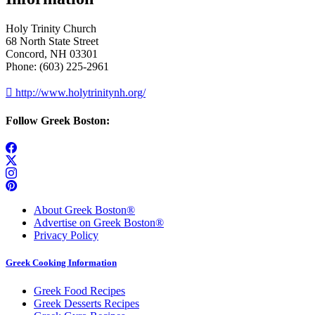
Holy Trinity Church
68 North State Street
Concord, NH 03301
Phone: (603) 225-2961

http://www.holytrinitynh.org/
Follow Greek Boston:
About Greek Boston®
Advertise on Greek Boston®
Privacy Policy
Greek Cooking Information
Greek Food Recipes
Greek Desserts Recipes