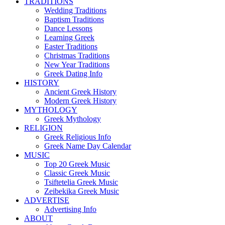
TRADITIONS
Wedding Traditions
Baptism Traditions
Dance Lessons
Learning Greek
Easter Traditions
Christmas Traditions
New Year Traditions
Greek Dating Info
HISTORY
Ancient Greek History
Modern Greek History
MYTHOLOGY
Greek Mythology
RELIGION
Greek Religious Info
Greek Name Day Calendar
MUSIC
Top 20 Greek Music
Classic Greek Music
Tsiftetelia Greek Music
Zeibekika Greek Music
ADVERTISE
Advertising Info
ABOUT