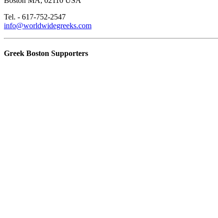
Boston MA, 02110 USA
Tel. - 617-752-2547
info@worldwidegreeks.com
Greek Boston Supporters