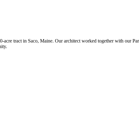
acre tract in Saco, Maine. Our architect worked together with our Pari
ity.