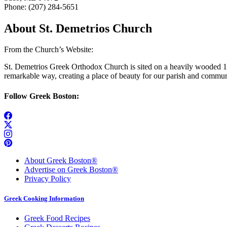
Phone: (207) 284-5651
About St. Demetrios Church
From the Church’s Website:
St. Demetrios Greek Orthodox Church is sited on a heavily wooded 10-
remarkable way, creating a place of beauty for our parish and commun
Follow Greek Boston:
About Greek Boston®
Advertise on Greek Boston®
Privacy Policy
Greek Cooking Information
Greek Food Recipes