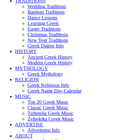
TRADITIONS
Wedding Traditions
Baptism Traditions
Dance Lessons
Learning Greek
Easter Traditions
Christmas Traditions
New Year Traditions
Greek Dating Info
HISTORY
Ancient Greek History
Modern Greek History
MYTHOLOGY
Greek Mythology
RELIGION
Greek Religious Info
Greek Name Day Calendar
MUSIC
Top 20 Greek Music
Classic Greek Music
Tsiftetelia Greek Music
Zeibekika Greek Music
ADVERTISE
Advertising Info
ABOUT