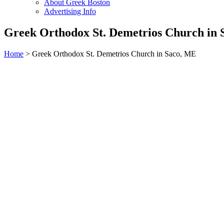
About Greek Boston
Advertising Info
Greek Orthodox St. Demetrios Church in
Home
> Greek Orthodox St. Demetrios Church in Saco, ME