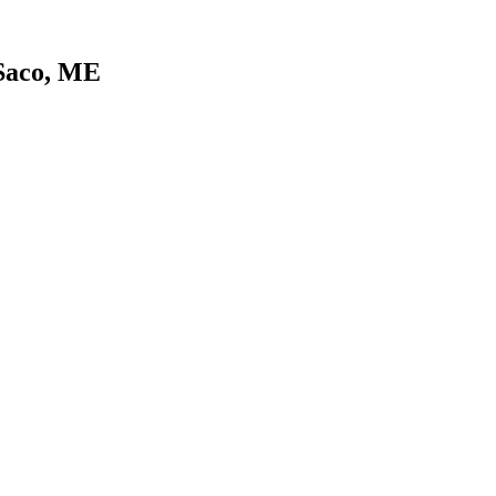
 Saco, ME