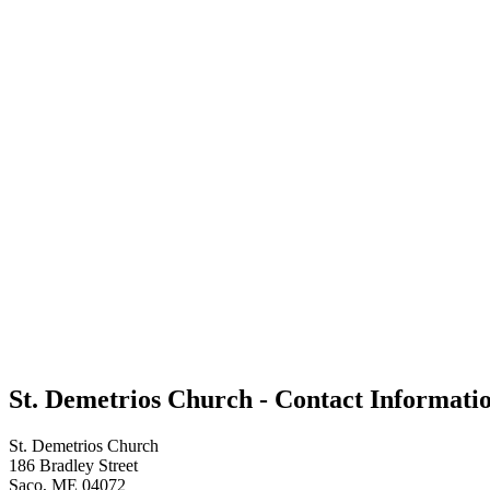
St. Demetrios Church - Contact Informati
St. Demetrios Church
186 Bradley Street
Saco, ME 04072