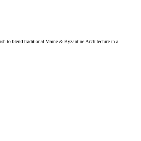
sh to blend traditional Maine & Byzantine Architecture in a