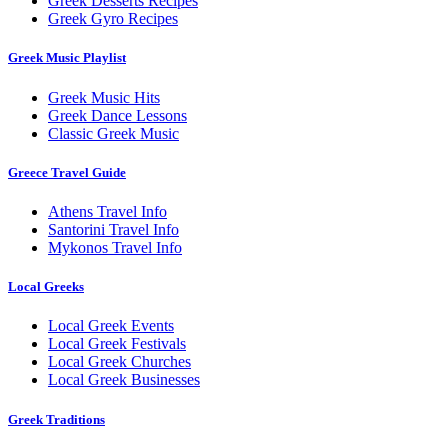
Greek Desserts Recipes
Greek Gyro Recipes
Greek Music Playlist
Greek Music Hits
Greek Dance Lessons
Classic Greek Music
Greece Travel Guide
Athens Travel Info
Santorini Travel Info
Mykonos Travel Info
Local Greeks
Local Greek Events
Local Greek Festivals
Local Greek Churches
Local Greek Businesses
Greek Traditions