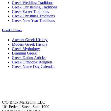
Greek Wedding Traditions
Greek Christening Traditions
Greek Easter Traditions
Greek Christmas Traditions
Greek New Year Traditions
Greek Culture
Ancient Greek History
Modern Greek History
Greek Mythology
Learning Greek
Greek Dating Articles
Greek Orthodox Religion
Greek Name Day Calendar
C/O Brick Marketing, LLC
101 Federal Street, Suite 1900