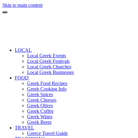
Skip to main content
LOCAL
Local Greek Events
Local Greek Festivals
Local Greek Churches
Local Greek Businesses
FOOD
Greek Food Recipes
Greek Cooking Info
Greek Spices
Greek Cheeses
Greek Olives
Greek Coffee
Greek Wines
Greek Beers
TRAVEL
Greece Travel Guide