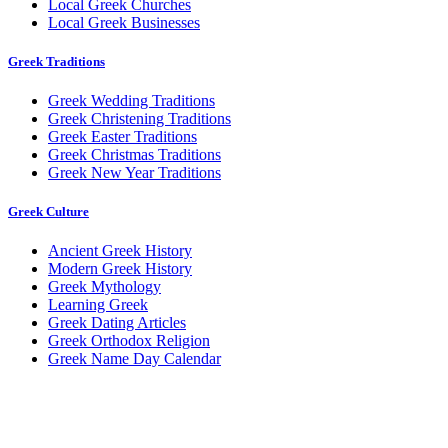
Local Greek Churches
Local Greek Businesses
Greek Traditions
Greek Wedding Traditions
Greek Christening Traditions
Greek Easter Traditions
Greek Christmas Traditions
Greek New Year Traditions
Greek Culture
Ancient Greek History
Modern Greek History
Greek Mythology
Learning Greek
Greek Dating Articles
Greek Orthodox Religion
Greek Name Day Calendar