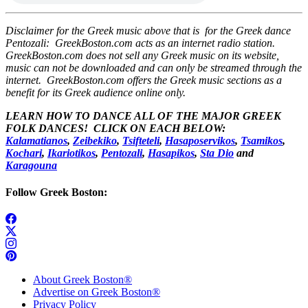
Disclaimer for the Greek music above that is for the Greek dance
Pentozali: GreekBoston.com acts as an internet radio station.
GreekBoston.com does not sell any Greek music on its website,
music can not be downloaded and can only be streamed through the
internet. GreekBoston.com offers the Greek music sections as a
benefit for its Greek audience online only.
LEARN HOW TO DANCE ALL OF THE MAJOR GREEK
FOLK DANCES! CLICK ON EACH BELOW:
Kalamatianos
,
Zeibekiko
,
Tsifteteli
,
Hasaposervikos
,
Tsamikos
,
Kochari
,
Ikariotikos
,
Pentozali
,
Hasapikos
,
Sta Dio
and
Karagouna
Follow Greek Boston:
About Greek Boston®
Advertise on Greek Boston®
Privacy Policy