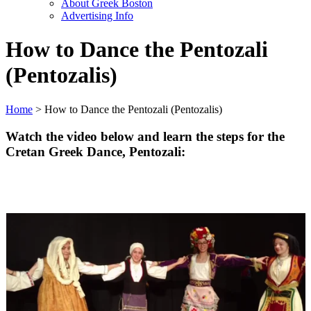
About Greek Boston
Advertising Info
How to Dance the Pentozali
(Pentozalis)
Home
> How to Dance the Pentozali (Pentozalis)
Watch the video below and learn the steps for the
Cretan Greek Dance,
Pentozali
: