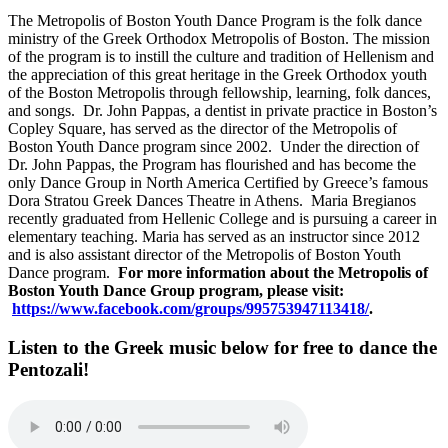
The Metropolis of Boston Youth Dance Program is the folk dance
ministry of the Greek Orthodox Metropolis of Boston. The mission
of the program is to instill the culture and tradition of Hellenism and
the appreciation of this great heritage in the Greek Orthodox youth
of the Boston Metropolis through fellowship, learning, folk dances,
and songs. Dr. John Pappas, a dentist in private practice in Boston’s
Copley Square, has served as the director of the Metropolis of
Boston Youth Dance program since 2002. Under the direction of
Dr. John Pappas, the Program has flourished and has become the
only Dance Group in North America Certified by Greece’s famous
Dora Stratou Greek Dances Theatre in Athens. Maria Bregianos
recently graduated from Hellenic College and is pursuing a career in
elementary teaching. Maria has served as an instructor since 2012
and is also assistant director of the Metropolis of Boston Youth
Dance program.
For more information about the
Metropolis of
Boston Youth Dance Group
program, please visit:
https://www.facebook.com/groups/995753947113418/
.
Listen to the Greek music below for free to dance the
Pentozali!