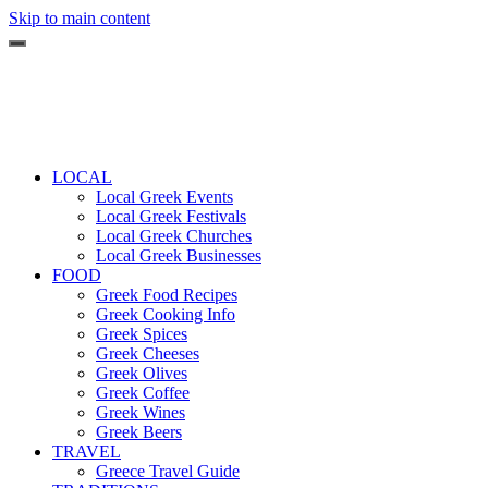
Skip to main content
LOCAL
Local Greek Events
Local Greek Festivals
Local Greek Churches
Local Greek Businesses
FOOD
Greek Food Recipes
Greek Cooking Info
Greek Spices
Greek Cheeses
Greek Olives
Greek Coffee
Greek Wines
Greek Beers
TRAVEL
Greece Travel Guide