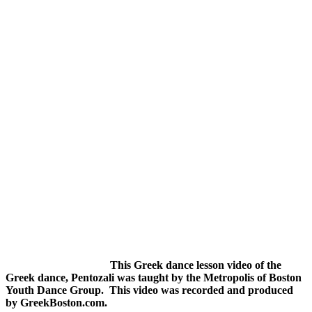
This Greek dance lesson video of the
Greek dance, Pentozali was taught by the Metropolis of Boston
Youth Dance Group. This video was recorded and produced
by GreekBoston.com.