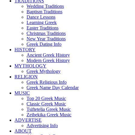
TRADITIONS
Wedding Traditions
Baptism Traditions
Dance Lessons
Learning Greek
Easter Traditions
Christmas Traditions
New Year Traditions
Greek Dating Info
HISTORY
Ancient Greek History
Modern Greek History
MYTHOLOGY
Greek Mythology
RELIGION
Greek Religious Info
Greek Name Day Calendar
MUSIC
Top 20 Greek Music
Classic Greek Music
Tsiftetelia Greek Music
Zeibekika Greek Music
ADVERTISE
Advertising Info
ABOUT