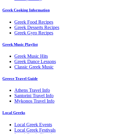
Greek Cooking Information
Greek Food Recipes
Greek Desserts Recipes
Greek Gyro Recipes
Greek Music Playlist
Greek Music Hits
Greek Dance Lessons
Classic Greek Music
Greece Travel Guide
Athens Travel Info
Santorini Travel Info
Mykonos Travel Info
Local Greeks
Local Greek Events
Local Greek Festivals