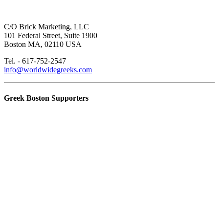
C/O Brick Marketing, LLC
101 Federal Street, Suite 1900
Boston MA, 02110 USA
Tel. - 617-752-2547
info@worldwidegreeks.com
Greek Boston Supporters