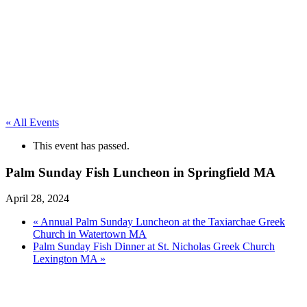
« All Events
This event has passed.
Palm Sunday Fish Luncheon in Springfield MA
April 28, 2024
«
Annual Palm Sunday Luncheon at the Taxiarchae Greek
Church in Watertown MA
Palm Sunday Fish Dinner at St. Nicholas Greek Church
Lexington MA
»