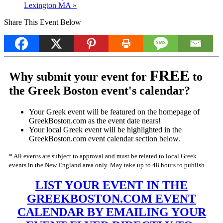
Lexington MA
»
Share This Event Below
FREE
Why submit your event for
to
the Greek Boston event's calendar?
Your Greek event will be featured on the homepage of
GreekBoston.com as the event date nears!
Your local Greek event will be highlighted in the
GreekBoston.com event calendar section below.
* All events are subject to approval and must be related to local Greek
events in the New England area only. May take up to 48 hours to publish.
LIST YOUR EVENT IN THE
GREEKBOSTON.COM EVENT
CALENDAR BY EMAILING YOUR