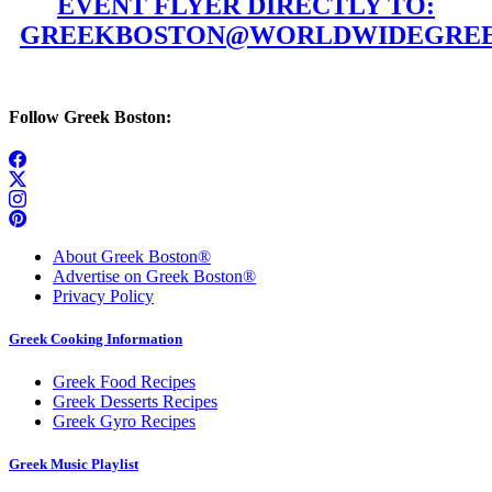
EVENT FLYER DIRECTLY TO:
GREEKBOSTON@WORLDWIDEGREE
Follow Greek Boston:
About Greek Boston®
Advertise on Greek Boston®
Privacy Policy
Greek Cooking Information
Greek Food Recipes
Greek Desserts Recipes
Greek Gyro Recipes
Greek Music Playlist