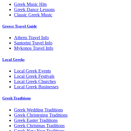
Greek Music Hits
Greek Dance Lessons
Classic Greek Music
Greece Travel Guide
Athens Travel Info
Santorini Travel Info
Mykonos Travel Info
Local Greeks
Local Greek Events
Local Greek Festivals
Local Greek Churches
Local Greek Businesses
Greek Traditions
Greek Wedding Traditions
Greek Christening Traditions
Greek Easter Traditions
Greek Christmas Traditions
Greek New Year Traditions