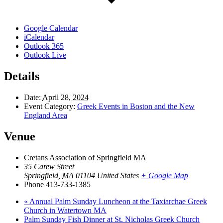
Google Calendar
iCalendar
Outlook 365
Outlook Live
Details
Date:
April 28, 2024
Event Category:
Greek Events in Boston and the New
England Area
Venue
Cretans Association of Springfield MA
35 Carew Street
Springfield
,
MA
01104
United States
+ Google Map
Phone
413-733-1385
«
Annual Palm Sunday Luncheon at the Taxiarchae Greek
Church in Watertown MA
Palm Sunday Fish Dinner at St. Nicholas Greek Church