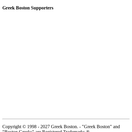
Greek Boston Supporters
Copyright © 1998 - 2027 Greek Boston. - "Greek Boston" and
"Boston Greeks" are Registered Trademarks ®