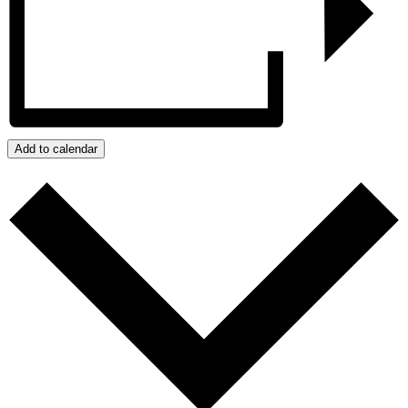
Add to calendar