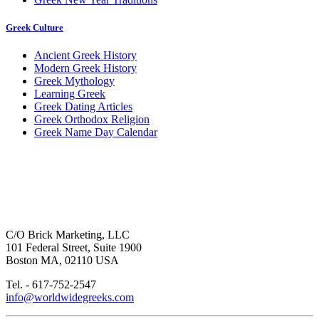
Greek Culture
Ancient Greek History
Modern Greek History
Greek Mythology
Learning Greek
Greek Dating Articles
Greek Orthodox Religion
Greek Name Day Calendar
C/O Brick Marketing, LLC
101 Federal Street, Suite 1900
Boston MA, 02110 USA
Tel. - 617-752-2547
info@worldwidegreeks.com