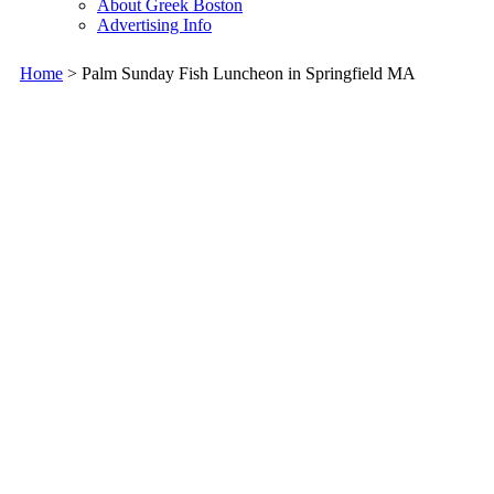
About Greek Boston
Advertising Info
Home
> Palm Sunday Fish Luncheon in Springfield MA