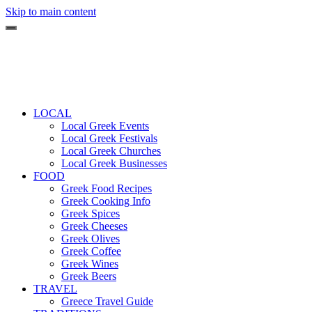
Skip to main content
LOCAL
Local Greek Events
Local Greek Festivals
Local Greek Churches
Local Greek Businesses
FOOD
Greek Food Recipes
Greek Cooking Info
Greek Spices
Greek Cheeses
Greek Olives
Greek Coffee
Greek Wines
Greek Beers
TRAVEL
Greece Travel Guide