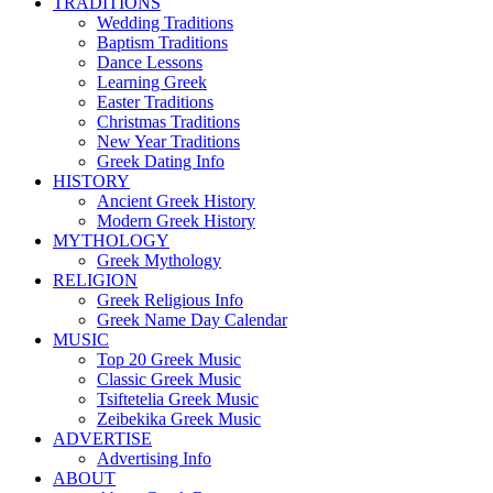
TRADITIONS
Wedding Traditions
Baptism Traditions
Dance Lessons
Learning Greek
Easter Traditions
Christmas Traditions
New Year Traditions
Greek Dating Info
HISTORY
Ancient Greek History
Modern Greek History
MYTHOLOGY
Greek Mythology
RELIGION
Greek Religious Info
Greek Name Day Calendar
MUSIC
Top 20 Greek Music
Classic Greek Music
Tsiftetelia Greek Music
Zeibekika Greek Music
ADVERTISE
Advertising Info
ABOUT