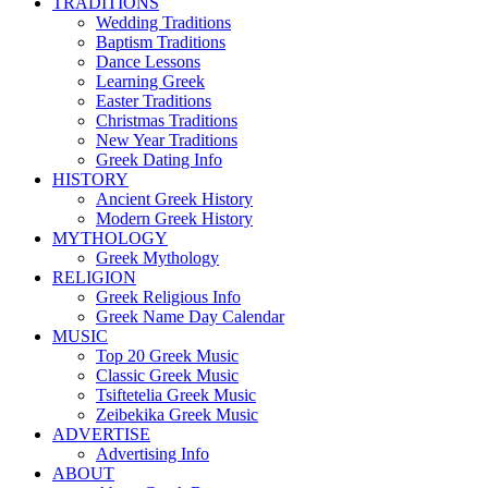
TRADITIONS
Wedding Traditions
Baptism Traditions
Dance Lessons
Learning Greek
Easter Traditions
Christmas Traditions
New Year Traditions
Greek Dating Info
HISTORY
Ancient Greek History
Modern Greek History
MYTHOLOGY
Greek Mythology
RELIGION
Greek Religious Info
Greek Name Day Calendar
MUSIC
Top 20 Greek Music
Classic Greek Music
Tsiftetelia Greek Music
Zeibekika Greek Music
ADVERTISE
Advertising Info
ABOUT