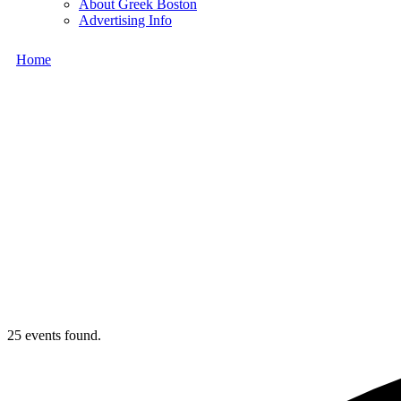
About Greek Boston
Advertising Info
Home
25 events found.