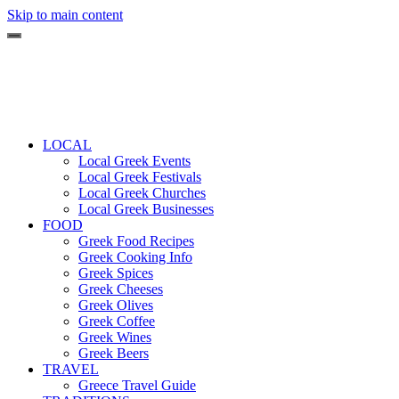
Skip to main content
LOCAL
Local Greek Events
Local Greek Festivals
Local Greek Churches
Local Greek Businesses
FOOD
Greek Food Recipes
Greek Cooking Info
Greek Spices
Greek Cheeses
Greek Olives
Greek Coffee
Greek Wines
Greek Beers
TRAVEL
Greece Travel Guide