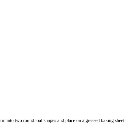
orm into two round loaf shapes and place on a greased baking sheet.