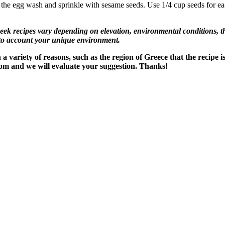
the egg wash and sprinkle with sesame seeds. Use 1/4 cup seeds for eac
recipes vary depending on elevation, environmental conditions, the
nto account your unique environment.
variety of reasons, such as the region of Greece that the recipe i
om and we will evaluate your suggestion. Thanks!