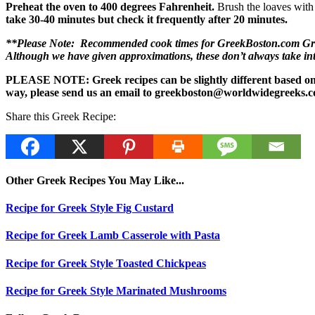
Preheat the oven to 400 degrees Fahrenheit.
Brush the loaves with 
take 30-40 minutes but check it frequently after 20 minutes.
**Please Note: Recommended cook times for GreekBoston.com Greek 
Although we have given approximations, these don’t always take i
PLEASE NOTE: Greek recipes can be slightly different based on a 
way, please send us an email to greekboston@worldwidegreeks.c
Share this Greek Recipe:
Other Greek Recipes You May Like...
Recipe for Greek Style Fig Custard
Recipe for Greek Lamb Casserole with Pasta
Recipe for Greek Style Toasted Chickpeas
Recipe for Greek Style Marinated Mushrooms