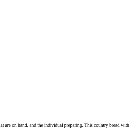
hat are on hand, and the individual preparing. This country bread with