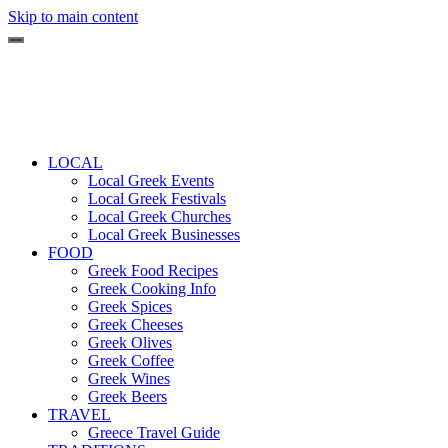
Skip to main content
LOCAL
Local Greek Events
Local Greek Festivals
Local Greek Churches
Local Greek Businesses
FOOD
Greek Food Recipes
Greek Cooking Info
Greek Spices
Greek Cheeses
Greek Olives
Greek Coffee
Greek Wines
Greek Beers
TRAVEL
Greece Travel Guide