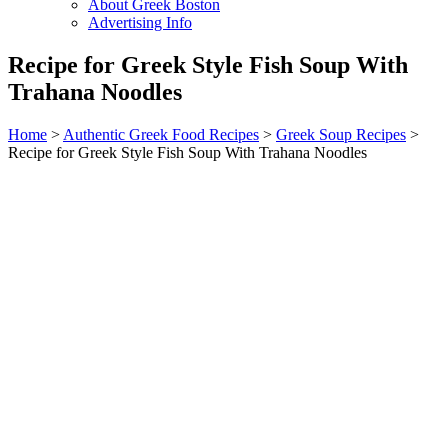
About Greek Boston
Advertising Info
Recipe for Greek Style Fish Soup With
Trahana Noodles
Home
>
Authentic Greek Food Recipes
>
Greek Soup Recipes
>
Recipe for Greek Style Fish Soup With Trahana Noodles