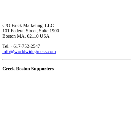
C/O Brick Marketing, LLC
101 Federal Street, Suite 1900
Boston MA, 02110 USA
Tel. - 617-752-2547
info@worldwidegreeks.com
Greek Boston Supporters