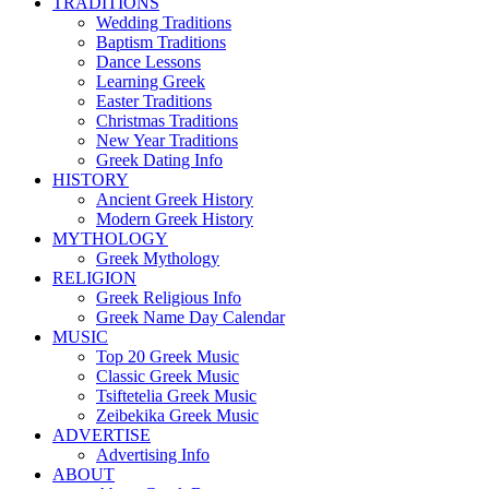
TRADITIONS
Wedding Traditions
Baptism Traditions
Dance Lessons
Learning Greek
Easter Traditions
Christmas Traditions
New Year Traditions
Greek Dating Info
HISTORY
Ancient Greek History
Modern Greek History
MYTHOLOGY
Greek Mythology
RELIGION
Greek Religious Info
Greek Name Day Calendar
MUSIC
Top 20 Greek Music
Classic Greek Music
Tsiftetelia Greek Music
Zeibekika Greek Music
ADVERTISE
Advertising Info
ABOUT