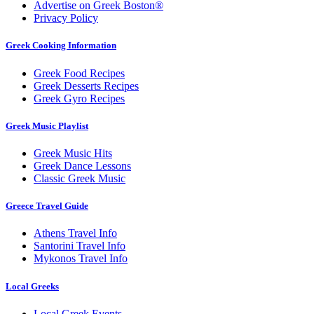
Advertise on Greek Boston®
Privacy Policy
Greek Cooking Information
Greek Food Recipes
Greek Desserts Recipes
Greek Gyro Recipes
Greek Music Playlist
Greek Music Hits
Greek Dance Lessons
Classic Greek Music
Greece Travel Guide
Athens Travel Info
Santorini Travel Info
Mykonos Travel Info
Local Greeks
Local Greek Events