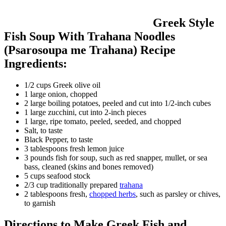
Greek Style
Fish Soup With Trahana Noodles
(Psarosoupa me Trahana) Recipe
Ingredients:
1/2 cups Greek olive oil
1 large onion, chopped
2 large boiling potatoes, peeled and cut into 1/2-inch cubes
1 large zucchini, cut into 2-inch pieces
1 large, ripe tomato, peeled, seeded, and chopped
Salt, to taste
Black Pepper, to taste
3 tablespoons fresh lemon juice
3 pounds fish for soup, such as red snapper, mullet, or sea
bass, cleaned (skins and bones removed)
5 cups seafood stock
2/3 cup traditionally prepared
trahana
2 tablespoons fresh,
chopped herbs
, such as parsley or chives,
to garnish
Directions to Make Greek Fish and