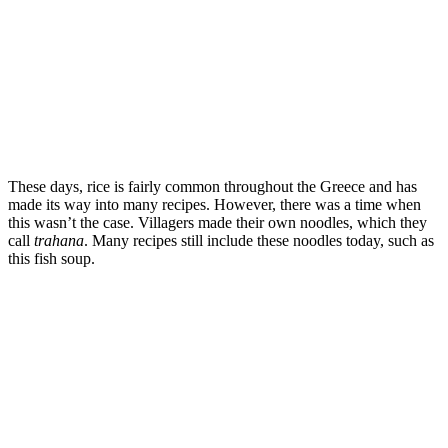
These days, rice is fairly common throughout the Greece and has
made its way into many recipes. However, there was a time when
this wasn’t the case. Villagers made their own noodles, which they
call
trahana
. Many recipes still include these noodles today, such as
this fish soup.