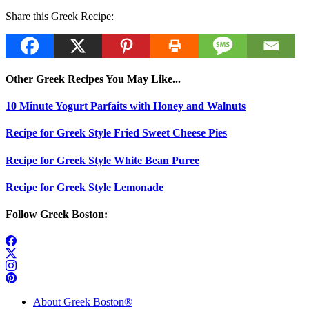
Share this Greek Recipe:
Other Greek Recipes You May Like...
10 Minute Yogurt Parfaits with Honey and Walnuts
Recipe for Greek Style Fried Sweet Cheese Pies
Recipe for Greek Style White Bean Puree
Recipe for Greek Style Lemonade
Follow Greek Boston:
About Greek Boston®