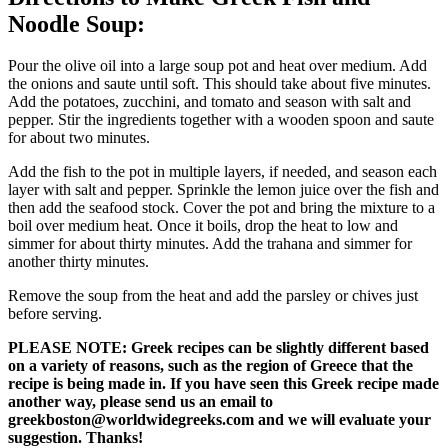
Noodle Soup:
Pour the olive oil into a large soup pot and heat over medium. Add
the onions and saute until soft. This should take about five minutes.
Add the potatoes, zucchini, and tomato and season with salt and
pepper. Stir the ingredients together with a wooden spoon and saute
for about two minutes.
Add the fish to the pot in multiple layers, if needed, and season each
layer with salt and pepper. Sprinkle the lemon juice over the fish and
then add the seafood stock. Cover the pot and bring the mixture to a
boil over medium heat. Once it boils, drop the heat to low and
simmer for about thirty minutes. Add the trahana and simmer for
another thirty minutes.
Remove the soup from the heat and add the parsley or chives just
before serving.
PLEASE NOTE: Greek recipes can be slightly different based
on a variety of reasons, such as the region of Greece that the
recipe is being made in. If you have seen this Greek recipe made
another way, please send us an email to
greekboston@worldwidegreeks.com and we will evaluate your
suggestion. Thanks!