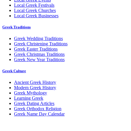
Local Greek Festivals
Local Greek Churches
Local Greek Businesses
Greek Traditions
Greek Wedding Traditions
Greek Christening Traditions
Greek Easter Traditions
Greek Christmas Traditions
Greek New Year Traditions
Greek Culture
Ancient Greek History
Modern Greek History
Greek Mythology
Learning Greek
Greek Dating Articles
Greek Orthodox Religion
Greek Name Day Calendar