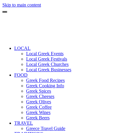
Skip to main content
LOCAL
Local Greek Events
Local Greek Festivals
Local Greek Churches
Local Greek Businesses
FOOD
Greek Food Recipes
Greek Cooking Info
Greek Spices
Greek Cheeses
Greek Olives
Greek Coffee
Greek Wines
Greek Beers
TRAVEL
Greece Travel Guide