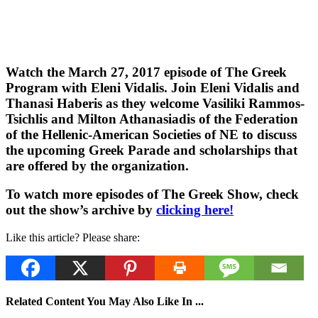
Watch the March 27, 2017 episode of The Greek
Program with Eleni Vidalis. Join Eleni Vidalis and
Thanasi Haberis as they welcome Vasiliki Rammos-
Tsichlis and Milton Athanasiadis of the Federation
of the Hellenic-American Societies of NE to discuss
the upcoming Greek Parade and scholarships that
are offered by the organization.
To watch more episodes of The Greek Show, check
out the show’s archive by
clicking here!
Like this article? Please share:
Related Content You May Also Like In ...