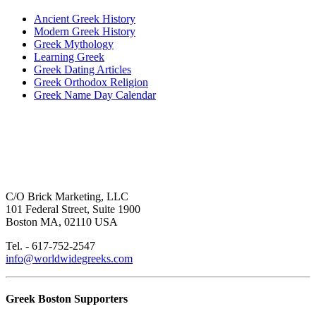
Ancient Greek History
Modern Greek History
Greek Mythology
Learning Greek
Greek Dating Articles
Greek Orthodox Religion
Greek Name Day Calendar
C/O Brick Marketing, LLC
101 Federal Street, Suite 1900
Boston MA, 02110 USA
Tel. - 617-752-2547
info@worldwidegreeks.com
Greek Boston Supporters