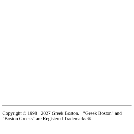
Copyright © 1998 - 2027 Greek Boston. - "Greek Boston" and
"Boston Greeks" are Registered Trademarks ®