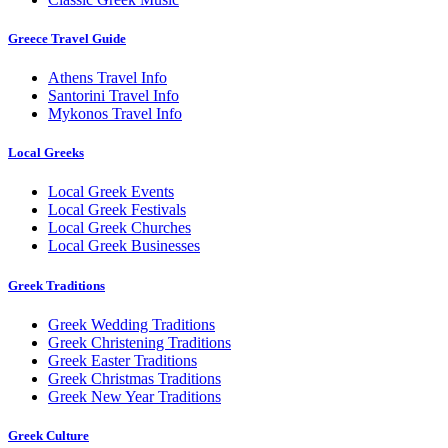
Greece Travel Guide
Athens Travel Info
Santorini Travel Info
Mykonos Travel Info
Local Greeks
Local Greek Events
Local Greek Festivals
Local Greek Churches
Local Greek Businesses
Greek Traditions
Greek Wedding Traditions
Greek Christening Traditions
Greek Easter Traditions
Greek Christmas Traditions
Greek New Year Traditions
Greek Culture