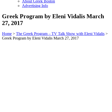
About Greek Boston
Advertising Info
Greek Program by Eleni Vidalis March
27, 2017
Home
>
The Greek Program – TV Talk Show with Eleni Vidalis
>
Greek Program by Eleni Vidalis March 27, 2017