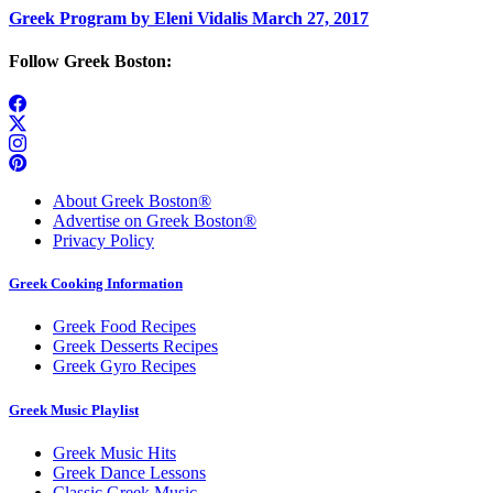
Greek Program by Eleni Vidalis March 27, 2017
Follow Greek Boston:
About Greek Boston®
Advertise on Greek Boston®
Privacy Policy
Greek Cooking Information
Greek Food Recipes
Greek Desserts Recipes
Greek Gyro Recipes
Greek Music Playlist
Greek Music Hits
Greek Dance Lessons
Classic Greek Music