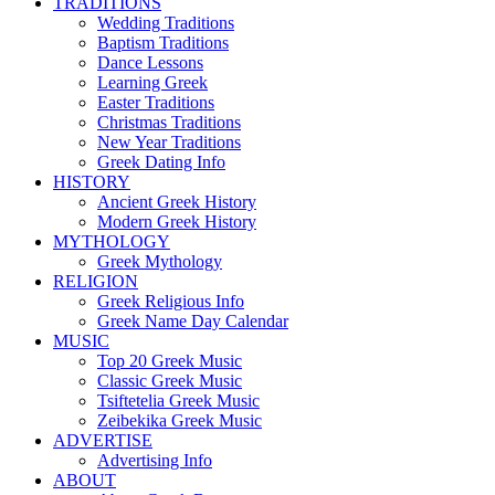
TRADITIONS
Wedding Traditions
Baptism Traditions
Dance Lessons
Learning Greek
Easter Traditions
Christmas Traditions
New Year Traditions
Greek Dating Info
HISTORY
Ancient Greek History
Modern Greek History
MYTHOLOGY
Greek Mythology
RELIGION
Greek Religious Info
Greek Name Day Calendar
MUSIC
Top 20 Greek Music
Classic Greek Music
Tsiftetelia Greek Music
Zeibekika Greek Music
ADVERTISE
Advertising Info
ABOUT