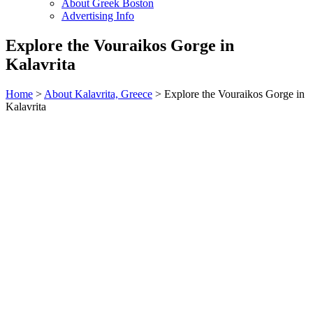
About Greek Boston
Advertising Info
Explore the Vouraikos Gorge in
Kalavrita
Home
>
About Kalavrita, Greece
> Explore the Vouraikos Gorge in
Kalavrita