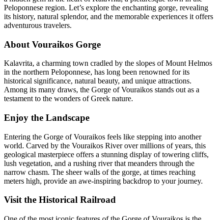
Peloponnese region. Let’s explore the enchanting gorge, revealing
its history, natural splendor, and the memorable experiences it offers
adventurous travelers.
About Vouraikos Gorge
Kalavrita, a charming town cradled by the slopes of Mount Helmos
in the northern Peloponnese, has long been renowned for its
historical significance, natural beauty, and unique attractions.
Among its many draws, the Gorge of Vouraikos stands out as a
testament to the wonders of Greek nature.
Enjoy the Landscape
Entering the Gorge of Vouraikos feels like stepping into another
world. Carved by the Vouraikos River over millions of years, this
geological masterpiece offers a stunning display of towering cliffs,
lush vegetation, and a rushing river that meanders through the
narrow chasm. The sheer walls of the gorge, at times reaching
meters high, provide an awe-inspiring backdrop to your journey.
Visit the Historical Railroad
One of the most iconic features of the Gorge of Vouraikos is the