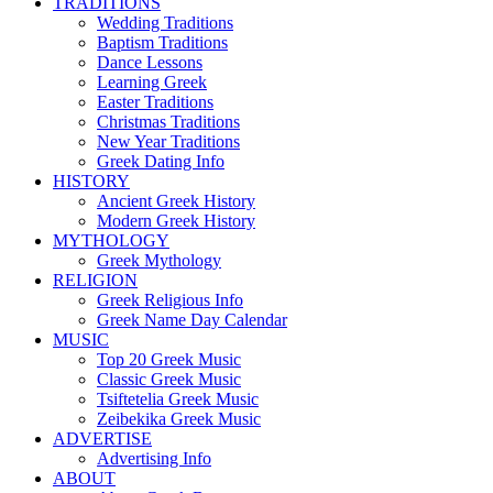
TRADITIONS
Wedding Traditions
Baptism Traditions
Dance Lessons
Learning Greek
Easter Traditions
Christmas Traditions
New Year Traditions
Greek Dating Info
HISTORY
Ancient Greek History
Modern Greek History
MYTHOLOGY
Greek Mythology
RELIGION
Greek Religious Info
Greek Name Day Calendar
MUSIC
Top 20 Greek Music
Classic Greek Music
Tsiftetelia Greek Music
Zeibekika Greek Music
ADVERTISE
Advertising Info
ABOUT