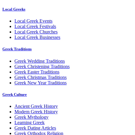
Local Greeks
Local Greek Events
Local Greek Festivals
Local Greek Churches
Local Greek Businesses
Greek Traditions
Greek Wedding Traditions
Greek Christening Traditions
Greek Easter Traditions
Greek Christmas Traditions
Greek New Year Traditions
Greek Culture
Ancient Greek History
Modern Greek History
Greek Mythology
Learning Greek
Greek Dating Articles
Greek Orthodox Religion