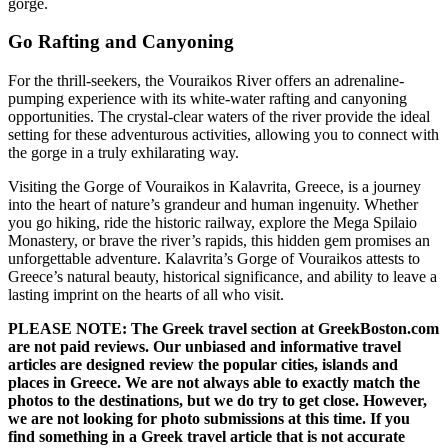
gorge.
Go Rafting and Canyoning
For the thrill-seekers, the Vouraikos River offers an adrenaline-
pumping experience with its white-water rafting and canyoning
opportunities. The crystal-clear waters of the river provide the ideal
setting for these adventurous activities, allowing you to connect with
the gorge in a truly exhilarating way.
Visiting the Gorge of Vouraikos in Kalavrita, Greece, is a journey
into the heart of nature’s grandeur and human ingenuity. Whether
you go hiking, ride the historic railway, explore the Mega Spilaio
Monastery, or brave the river’s rapids, this hidden gem promises an
unforgettable adventure. Kalavrita’s Gorge of Vouraikos attests to
Greece’s natural beauty, historical significance, and ability to leave a
lasting imprint on the hearts of all who visit.
PLEASE NOTE: The Greek travel section at GreekBoston.com
are not paid reviews. Our unbiased and informative travel
articles are designed review the popular cities, islands and
places in Greece. We are not always able to exactly match the
photos to the destinations, but we do try to get close. However,
we are not looking for photo submissions at this time. If you
find something in a Greek travel article that is not accurate