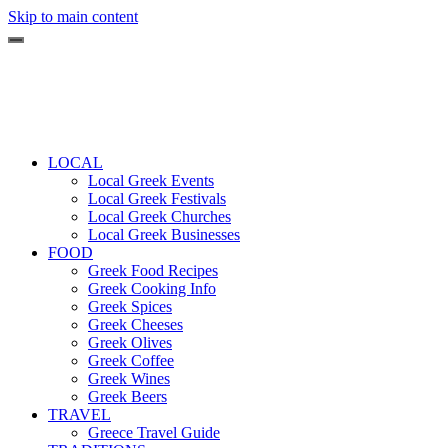
Skip to main content
LOCAL
Local Greek Events
Local Greek Festivals
Local Greek Churches
Local Greek Businesses
FOOD
Greek Food Recipes
Greek Cooking Info
Greek Spices
Greek Cheeses
Greek Olives
Greek Coffee
Greek Wines
Greek Beers
TRAVEL
Greece Travel Guide