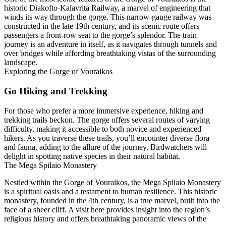
historic Diakofto-Kalavrita Railway, a marvel of engineering that
winds its way through the gorge. This narrow-gauge railway was
constructed in the late 19th century, and its scenic route offers
passengers a front-row seat to the gorge’s splendor. The train
journey is an adventure in itself, as it navigates through tunnels and
over bridges while affording breathtaking vistas of the surrounding
landscape.
Exploring the Gorge of Vouraikos
Go Hiking and Trekking
For those who prefer a more immersive experience, hiking and
trekking trails beckon. The gorge offers several routes of varying
difficulty, making it accessible to both novice and experienced
hikers. As you traverse these trails, you’ll encounter diverse flora
and fauna, adding to the allure of the journey. Birdwatchers will
delight in spotting native species in their natural habitat.
The Mega Spilaio Monastery
Nestled within the Gorge of Vouraikos, the Mega Spilaio Monastery
is a spiritual oasis and a testament to human resilience. This historic
monastery, founded in the 4th century, is a true marvel, built into the
face of a sheer cliff. A visit here provides insight into the region’s
religious history and offers breathtaking panoramic views of the