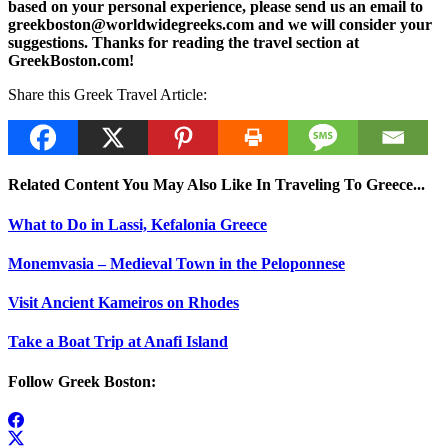
based on your personal experience, please send us an email to
greekboston@worldwidegreeks.com and we will consider your
suggestions. Thanks for reading the travel section at
GreekBoston.com!
Share this Greek Travel Article:
Related Content You May Also Like In Traveling To Greece...
What to Do in Lassi, Kefalonia Greece
Monemvasia – Medieval Town in the Peloponnese
Visit Ancient Kameiros on Rhodes
Take a Boat Trip at Anafi Island
Follow Greek Boston: