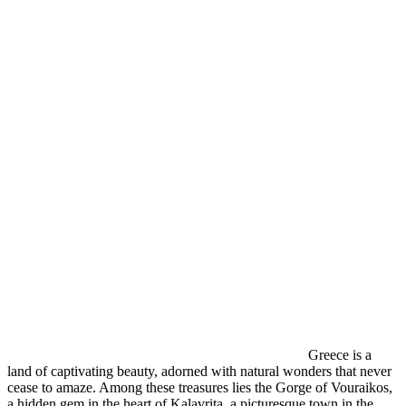
Greece is a
land of captivating beauty, adorned with natural wonders that never
cease to amaze. Among these treasures lies the Gorge of Vouraikos,
a hidden gem in the heart of Kalavrita, a picturesque town in the