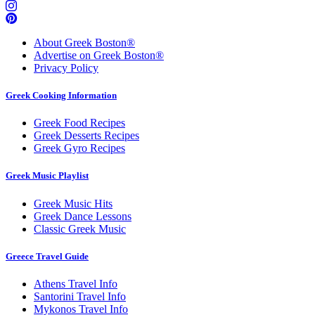
About Greek Boston®
Advertise on Greek Boston®
Privacy Policy
Greek Cooking Information
Greek Food Recipes
Greek Desserts Recipes
Greek Gyro Recipes
Greek Music Playlist
Greek Music Hits
Greek Dance Lessons
Classic Greek Music
Greece Travel Guide
Athens Travel Info
Santorini Travel Info
Mykonos Travel Info