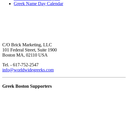
Greek Name Day Calendar
C/O Brick Marketing, LLC
101 Federal Street, Suite 1900
Boston MA, 02110 USA
Tel. - 617-752-2547
info@worldwidegreeks.com
Greek Boston Supporters