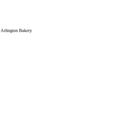
>
Arlington Bakery