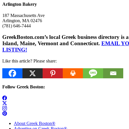
Arlington Bakery
187 Massachusetts Ave
Arlington, MA 02476
(781) 646-7444
GreekBoston.com’s local Greek business directory i
Island, Maine, Vermont and Connecticut.
EMAIL Y
LISTING!
Like this article? Please share:
Follow Greek Boston:
About Greek Boston®
Advertise on Greek Boston®