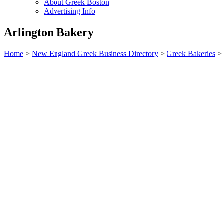
About Greek Boston
Advertising Info
Arlington Bakery
Home
>
New England Greek Business Directory
>
Greek Bakeries