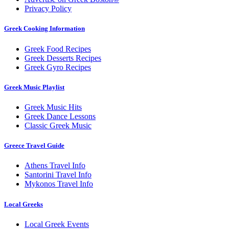
Privacy Policy
Greek Cooking Information
Greek Food Recipes
Greek Desserts Recipes
Greek Gyro Recipes
Greek Music Playlist
Greek Music Hits
Greek Dance Lessons
Classic Greek Music
Greece Travel Guide
Athens Travel Info
Santorini Travel Info
Mykonos Travel Info
Local Greeks
Local Greek Events