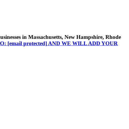
businesses in Massachusetts, New Hampshire, Rhode
TO:
[email protected]
AND WE WILL ADD YOUR