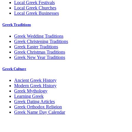
Local Greek Festivals
Local Greek Churches
Local Greek Businesses
Greek Traditions
Greek Wedding Traditions
Greek Christening Traditions
Greek Easter Traditions
Greek Christmas Traditions
Greek New Year Traditions
Greek Culture
Ancient Greek History
Modern Greek History
Greek Mythology
Learning Greek
Greek Dating Articles
Greek Orthodox Religion
Greek Name Day Calendar