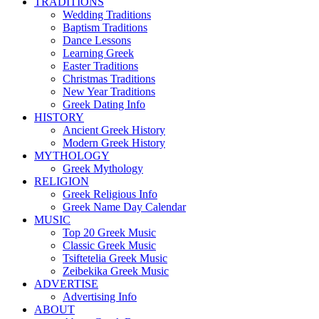
TRADITIONS
Wedding Traditions
Baptism Traditions
Dance Lessons
Learning Greek
Easter Traditions
Christmas Traditions
New Year Traditions
Greek Dating Info
HISTORY
Ancient Greek History
Modern Greek History
MYTHOLOGY
Greek Mythology
RELIGION
Greek Religious Info
Greek Name Day Calendar
MUSIC
Top 20 Greek Music
Classic Greek Music
Tsiftetelia Greek Music
Zeibekika Greek Music
ADVERTISE
Advertising Info
ABOUT