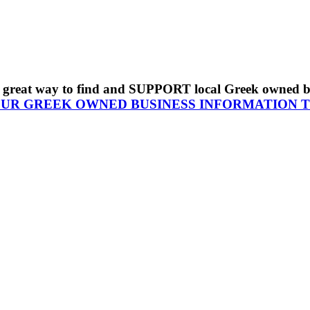
s a great way to find and SUPPORT local Greek owned 
OUR GREEK OWNED BUSINESS INFORMATION 