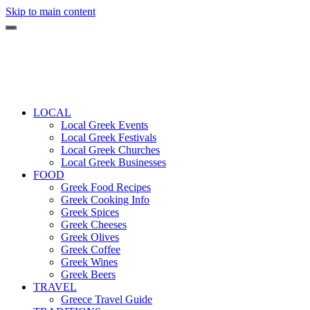
Skip to main content
LOCAL
Local Greek Events
Local Greek Festivals
Local Greek Churches
Local Greek Businesses
FOOD
Greek Food Recipes
Greek Cooking Info
Greek Spices
Greek Cheeses
Greek Olives
Greek Coffee
Greek Wines
Greek Beers
TRAVEL
Greece Travel Guide