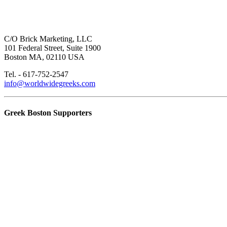
C/O Brick Marketing, LLC
101 Federal Street, Suite 1900
Boston MA, 02110 USA
Tel. - 617-752-2547
info@worldwidegreeks.com
Greek Boston Supporters