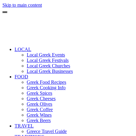
Skip to main content
LOCAL
Local Greek Events
Local Greek Festivals
Local Greek Churches
Local Greek Businesses
FOOD
Greek Food Recipes
Greek Cooking Info
Greek Spices
Greek Cheeses
Greek Olives
Greek Coffee
Greek Wines
Greek Beers
TRAVEL
Greece Travel Guide