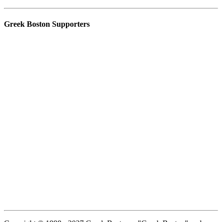
Greek Boston Supporters