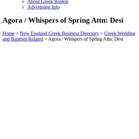
About Greek Boston
Advertising Info
Agora / Whispers of Spring Attn: Desi
Home
>
New England Greek Business Directory
>
Greek Wedding
and Baptism Related
>
Agora / Whispers of Spring Attn: Desi