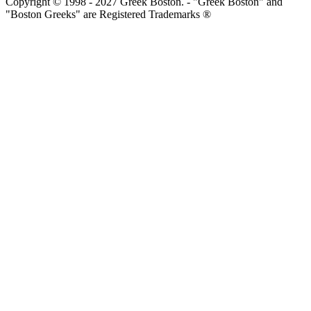
Copyright © 1998 - 2027 Greek Boston. - "Greek Boston" and
"Boston Greeks" are Registered Trademarks ®