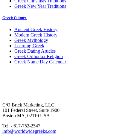
Greek Christmas Traditions
Greek New Year Traditions
Greek Culture
Ancient Greek History
Modern Greek History
Greek Mythology
Learning Greek
Greek Dating Articles
Greek Orthodox Religion
Greek Name Day Calendar
C/O Brick Marketing, LLC
101 Federal Street, Suite 1900
Boston MA, 02110 USA
Tel. - 617-752-2547
info@worldwidegreeks.com