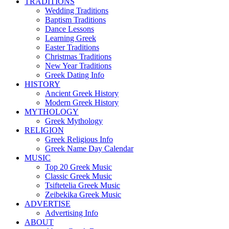
TRADITIONS
Wedding Traditions
Baptism Traditions
Dance Lessons
Learning Greek
Easter Traditions
Christmas Traditions
New Year Traditions
Greek Dating Info
HISTORY
Ancient Greek History
Modern Greek History
MYTHOLOGY
Greek Mythology
RELIGION
Greek Religious Info
Greek Name Day Calendar
MUSIC
Top 20 Greek Music
Classic Greek Music
Tsiftetelia Greek Music
Zeibekika Greek Music
ADVERTISE
Advertising Info
ABOUT