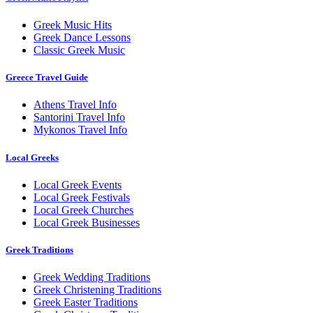
Greek Music Hits
Greek Dance Lessons
Classic Greek Music
Greece Travel Guide
Athens Travel Info
Santorini Travel Info
Mykonos Travel Info
Local Greeks
Local Greek Events
Local Greek Festivals
Local Greek Churches
Local Greek Businesses
Greek Traditions
Greek Wedding Traditions
Greek Christening Traditions
Greek Easter Traditions