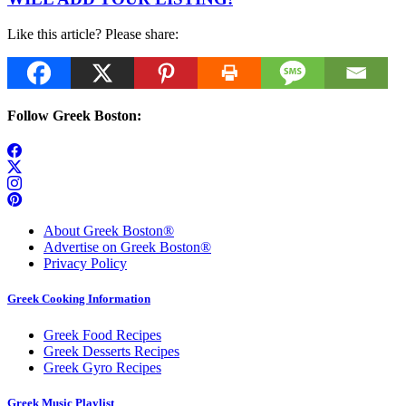
Like this article? Please share:
Follow Greek Boston:
About Greek Boston®
Advertise on Greek Boston®
Privacy Policy
Greek Cooking Information
Greek Food Recipes
Greek Desserts Recipes
Greek Gyro Recipes
Greek Music Playlist