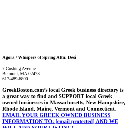
Agora / Whispers of Spring Attn: Desi
7 Cushing Avenue
Belmont, MA 02478
617-489-6800
GreekBoston.com’s local Greek business directory is
a great way to find and SUPPORT local Greek
owned businesses in Massachusetts, New Hampshire,
Rhode Island, Maine, Vermont and Connecticut.
EMAIL YOUR GREEK OWNED BUSINESS
INFORMATION TO:
[email protected]
AND WE
WILL ADD YOUR LISTING!