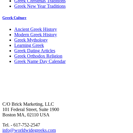
Greek Christmas Traditions
Greek New Year Traditions
Greek Culture
Ancient Greek History
Modern Greek History
Greek Mythology
Learning Greek
Greek Dating Articles
Greek Orthodox Religion
Greek Name Day Calendar
C/O Brick Marketing, LLC
101 Federal Street, Suite 1900
Boston MA, 02110 USA
Tel. - 617-752-2547
info@worldwidegreeks.com