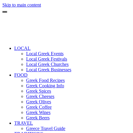
Skip to main content
LOCAL
Local Greek Events
Local Greek Festivals
Local Greek Churches
Local Greek Businesses
FOOD
Greek Food Recipes
Greek Cooking Info
Greek Spices
Greek Cheeses
Greek Olives
Greek Coffee
Greek Wines
Greek Beers
TRAVEL
Greece Travel Guide