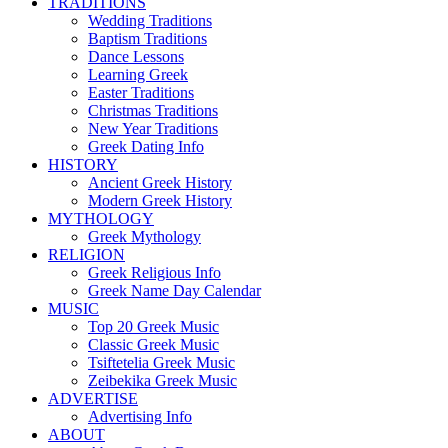
TRADITIONS
Wedding Traditions
Baptism Traditions
Dance Lessons
Learning Greek
Easter Traditions
Christmas Traditions
New Year Traditions
Greek Dating Info
HISTORY
Ancient Greek History
Modern Greek History
MYTHOLOGY
Greek Mythology
RELIGION
Greek Religious Info
Greek Name Day Calendar
MUSIC
Top 20 Greek Music
Classic Greek Music
Tsiftetelia Greek Music
Zeibekika Greek Music
ADVERTISE
Advertising Info
ABOUT