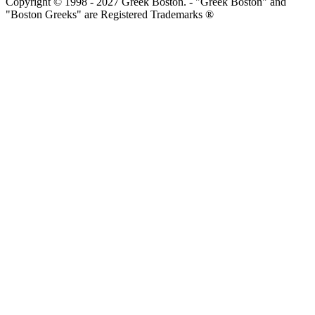
Copyright © 1998 - 2027 Greek Boston. - "Greek Boston" and
"Boston Greeks" are Registered Trademarks ®