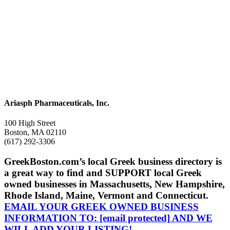
Ariasph Pharmaceuticals, Inc.
100 High Street
Boston, MA 02110
(617) 292-3306
GreekBoston.com’s local Greek business directory is
a great way to find and SUPPORT local Greek
owned businesses in Massachusetts, New Hampshire,
Rhode Island, Maine, Vermont and Connecticut.
EMAIL YOUR GREEK OWNED BUSINESS
INFORMATION TO:
[email protected]
AND WE
WILL ADD YOUR LISTING!