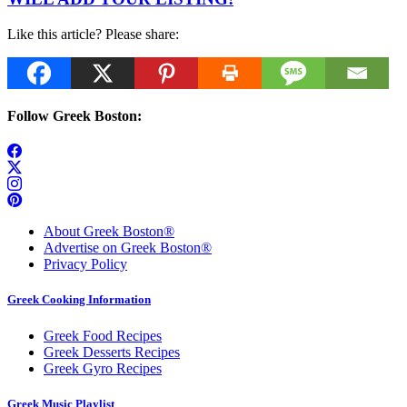
Like this article? Please share:
Follow Greek Boston:
About Greek Boston®
Advertise on Greek Boston®
Privacy Policy
Greek Cooking Information
Greek Food Recipes
Greek Desserts Recipes
Greek Gyro Recipes
Greek Music Playlist