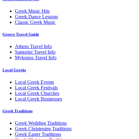
Greek Music Hits
Greek Dance Lessons
Classic Greek Music
Greece Travel Guide
Athens Travel Info
Santorini Travel Info
Mykonos Travel Info
Local Greeks
Local Greek Events
Local Greek Festivals
Local Greek Churches
Local Greek Businesses
Greek Traditions
Greek Wedding Traditions
Greek Christening Traditions
Greek Easter Traditions