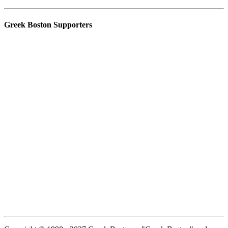
Greek Boston Supporters