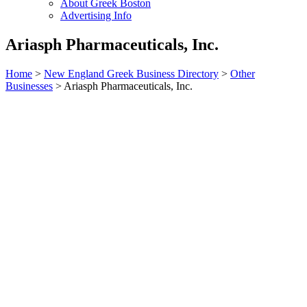
About Greek Boston
Advertising Info
Ariasph Pharmaceuticals, Inc.
Home
>
New England Greek Business Directory
>
Other
Businesses
>
Ariasph Pharmaceuticals, Inc.