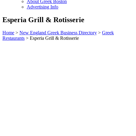
About Greek Boston
Advertising Info
Esperia Grill & Rotisserie
Home
>
New England Greek Business Directory
>
Greek
Restaurants
>
Esperia Grill & Rotisserie