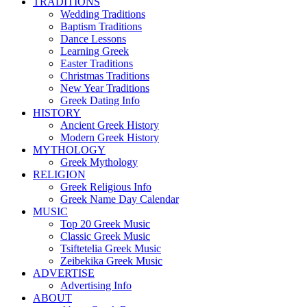
TRADITIONS
Wedding Traditions
Baptism Traditions
Dance Lessons
Learning Greek
Easter Traditions
Christmas Traditions
New Year Traditions
Greek Dating Info
HISTORY
Ancient Greek History
Modern Greek History
MYTHOLOGY
Greek Mythology
RELIGION
Greek Religious Info
Greek Name Day Calendar
MUSIC
Top 20 Greek Music
Classic Greek Music
Tsiftetelia Greek Music
Zeibekika Greek Music
ADVERTISE
Advertising Info
ABOUT