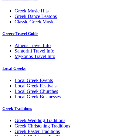
Greek Music Hits
Greek Dance Lessons
Classic Greek Music
Greece Travel Guide
Athens Travel Info
Santorini Travel Info
Mykonos Travel Info
Local Greeks
Local Greek Events
Local Greek Festivals
Local Greek Churches
Local Greek Businesses
Greek Traditions
Greek Wedding Traditions
Greek Christening Traditions
Greek Easter Traditions