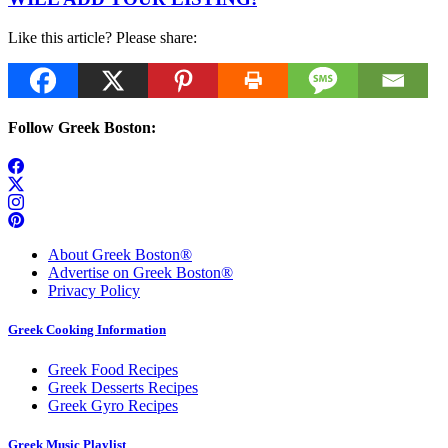
Like this article? Please share:
Follow Greek Boston:
About Greek Boston®
Advertise on Greek Boston®
Privacy Policy
Greek Cooking Information
Greek Food Recipes
Greek Desserts Recipes
Greek Gyro Recipes
Greek Music Playlist