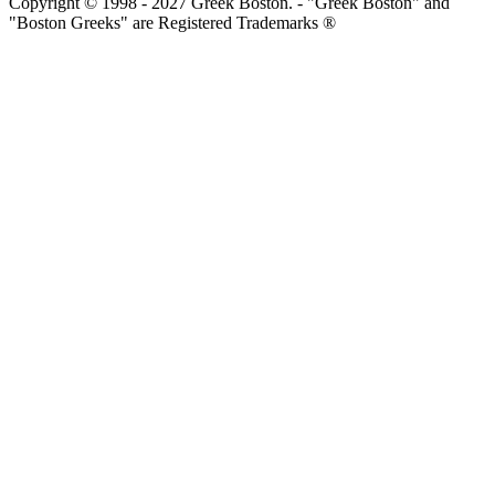
Copyright © 1998 - 2027 Greek Boston. - "Greek Boston" and
"Boston Greeks" are Registered Trademarks ®