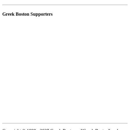
Greek Boston Supporters