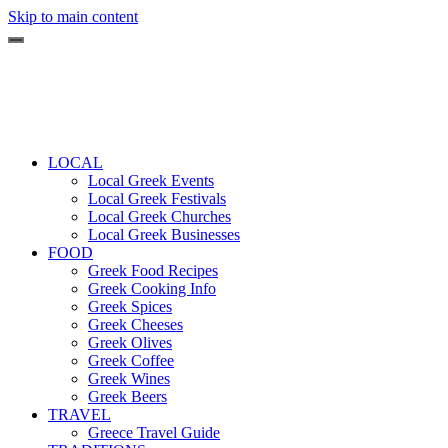
Skip to main content
LOCAL
Local Greek Events
Local Greek Festivals
Local Greek Churches
Local Greek Businesses
FOOD
Greek Food Recipes
Greek Cooking Info
Greek Spices
Greek Cheeses
Greek Olives
Greek Coffee
Greek Wines
Greek Beers
TRAVEL
Greece Travel Guide