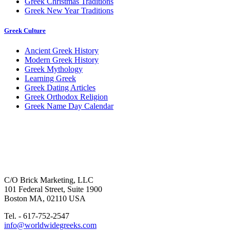
Greek Christmas Traditions
Greek New Year Traditions
Greek Culture
Ancient Greek History
Modern Greek History
Greek Mythology
Learning Greek
Greek Dating Articles
Greek Orthodox Religion
Greek Name Day Calendar
C/O Brick Marketing, LLC
101 Federal Street, Suite 1900
Boston MA, 02110 USA
Tel. - 617-752-2547
info@worldwidegreeks.com