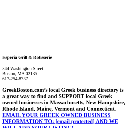
Esperia Grill & Rotisserie
344 Washington Street
Boston, MA 02135
617-254-8337
GreekBoston.com’s local Greek business directory is
a great way to find and SUPPORT local Greek
owned businesses in Massachusetts, New Hampshire,
Rhode Island, Maine, Vermont and Connecticut.
EMAIL YOUR GREEK OWNED BUSINESS
INFORMATION TO:
[email protected]
AND WE
WILL ADD YOUR LISTING!