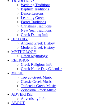
TRADITIONS
Wedding Traditions
Baptism Traditions
Dance Lessons
Learning Greek
Easter Traditions
Christmas Traditions
New Year Traditions
Greek Dating Info
HISTORY
Ancient Greek History
Modern Greek History
MYTHOLOGY
Greek Mythology
RELIGION
Greek Religious Info
Greek Name Day Calendar
MUSIC
Top 20 Greek Music
Classic Greek Music
Tsiftetelia Greek Music
Zeibekika Greek Music
ADVERTISE
Advertising Info
ABOUT