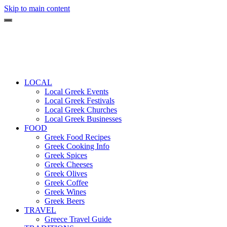
Skip to main content
LOCAL
Local Greek Events
Local Greek Festivals
Local Greek Churches
Local Greek Businesses
FOOD
Greek Food Recipes
Greek Cooking Info
Greek Spices
Greek Cheeses
Greek Olives
Greek Coffee
Greek Wines
Greek Beers
TRAVEL
Greece Travel Guide