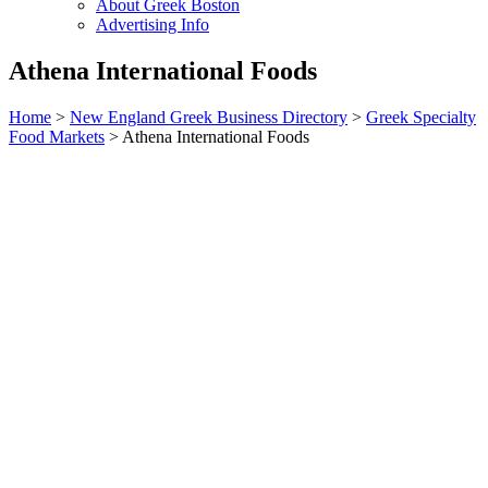
About Greek Boston
Advertising Info
Athena International Foods
Home
>
New England Greek Business Directory
>
Greek Specialty
Food Markets
>
Athena International Foods