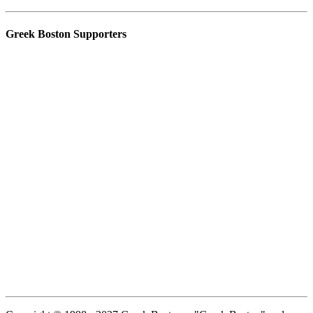
Greek Boston Supporters