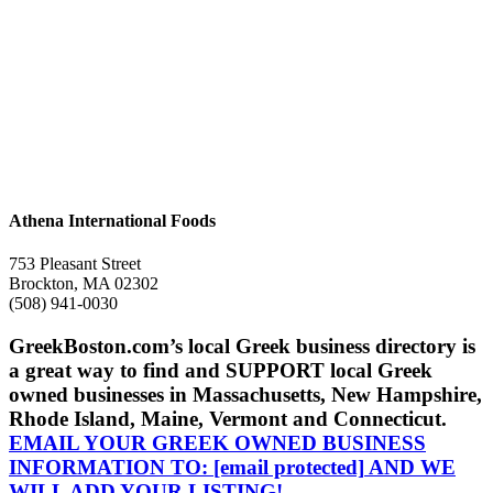
Athena International Foods
753 Pleasant Street
Brockton, MA 02302
(508) 941-0030
GreekBoston.com’s local Greek business directory is
a great way to find and SUPPORT local Greek
owned businesses in Massachusetts, New Hampshire,
Rhode Island, Maine, Vermont and Connecticut.
EMAIL YOUR GREEK OWNED BUSINESS
INFORMATION TO:
[email protected]
AND WE
WILL ADD YOUR LISTING!