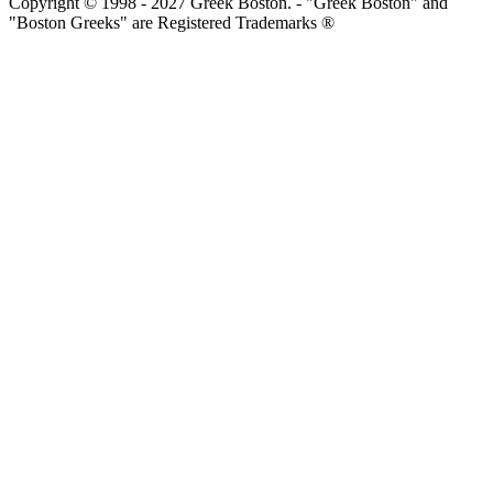
Copyright © 1998 - 2027 Greek Boston. - "Greek Boston" and
"Boston Greeks" are Registered Trademarks ®