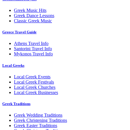
Greek Music Hits
Greek Dance Lessons
Classic Greek Music
Greece Travel Guide
Athens Travel Info
Santorini Travel Info
Mykonos Travel Info
Local Greeks
Local Greek Events
Local Greek Festivals
Local Greek Churches
Local Greek Businesses
Greek Traditions
Greek Wedding Traditions
Greek Christening Traditions
Greek Easter Traditions