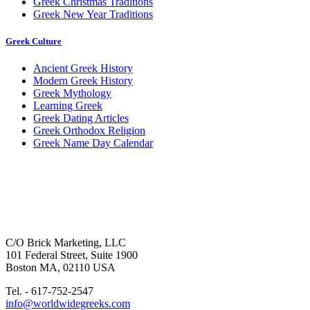
Greek Christmas Traditions
Greek New Year Traditions
Greek Culture
Ancient Greek History
Modern Greek History
Greek Mythology
Learning Greek
Greek Dating Articles
Greek Orthodox Religion
Greek Name Day Calendar
C/O Brick Marketing, LLC
101 Federal Street, Suite 1900
Boston MA, 02110 USA
Tel. - 617-752-2547
info@worldwidegreeks.com