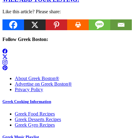
Like this article? Please share:
Follow Greek Boston:
About Greek Boston®
Advertise on Greek Boston®
Privacy Policy
Greek Cooking Information
Greek Food Recipes
Greek Desserts Recipes
Greek Gyro Recipes
Greek Music Playlist