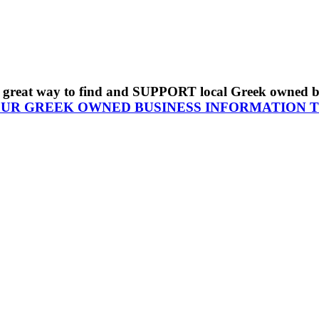
s a great way to find and SUPPORT local Greek owned 
OUR GREEK OWNED BUSINESS INFORMATION 