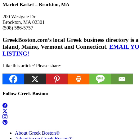
Market Basket – Brockton, MA
200 Westgate Dr
Brockton, MA 02301
(508) 586-5757
GreekBoston.com’s local Greek business directory i
Island, Maine, Vermont and Connecticut.
EMAIL Y
LISTING!
Like this article? Please share:
Follow Greek Boston:
About Greek Boston®
Advertise on Greek Boston®