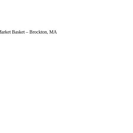
arket Basket – Brockton, MA