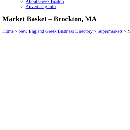
About Greek Boston
Advertising Info
Market Basket – Brockton, MA
Home
>
New England Greek Business Directory
>
Supermarkets
>
M