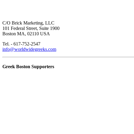
C/O Brick Marketing, LLC
101 Federal Street, Suite 1900
Boston MA, 02110 USA
Tel. - 617-752-2547
info@worldwidegreeks.com
Greek Boston Supporters