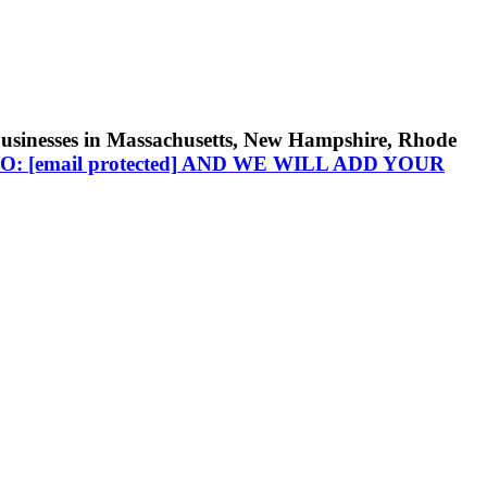
businesses in Massachusetts, New Hampshire, Rhode
TO:
[email protected]
AND WE WILL ADD YOUR