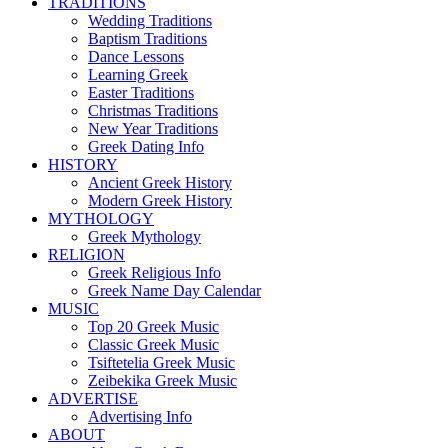
TRADITIONS
Wedding Traditions
Baptism Traditions
Dance Lessons
Learning Greek
Easter Traditions
Christmas Traditions
New Year Traditions
Greek Dating Info
HISTORY
Ancient Greek History
Modern Greek History
MYTHOLOGY
Greek Mythology
RELIGION
Greek Religious Info
Greek Name Day Calendar
MUSIC
Top 20 Greek Music
Classic Greek Music
Tsiftetelia Greek Music
Zeibekika Greek Music
ADVERTISE
Advertising Info
ABOUT