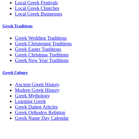
Local Greek Festivals
Local Greek Churches
Local Greek Businesses
Greek Traditions
Greek Wedding Traditions
Greek Christening Traditions
Greek Easter Traditions
Greek Christmas Traditions
Greek New Year Traditions
Greek Culture
Ancient Greek History
Modern Greek History
Greek Mythology
Learning Greek
Greek Dating Articles
Greek Orthodox Religion
Greek Name Day Calendar