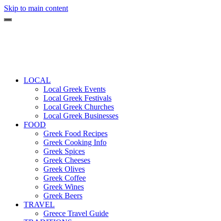
Skip to main content
LOCAL
Local Greek Events
Local Greek Festivals
Local Greek Churches
Local Greek Businesses
FOOD
Greek Food Recipes
Greek Cooking Info
Greek Spices
Greek Cheeses
Greek Olives
Greek Coffee
Greek Wines
Greek Beers
TRAVEL
Greece Travel Guide