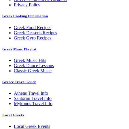
Privacy Policy
Greek Cooking Information
Greek Food Recipes
Greek Desserts Recipes
Greek Gyro Recipes
Greek Music Playlist
Greek Music Hits
Greek Dance Lessons
Classic Greek Music
Greece Travel Guide
Athens Travel Info
Santorini Travel Info
Mykonos Travel Info
Local Greeks
Local Greek Events