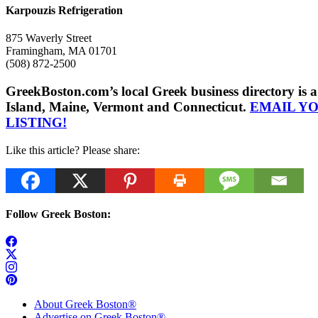
Karpouzis Refrigeration
875 Waverly Street
Framingham, MA 01701
(508) 872-2500
GreekBoston.com’s local Greek business directory i
Island, Maine, Vermont and Connecticut.
EMAIL Y
LISTING!
Like this article? Please share:
Follow Greek Boston:
About Greek Boston®
Advertise on Greek Boston®