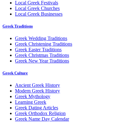
Local Greek Festivals
Local Greek Churches
Local Greek Businesses
Greek Traditions
Greek Wedding Traditions
Greek Christening Traditions
Greek Easter Traditions
Greek Christmas Traditions
Greek New Year Traditions
Greek Culture
Ancient Greek History
Modern Greek History
Greek Mythology
Learning Greek
Greek Dating Articles
Greek Orthodox Religion
Greek Name Day Calendar