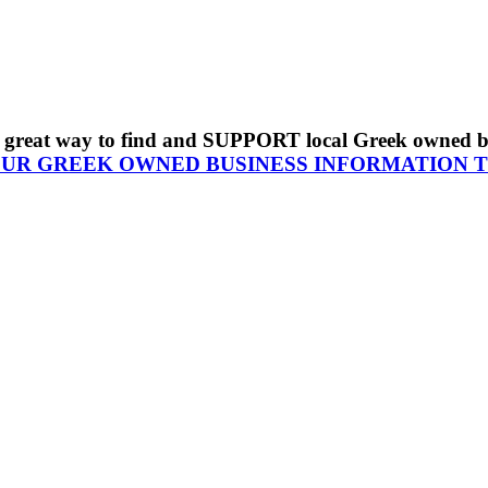
s a great way to find and SUPPORT local Greek owned 
OUR GREEK OWNED BUSINESS INFORMATION 