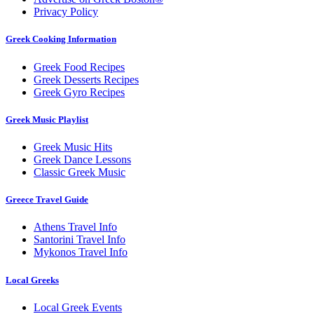
Privacy Policy
Greek Cooking Information
Greek Food Recipes
Greek Desserts Recipes
Greek Gyro Recipes
Greek Music Playlist
Greek Music Hits
Greek Dance Lessons
Classic Greek Music
Greece Travel Guide
Athens Travel Info
Santorini Travel Info
Mykonos Travel Info
Local Greeks
Local Greek Events