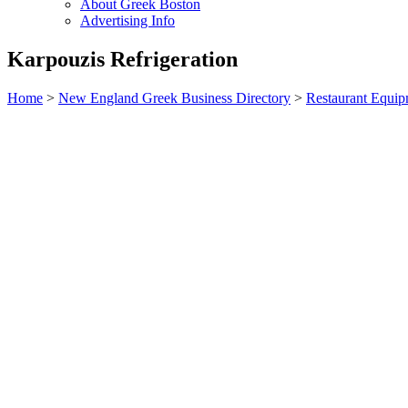
About Greek Boston
Advertising Info
Karpouzis Refrigeration
Home
>
New England Greek Business Directory
>
Restaurant Equi