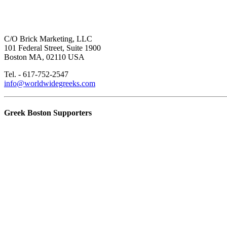
C/O Brick Marketing, LLC
101 Federal Street, Suite 1900
Boston MA, 02110 USA
Tel. - 617-752-2547
info@worldwidegreeks.com
Greek Boston Supporters