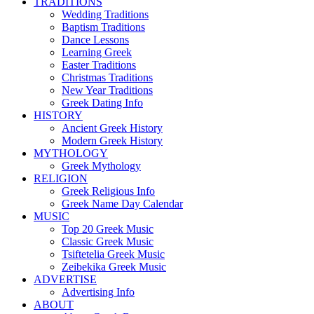
TRADITIONS
Wedding Traditions
Baptism Traditions
Dance Lessons
Learning Greek
Easter Traditions
Christmas Traditions
New Year Traditions
Greek Dating Info
HISTORY
Ancient Greek History
Modern Greek History
MYTHOLOGY
Greek Mythology
RELIGION
Greek Religious Info
Greek Name Day Calendar
MUSIC
Top 20 Greek Music
Classic Greek Music
Tsiftetelia Greek Music
Zeibekika Greek Music
ADVERTISE
Advertising Info
ABOUT