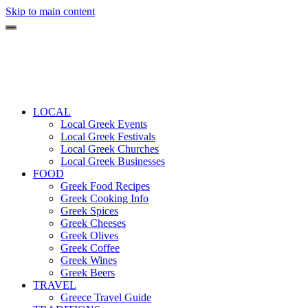
Skip to main content
LOCAL
Local Greek Events
Local Greek Festivals
Local Greek Churches
Local Greek Businesses
FOOD
Greek Food Recipes
Greek Cooking Info
Greek Spices
Greek Cheeses
Greek Olives
Greek Coffee
Greek Wines
Greek Beers
TRAVEL
Greece Travel Guide