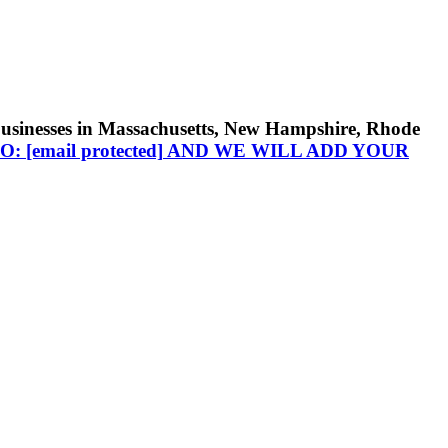
businesses in Massachusetts, New Hampshire, Rhode
TO:
[email protected]
AND WE WILL ADD YOUR