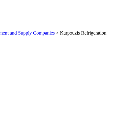
pment and Supply Companies
>
Karpouzis Refrigeration