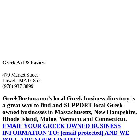
Greek Art & Favors
479 Market Street
Lowell, MA 01852
(978) 937-3899
GreekBoston.com’s local Greek business directory is
a great way to find and SUPPORT local Greek
owned businesses in Massachusetts, New Hampshire,
Rhode Island, Maine, Vermont and Connecticut.
EMAIL YOUR GREEK OWNED BUSINESS
INFORMATION TO:
[email protected]
AND WE
WILL ADD YOUR LISTING!