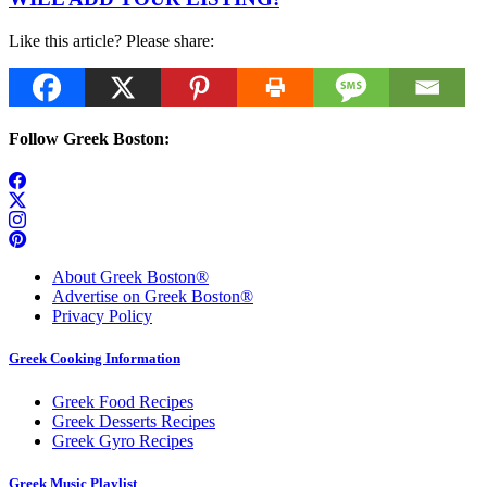
Like this article? Please share:
Follow Greek Boston:
About Greek Boston®
Advertise on Greek Boston®
Privacy Policy
Greek Cooking Information
Greek Food Recipes
Greek Desserts Recipes
Greek Gyro Recipes
Greek Music Playlist