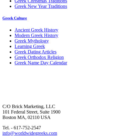
Greek Christmas Traditions
Greek New Year Traditions
Greek Culture
Ancient Greek History
Modern Greek History
Greek Mythology
Learning Greek
Greek Dating Articles
Greek Orthodox Religion
Greek Name Day Calendar
C/O Brick Marketing, LLC
101 Federal Street, Suite 1900
Boston MA, 02110 USA
Tel. - 617-752-2547
info@worldwidegreeks.com