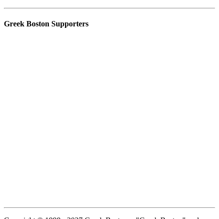
Greek Boston Supporters