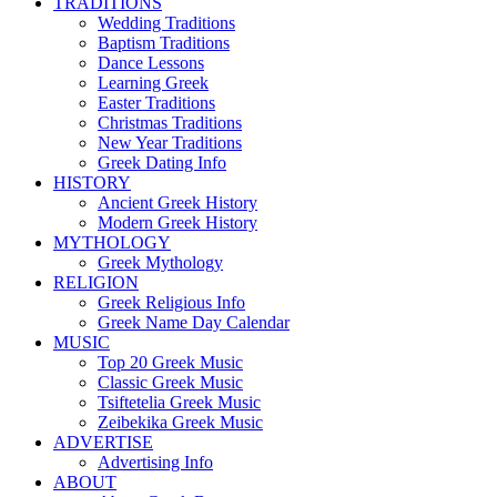
TRADITIONS
Wedding Traditions
Baptism Traditions
Dance Lessons
Learning Greek
Easter Traditions
Christmas Traditions
New Year Traditions
Greek Dating Info
HISTORY
Ancient Greek History
Modern Greek History
MYTHOLOGY
Greek Mythology
RELIGION
Greek Religious Info
Greek Name Day Calendar
MUSIC
Top 20 Greek Music
Classic Greek Music
Tsiftetelia Greek Music
Zeibekika Greek Music
ADVERTISE
Advertising Info
ABOUT