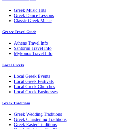
Greek Music Hits
Greek Dance Lessons
Classic Greek Music
Greece Travel Guide
Athens Travel Info
Santorini Travel Info
Mykonos Travel Info
Local Greeks
Local Greek Events
Local Greek Festivals
Local Greek Churches
Local Greek Businesses
Greek Traditions
Greek Wedding Traditions
Greek Christening Traditions
Greek Easter Traditions