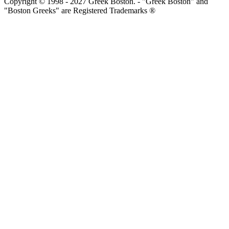
Copyright © 1998 - 2027 Greek Boston. - "Greek Boston" and
"Boston Greeks" are Registered Trademarks ®