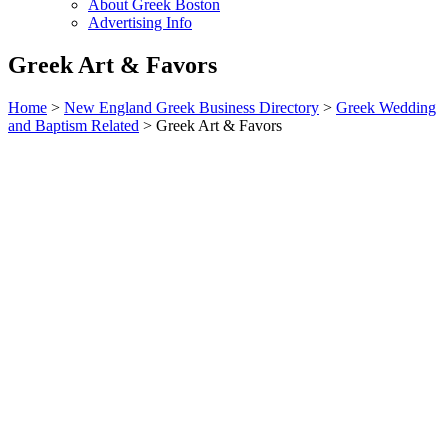
About Greek Boston
Advertising Info
Greek Art & Favors
Home
>
New England Greek Business Directory
>
Greek Wedding
and Baptism Related
>
Greek Art & Favors