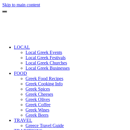
Skip to main content
LOCAL
Local Greek Events
Local Greek Festivals
Local Greek Churches
Local Greek Businesses
FOOD
Greek Food Recipes
Greek Cooking Info
Greek Spices
Greek Cheeses
Greek Olives
Greek Coffee
Greek Wines
Greek Beers
TRAVEL
Greece Travel Guide