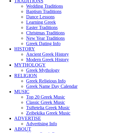
TRADITIONS
Wedding Traditions
Baptism Traditions
Dance Lessons
Learning Greek
Easter Traditions
Christmas Traditions
New Year Traditions
Greek Dating Info
HISTORY
Ancient Greek History
Modern Greek History
MYTHOLOGY
Greek Mythology
RELIGION
Greek Religious Info
Greek Name Day Calendar
MUSIC
Top 20 Greek Music
Classic Greek Music
Tsiftetelia Greek Music
Zeibekika Greek Music
ADVERTISE
Advertising Info
ABOUT