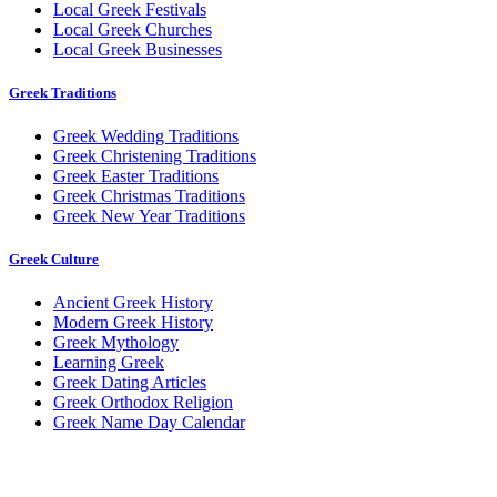
Local Greek Festivals
Local Greek Churches
Local Greek Businesses
Greek Traditions
Greek Wedding Traditions
Greek Christening Traditions
Greek Easter Traditions
Greek Christmas Traditions
Greek New Year Traditions
Greek Culture
Ancient Greek History
Modern Greek History
Greek Mythology
Learning Greek
Greek Dating Articles
Greek Orthodox Religion
Greek Name Day Calendar