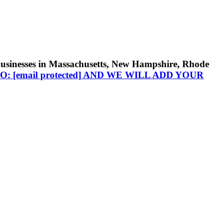
businesses in Massachusetts, New Hampshire, Rhode
TO:
[email protected]
AND WE WILL ADD YOUR