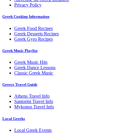
Privacy Policy
Greek Cooking Information
Greek Food Recipes
Greek Desserts Recipes
Greek Gyro Recipes
Greek Music Playlist
Greek Music Hits
Greek Dance Lessons
Classic Greek Music
Greece Travel Guide
Athens Travel Info
Santorini Travel Info
Mykonos Travel Info
Local Greeks
Local Greek Events