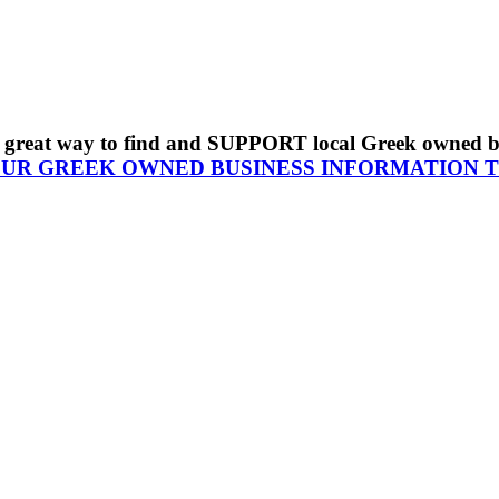
s a great way to find and SUPPORT local Greek owned 
OUR GREEK OWNED BUSINESS INFORMATION 