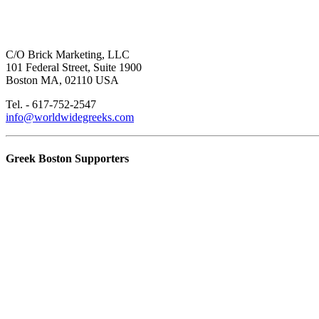
C/O Brick Marketing, LLC
101 Federal Street, Suite 1900
Boston MA, 02110 USA
Tel. - 617-752-2547
info@worldwidegreeks.com
Greek Boston Supporters