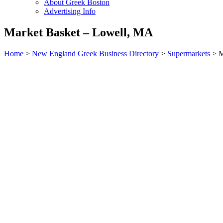
About Greek Boston
Advertising Info
Market Basket – Lowell, MA
Home
>
New England Greek Business Directory
>
Supermarkets
>
M