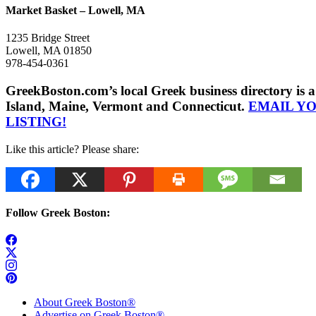
Market Basket – Lowell, MA
1235 Bridge Street
Lowell, MA 01850
978-454-0361
GreekBoston.com’s local Greek business directory i
Island, Maine, Vermont and Connecticut.
EMAIL Y
LISTING!
Like this article? Please share:
Follow Greek Boston:
About Greek Boston®
Advertise on Greek Boston®