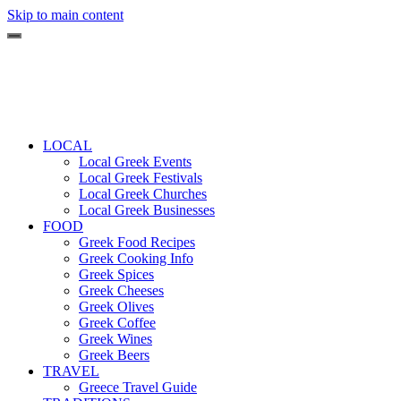
Skip to main content
LOCAL
Local Greek Events
Local Greek Festivals
Local Greek Churches
Local Greek Businesses
FOOD
Greek Food Recipes
Greek Cooking Info
Greek Spices
Greek Cheeses
Greek Olives
Greek Coffee
Greek Wines
Greek Beers
TRAVEL
Greece Travel Guide