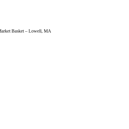
arket Basket – Lowell, MA