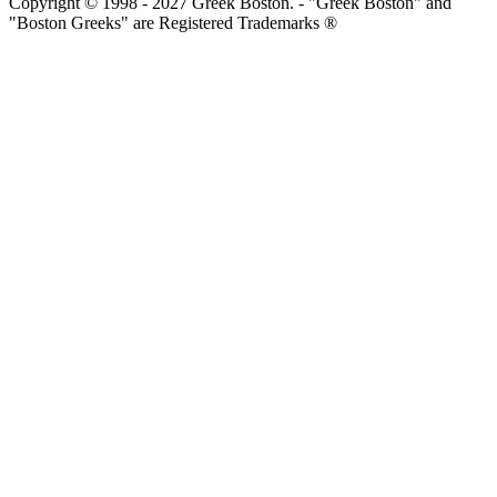
Copyright © 1998 - 2027 Greek Boston. - "Greek Boston" and
"Boston Greeks" are Registered Trademarks ®