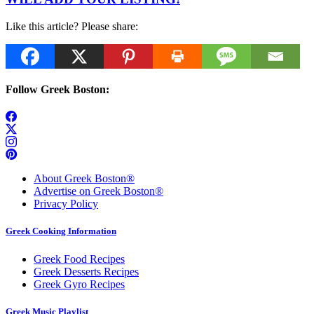
Like this article? Please share:
Follow Greek Boston:
About Greek Boston®
Advertise on Greek Boston®
Privacy Policy
Greek Cooking Information
Greek Food Recipes
Greek Desserts Recipes
Greek Gyro Recipes
Greek Music Playlist