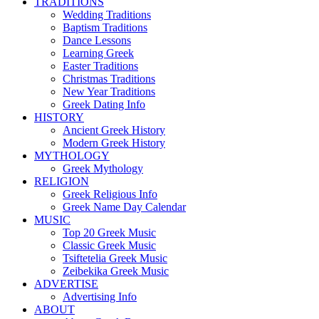
TRADITIONS
Wedding Traditions
Baptism Traditions
Dance Lessons
Learning Greek
Easter Traditions
Christmas Traditions
New Year Traditions
Greek Dating Info
HISTORY
Ancient Greek History
Modern Greek History
MYTHOLOGY
Greek Mythology
RELIGION
Greek Religious Info
Greek Name Day Calendar
MUSIC
Top 20 Greek Music
Classic Greek Music
Tsiftetelia Greek Music
Zeibekika Greek Music
ADVERTISE
Advertising Info
ABOUT