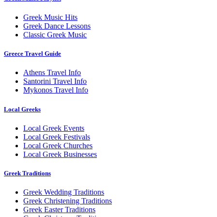
Greek Music Hits
Greek Dance Lessons
Classic Greek Music
Greece Travel Guide
Athens Travel Info
Santorini Travel Info
Mykonos Travel Info
Local Greeks
Local Greek Events
Local Greek Festivals
Local Greek Churches
Local Greek Businesses
Greek Traditions
Greek Wedding Traditions
Greek Christening Traditions
Greek Easter Traditions