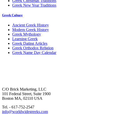
Greek Christmas Traditions
Greek New Year Traditions
Greek Culture
Ancient Greek History
Modern Greek History
Greek Mythology
Learning Greek
Greek Dating Articles
Greek Orthodox Religion
Greek Name Day Calendar
C/O Brick Marketing, LLC
101 Federal Street, Suite 1900
Boston MA, 02110 USA
Tel. - 617-752-2547
info@worldwidegreeks.com