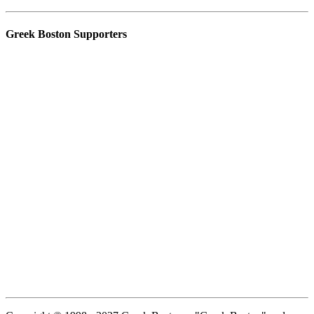
Greek Boston Supporters