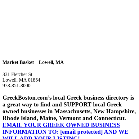
Market Basket – Lowell, MA
331 Fletcher St
Lowell, MA 01854
978-851-8000
GreekBoston.com’s local Greek business directory is
a great way to find and SUPPORT local Greek
owned businesses in Massachusetts, New Hampshire,
Rhode Island, Maine, Vermont and Connecticut.
EMAIL YOUR GREEK OWNED BUSINESS
INFORMATION TO:
[email protected]
AND WE
WILL ADD YOUR LISTING!