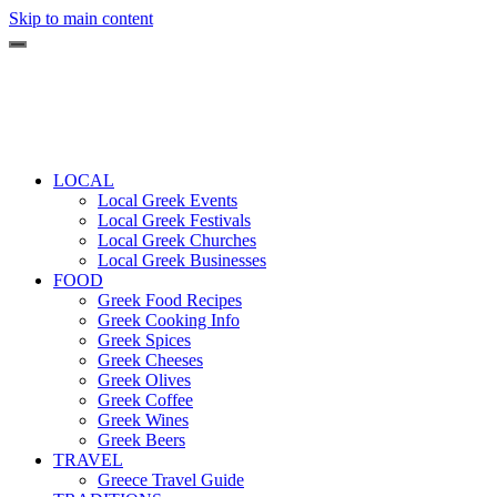
Skip to main content
LOCAL
Local Greek Events
Local Greek Festivals
Local Greek Churches
Local Greek Businesses
FOOD
Greek Food Recipes
Greek Cooking Info
Greek Spices
Greek Cheeses
Greek Olives
Greek Coffee
Greek Wines
Greek Beers
TRAVEL
Greece Travel Guide