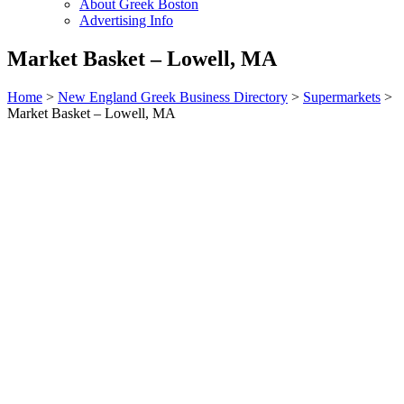
About Greek Boston
Advertising Info
Market Basket – Lowell, MA
Home
>
New England Greek Business Directory
>
Supermarkets
>
Market Basket – Lowell, MA