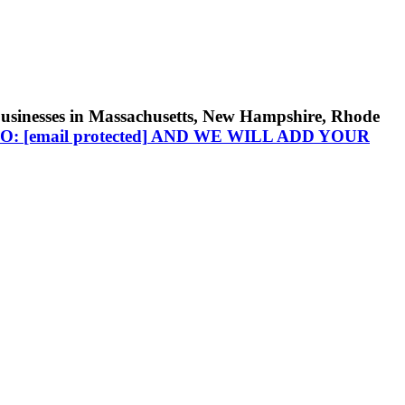
businesses in Massachusetts, New Hampshire, Rhode
TO:
[email protected]
AND WE WILL ADD YOUR