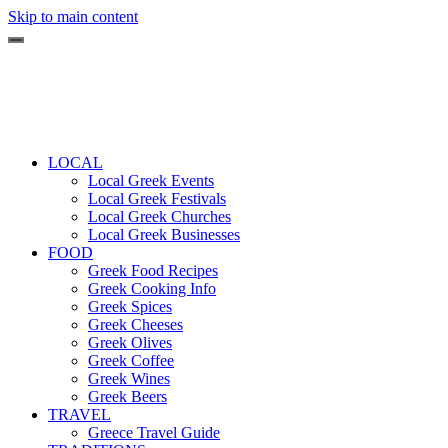
Skip to main content
LOCAL
Local Greek Events
Local Greek Festivals
Local Greek Churches
Local Greek Businesses
FOOD
Greek Food Recipes
Greek Cooking Info
Greek Spices
Greek Cheeses
Greek Olives
Greek Coffee
Greek Wines
Greek Beers
TRAVEL
Greece Travel Guide