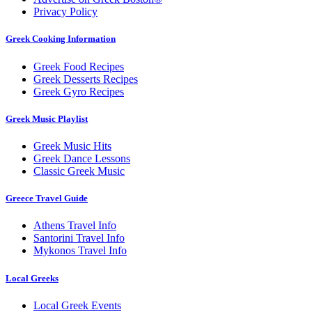
Privacy Policy
Greek Cooking Information
Greek Food Recipes
Greek Desserts Recipes
Greek Gyro Recipes
Greek Music Playlist
Greek Music Hits
Greek Dance Lessons
Classic Greek Music
Greece Travel Guide
Athens Travel Info
Santorini Travel Info
Mykonos Travel Info
Local Greeks
Local Greek Events