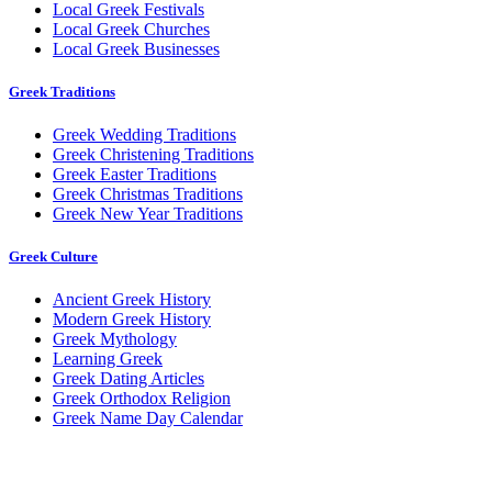
Local Greek Festivals
Local Greek Churches
Local Greek Businesses
Greek Traditions
Greek Wedding Traditions
Greek Christening Traditions
Greek Easter Traditions
Greek Christmas Traditions
Greek New Year Traditions
Greek Culture
Ancient Greek History
Modern Greek History
Greek Mythology
Learning Greek
Greek Dating Articles
Greek Orthodox Religion
Greek Name Day Calendar