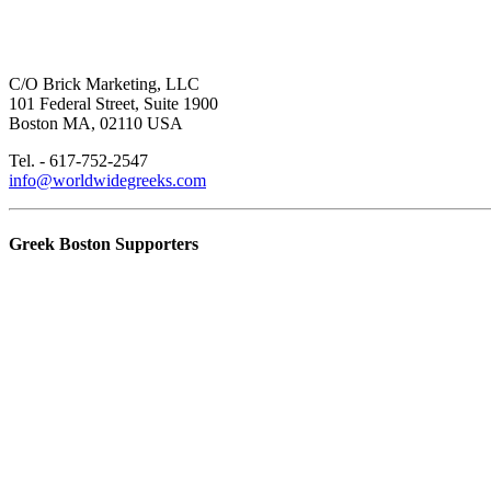
C/O Brick Marketing, LLC
101 Federal Street, Suite 1900
Boston MA, 02110 USA
Tel. - 617-752-2547
info@worldwidegreeks.com
Greek Boston Supporters