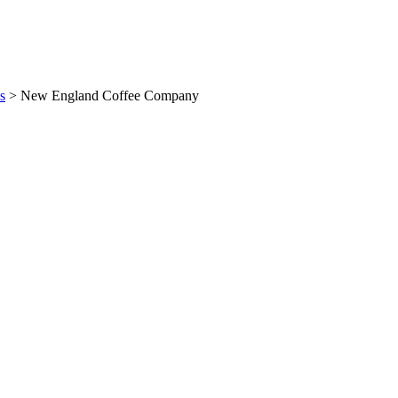
s
>
New England Coffee Company