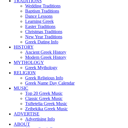
TRADITIONS
Wedding Traditions
Baptism Traditions
Dance Lessons
Learning Greek
Easter Traditions
Christmas Traditions
New Year Traditions
Greek Dating Info
HISTORY
Ancient Greek History
Modern Greek History
MYTHOLOGY
Greek Mythology
RELIGION
Greek Religious Info
Greek Name Day Calendar
MUSIC
Top 20 Greek Music
Classic Greek Music
Tsiftetelia Greek Music
Zeibekika Greek Music
ADVERTISE
Advertising Info
ABOUT