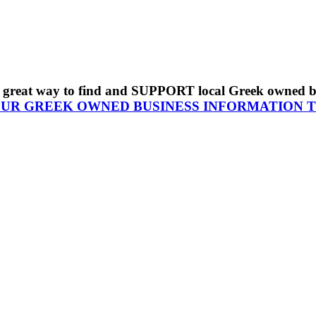
s a great way to find and SUPPORT local Greek owned 
OUR GREEK OWNED BUSINESS INFORMATION 