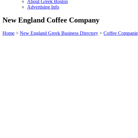
About Greek Boston
Advertising Info
New England Coffee Company
Home
>
New England Greek Business Directory
>
Coffee Companie