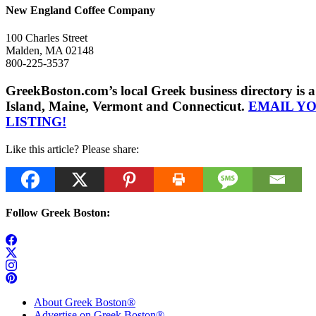
New England Coffee Company
100 Charles Street
Malden, MA 02148
800-225-3537
GreekBoston.com’s local Greek business directory i
Island, Maine, Vermont and Connecticut.
EMAIL Y
LISTING!
Like this article? Please share:
Follow Greek Boston:
About Greek Boston®
Advertise on Greek Boston®