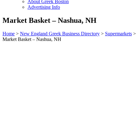
About Greek Boston
Advertising Info
Market Basket – Nashua, NH
Home
>
New England Greek Business Directory
>
Supermarkets
>
Market Basket – Nashua, NH