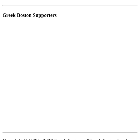
Greek Boston Supporters