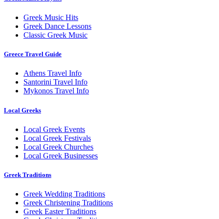
Greek Music Hits
Greek Dance Lessons
Classic Greek Music
Greece Travel Guide
Athens Travel Info
Santorini Travel Info
Mykonos Travel Info
Local Greeks
Local Greek Events
Local Greek Festivals
Local Greek Churches
Local Greek Businesses
Greek Traditions
Greek Wedding Traditions
Greek Christening Traditions
Greek Easter Traditions