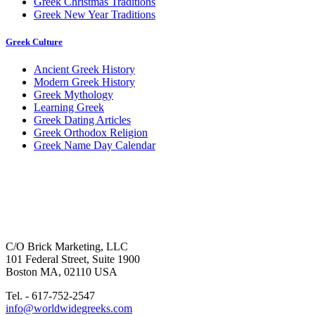
Greek Christmas Traditions
Greek New Year Traditions
Greek Culture
Ancient Greek History
Modern Greek History
Greek Mythology
Learning Greek
Greek Dating Articles
Greek Orthodox Religion
Greek Name Day Calendar
C/O Brick Marketing, LLC
101 Federal Street, Suite 1900
Boston MA, 02110 USA
Tel. - 617-752-2547
info@worldwidegreeks.com