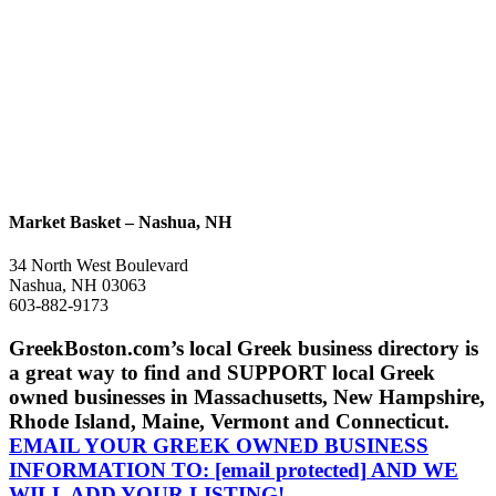
Market Basket – Nashua, NH
34 North West Boulevard
Nashua, NH 03063
603-882-9173
GreekBoston.com’s local Greek business directory is
a great way to find and SUPPORT local Greek
owned businesses in Massachusetts, New Hampshire,
Rhode Island, Maine, Vermont and Connecticut.
EMAIL YOUR GREEK OWNED BUSINESS
INFORMATION TO:
[email protected]
AND WE
WILL ADD YOUR LISTING!