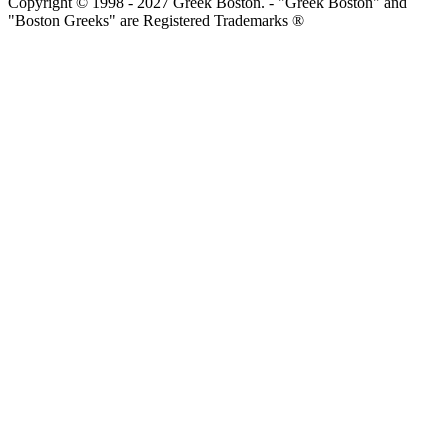
Copyright © 1998 - 2027 Greek Boston. - "Greek Boston" and
"Boston Greeks" are Registered Trademarks ®