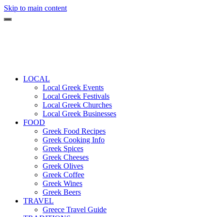
Skip to main content
LOCAL
Local Greek Events
Local Greek Festivals
Local Greek Churches
Local Greek Businesses
FOOD
Greek Food Recipes
Greek Cooking Info
Greek Spices
Greek Cheeses
Greek Olives
Greek Coffee
Greek Wines
Greek Beers
TRAVEL
Greece Travel Guide