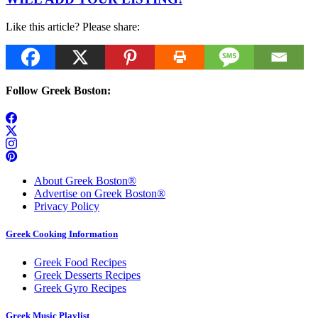
Like this article? Please share:
Follow Greek Boston:
About Greek Boston®
Advertise on Greek Boston®
Privacy Policy
Greek Cooking Information
Greek Food Recipes
Greek Desserts Recipes
Greek Gyro Recipes
Greek Music Playlist