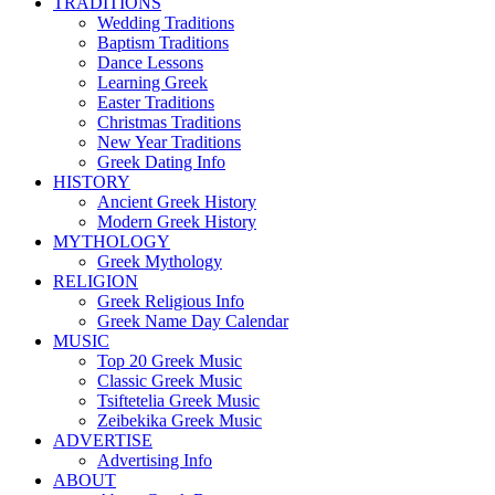
TRADITIONS
Wedding Traditions
Baptism Traditions
Dance Lessons
Learning Greek
Easter Traditions
Christmas Traditions
New Year Traditions
Greek Dating Info
HISTORY
Ancient Greek History
Modern Greek History
MYTHOLOGY
Greek Mythology
RELIGION
Greek Religious Info
Greek Name Day Calendar
MUSIC
Top 20 Greek Music
Classic Greek Music
Tsiftetelia Greek Music
Zeibekika Greek Music
ADVERTISE
Advertising Info
ABOUT