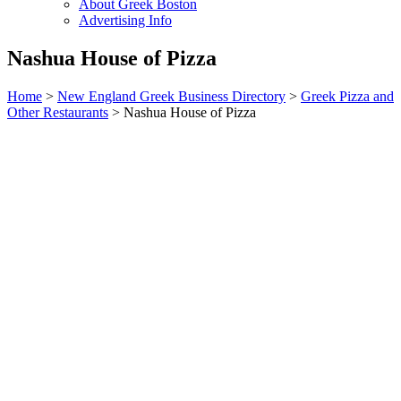
About Greek Boston
Advertising Info
Nashua House of Pizza
Home
>
New England Greek Business Directory
>
Greek Pizza and
Other Restaurants
>
Nashua House of Pizza