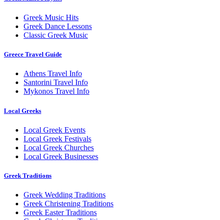
Greek Music Hits
Greek Dance Lessons
Classic Greek Music
Greece Travel Guide
Athens Travel Info
Santorini Travel Info
Mykonos Travel Info
Local Greeks
Local Greek Events
Local Greek Festivals
Local Greek Churches
Local Greek Businesses
Greek Traditions
Greek Wedding Traditions
Greek Christening Traditions
Greek Easter Traditions