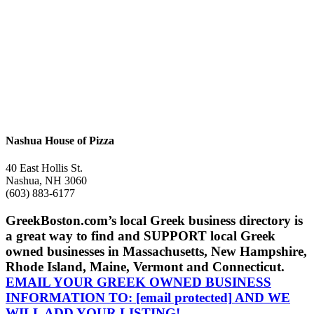
Nashua House of Pizza
40 East Hollis St.
Nashua, NH 3060
(603) 883-6177
GreekBoston.com’s local Greek business directory is
a great way to find and SUPPORT local Greek
owned businesses in Massachusetts, New Hampshire,
Rhode Island, Maine, Vermont and Connecticut.
EMAIL YOUR GREEK OWNED BUSINESS
INFORMATION TO:
[email protected]
AND WE
WILL ADD YOUR LISTING!