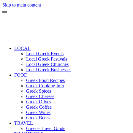
Skip to main content
LOCAL
Local Greek Events
Local Greek Festivals
Local Greek Churches
Local Greek Businesses
FOOD
Greek Food Recipes
Greek Cooking Info
Greek Spices
Greek Cheeses
Greek Olives
Greek Coffee
Greek Wines
Greek Beers
TRAVEL
Greece Travel Guide