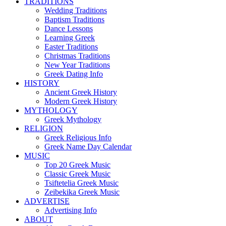
TRADITIONS
Wedding Traditions
Baptism Traditions
Dance Lessons
Learning Greek
Easter Traditions
Christmas Traditions
New Year Traditions
Greek Dating Info
HISTORY
Ancient Greek History
Modern Greek History
MYTHOLOGY
Greek Mythology
RELIGION
Greek Religious Info
Greek Name Day Calendar
MUSIC
Top 20 Greek Music
Classic Greek Music
Tsiftetelia Greek Music
Zeibekika Greek Music
ADVERTISE
Advertising Info
ABOUT