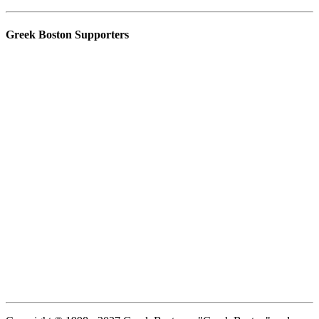
Greek Boston Supporters