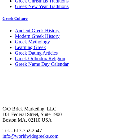
Greek Christmas Traditions
Greek New Year Traditions
Greek Culture
Ancient Greek History
Modern Greek History
Greek Mythology
Learning Greek
Greek Dating Articles
Greek Orthodox Religion
Greek Name Day Calendar
C/O Brick Marketing, LLC
101 Federal Street, Suite 1900
Boston MA, 02110 USA
Tel. - 617-752-2547
info@worldwidegreeks.com