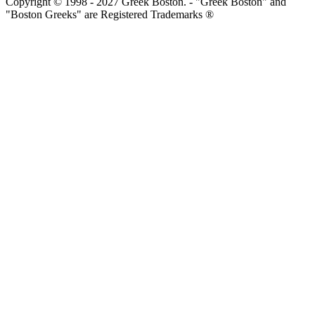
Copyright © 1998 - 2027 Greek Boston. - "Greek Boston" and
"Boston Greeks" are Registered Trademarks ®