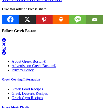
Like this article? Please share:
Follow Greek Boston:
About Greek Boston®
Advertise on Greek Boston®
Privacy Policy
Greek Cooking Information
Greek Food Recipes
Greek Desserts Recipes
Greek Gyro Recipes
Greek Music Playlist