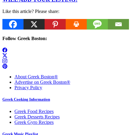
Like this article? Please share:
Follow Greek Boston:
About Greek Boston®
Advertise on Greek Boston®
Privacy Policy
Greek Cooking Information
Greek Food Recipes
Greek Desserts Recipes
Greek Gyro Recipes
Greek Music Playlist