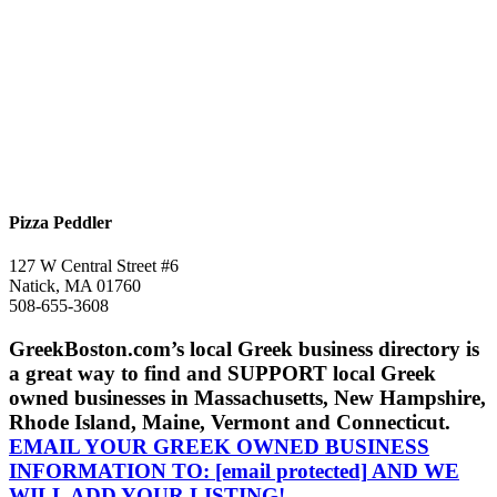
Pizza Peddler
127 W Central Street #6
Natick, MA 01760
508-655-3608
GreekBoston.com’s local Greek business directory is
a great way to find and SUPPORT local Greek
owned businesses in Massachusetts, New Hampshire,
Rhode Island, Maine, Vermont and Connecticut.
EMAIL YOUR GREEK OWNED BUSINESS
INFORMATION TO:
[email protected]
AND WE
WILL ADD YOUR LISTING!