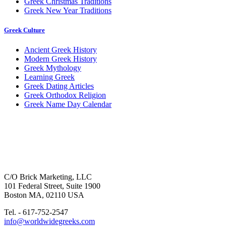
Greek Christmas Traditions
Greek New Year Traditions
Greek Culture
Ancient Greek History
Modern Greek History
Greek Mythology
Learning Greek
Greek Dating Articles
Greek Orthodox Religion
Greek Name Day Calendar
C/O Brick Marketing, LLC
101 Federal Street, Suite 1900
Boston MA, 02110 USA
Tel. - 617-752-2547
info@worldwidegreeks.com