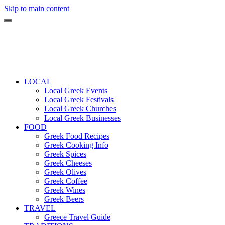
Skip to main content
LOCAL
Local Greek Events
Local Greek Festivals
Local Greek Churches
Local Greek Businesses
FOOD
Greek Food Recipes
Greek Cooking Info
Greek Spices
Greek Cheeses
Greek Olives
Greek Coffee
Greek Wines
Greek Beers
TRAVEL
Greece Travel Guide