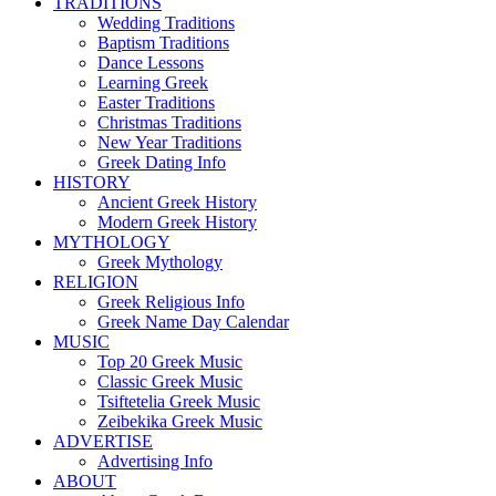
TRADITIONS
Wedding Traditions
Baptism Traditions
Dance Lessons
Learning Greek
Easter Traditions
Christmas Traditions
New Year Traditions
Greek Dating Info
HISTORY
Ancient Greek History
Modern Greek History
MYTHOLOGY
Greek Mythology
RELIGION
Greek Religious Info
Greek Name Day Calendar
MUSIC
Top 20 Greek Music
Classic Greek Music
Tsiftetelia Greek Music
Zeibekika Greek Music
ADVERTISE
Advertising Info
ABOUT