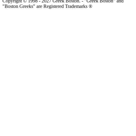
Copyright © 1998 - 2027 Greek Boston. - "Greek Boston" and
"Boston Greeks" are Registered Trademarks ®