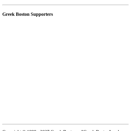
Greek Boston Supporters