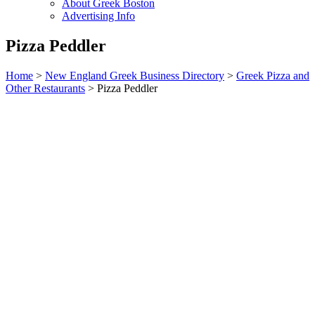
About Greek Boston
Advertising Info
Pizza Peddler
Home
>
New England Greek Business Directory
>
Greek Pizza and
Other Restaurants
>
Pizza Peddler