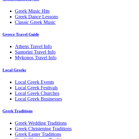
Greek Music Hits
Greek Dance Lessons
Classic Greek Music
Greece Travel Guide
Athens Travel Info
Santorini Travel Info
Mykonos Travel Info
Local Greeks
Local Greek Events
Local Greek Festivals
Local Greek Churches
Local Greek Businesses
Greek Traditions
Greek Wedding Traditions
Greek Christening Traditions
Greek Easter Traditions