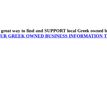
s a great way to find and SUPPORT local Greek owned 
OUR GREEK OWNED BUSINESS INFORMATION 