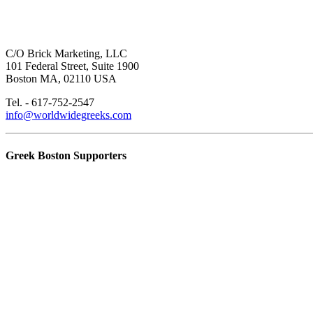
C/O Brick Marketing, LLC
101 Federal Street, Suite 1900
Boston MA, 02110 USA
Tel. - 617-752-2547
info@worldwidegreeks.com
Greek Boston Supporters