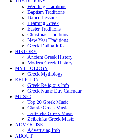
TRADITIONS
Wedding Traditions
Baptism Traditions
Dance Lessons
Learning Greek
Easter Traditions
Christmas Traditions
New Year Traditions
Greek Dating Info
HISTORY
Ancient Greek History
Modern Greek History
MYTHOLOGY
Greek Mythology
RELIGION
Greek Religious Info
Greek Name Day Calendar
MUSIC
Top 20 Greek Music
Classic Greek Music
Tsiftetelia Greek Music
Zeibekika Greek Music
ADVERTISE
Advertising Info
ABOUT