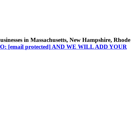
businesses in Massachusetts, New Hampshire, Rhode
TO:
[email protected]
AND WE WILL ADD YOUR