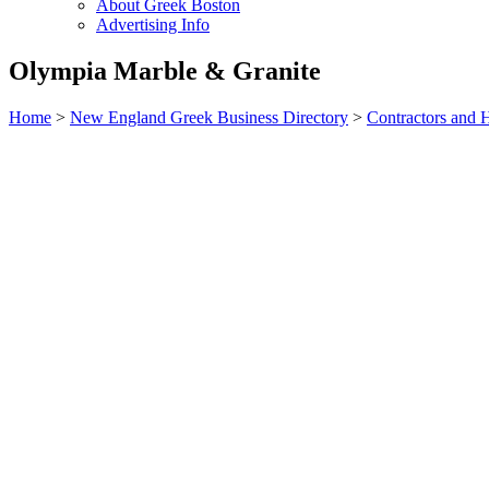
About Greek Boston
Advertising Info
Olympia Marble & Granite
Home
>
New England Greek Business Directory
>
Contractors and 