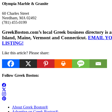
Olympia Marble & Granite
60 Charles Street
Needham, MA 02492
(781) 455-0199
GreekBoston.com’s local Greek business directory i
Island, Maine, Vermont and Connecticut.
EMAIL Y
LISTING!
Like this article? Please share:
Follow Greek Boston:
About Greek Boston®
Advertise on Greek Boston®