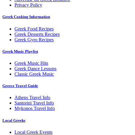
Privacy Policy
Greek Cooking Information
Greek Food Recipes
Greek Desserts Recipes
Greek Gyro Recipes
Greek Music Playlist
Greek Music Hits
Greek Dance Lessons
Classic Greek Music
Greece Travel Guide
Athens Travel Info
Santorini Travel Info
Mykonos Travel Info
Local Greeks
Local Greek Events