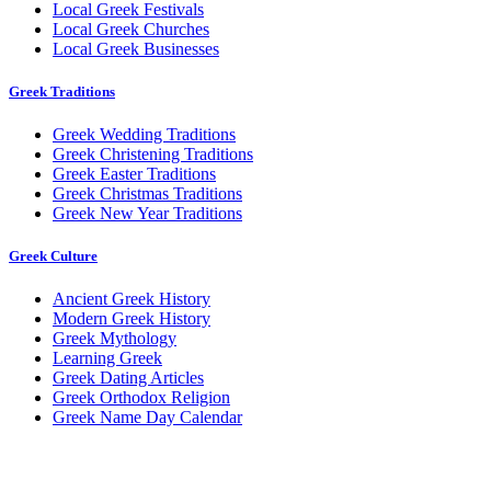
Local Greek Festivals
Local Greek Churches
Local Greek Businesses
Greek Traditions
Greek Wedding Traditions
Greek Christening Traditions
Greek Easter Traditions
Greek Christmas Traditions
Greek New Year Traditions
Greek Culture
Ancient Greek History
Modern Greek History
Greek Mythology
Learning Greek
Greek Dating Articles
Greek Orthodox Religion
Greek Name Day Calendar