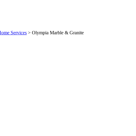
Home Services
>
Olympia Marble & Granite