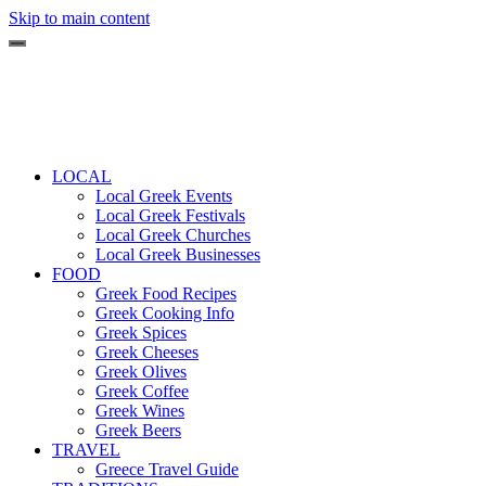
Skip to main content
LOCAL
Local Greek Events
Local Greek Festivals
Local Greek Churches
Local Greek Businesses
FOOD
Greek Food Recipes
Greek Cooking Info
Greek Spices
Greek Cheeses
Greek Olives
Greek Coffee
Greek Wines
Greek Beers
TRAVEL
Greece Travel Guide