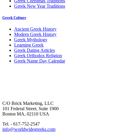
Greek Christmas Traditions
Greek New Year Traditions
Greek Culture
Ancient Greek History
Modern Greek History
Greek Mythology
Learning Greek
Greek Dating Articles
Greek Orthodox Religion
Greek Name Day Calendar
C/O Brick Marketing, LLC
101 Federal Street, Suite 1900
Boston MA, 02110 USA
Tel. - 617-752-2547
info@worldwidegreeks.com