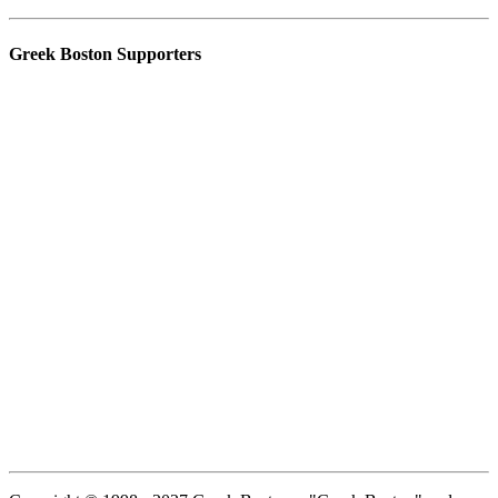
Greek Boston Supporters