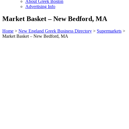
About Greek Boston
Advertising Info
Market Basket – New Bedford, MA
Home
>
New England Greek Business Directory
>
Supermarkets
>
Market Basket – New Bedford, MA