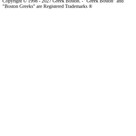
Copyright © 1998 - 2027 Greek Boston. - "Greek Boston" and
"Boston Greeks" are Registered Trademarks ®