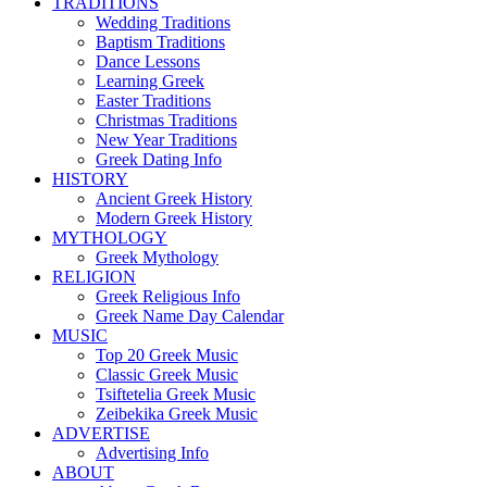
TRADITIONS
Wedding Traditions
Baptism Traditions
Dance Lessons
Learning Greek
Easter Traditions
Christmas Traditions
New Year Traditions
Greek Dating Info
HISTORY
Ancient Greek History
Modern Greek History
MYTHOLOGY
Greek Mythology
RELIGION
Greek Religious Info
Greek Name Day Calendar
MUSIC
Top 20 Greek Music
Classic Greek Music
Tsiftetelia Greek Music
Zeibekika Greek Music
ADVERTISE
Advertising Info
ABOUT