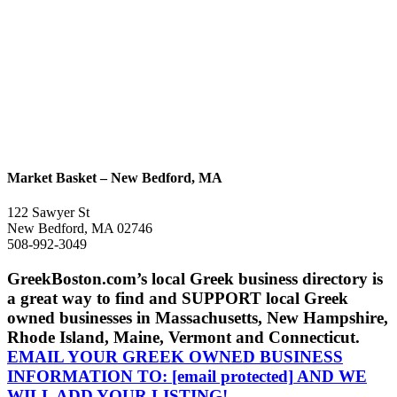
Market Basket – New Bedford, MA
122 Sawyer St
New Bedford, MA 02746
508-992-3049
GreekBoston.com’s local Greek business directory is
a great way to find and SUPPORT local Greek
owned businesses in Massachusetts, New Hampshire,
Rhode Island, Maine, Vermont and Connecticut.
EMAIL YOUR GREEK OWNED BUSINESS
INFORMATION TO:
[email protected]
AND WE
WILL ADD YOUR LISTING!