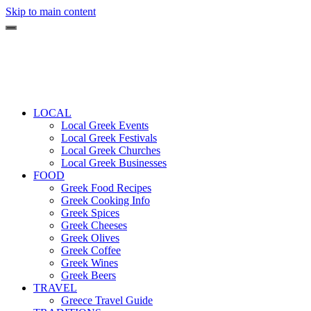
Skip to main content
LOCAL
Local Greek Events
Local Greek Festivals
Local Greek Churches
Local Greek Businesses
FOOD
Greek Food Recipes
Greek Cooking Info
Greek Spices
Greek Cheeses
Greek Olives
Greek Coffee
Greek Wines
Greek Beers
TRAVEL
Greece Travel Guide