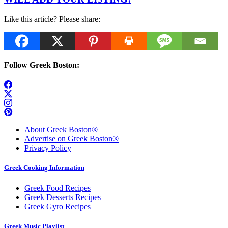
Like this article? Please share:
Follow Greek Boston:
About Greek Boston®
Advertise on Greek Boston®
Privacy Policy
Greek Cooking Information
Greek Food Recipes
Greek Desserts Recipes
Greek Gyro Recipes
Greek Music Playlist