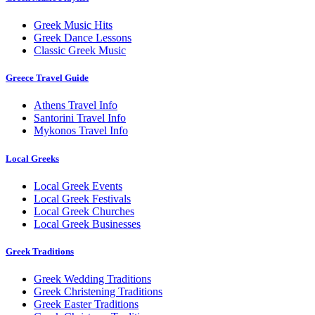
Greek Music Hits
Greek Dance Lessons
Classic Greek Music
Greece Travel Guide
Athens Travel Info
Santorini Travel Info
Mykonos Travel Info
Local Greeks
Local Greek Events
Local Greek Festivals
Local Greek Churches
Local Greek Businesses
Greek Traditions
Greek Wedding Traditions
Greek Christening Traditions
Greek Easter Traditions