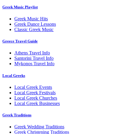
Greek Music Playlist
Greek Music Hits
Greek Dance Lessons
Classic Greek Music
Greece Travel Guide
Athens Travel Info
Santorini Travel Info
Mykonos Travel Info
Local Greeks
Local Greek Events
Local Greek Festivals
Local Greek Churches
Local Greek Businesses
Greek Traditions
Greek Wedding Traditions
Greek Christening Traditions