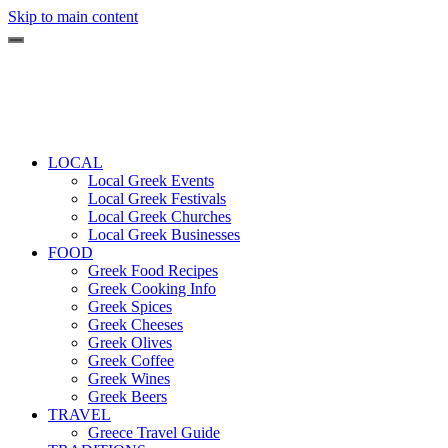
Skip to main content
LOCAL
Local Greek Events
Local Greek Festivals
Local Greek Churches
Local Greek Businesses
FOOD
Greek Food Recipes
Greek Cooking Info
Greek Spices
Greek Cheeses
Greek Olives
Greek Coffee
Greek Wines
Greek Beers
TRAVEL
Greece Travel Guide