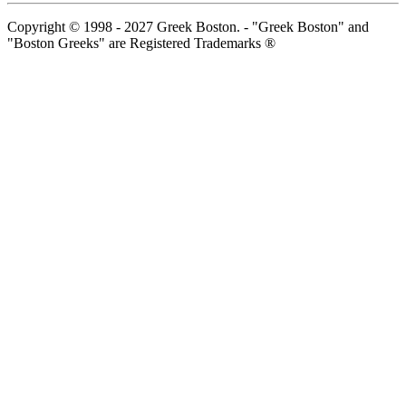
Copyright © 1998 - 2027 Greek Boston. - "Greek Boston" and
"Boston Greeks" are Registered Trademarks ®