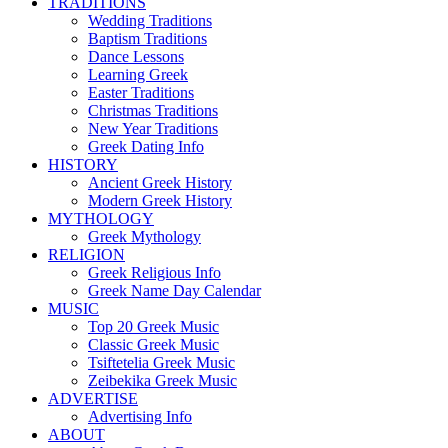
TRADITIONS
Wedding Traditions
Baptism Traditions
Dance Lessons
Learning Greek
Easter Traditions
Christmas Traditions
New Year Traditions
Greek Dating Info
HISTORY
Ancient Greek History
Modern Greek History
MYTHOLOGY
Greek Mythology
RELIGION
Greek Religious Info
Greek Name Day Calendar
MUSIC
Top 20 Greek Music
Classic Greek Music
Tsiftetelia Greek Music
Zeibekika Greek Music
ADVERTISE
Advertising Info
ABOUT