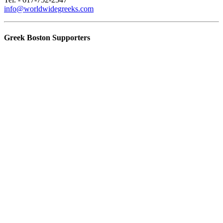
info@worldwidegreeks.com
Greek Boston Supporters