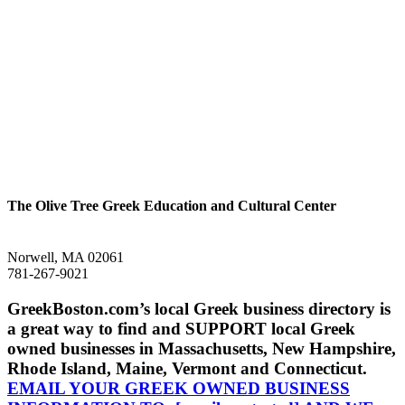
The Olive Tree Greek Education and Cultural Center
Norwell, MA 02061
781-267-9021
GreekBoston.com’s local Greek business directory is
a great way to find and SUPPORT local Greek
owned businesses in Massachusetts, New Hampshire,
Rhode Island, Maine, Vermont and Connecticut.
EMAIL YOUR GREEK OWNED BUSINESS