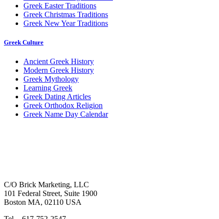
Greek Easter Traditions
Greek Christmas Traditions
Greek New Year Traditions
Greek Culture
Ancient Greek History
Modern Greek History
Greek Mythology
Learning Greek
Greek Dating Articles
Greek Orthodox Religion
Greek Name Day Calendar
C/O Brick Marketing, LLC
101 Federal Street, Suite 1900
Boston MA, 02110 USA
Tel. - 617-752-2547