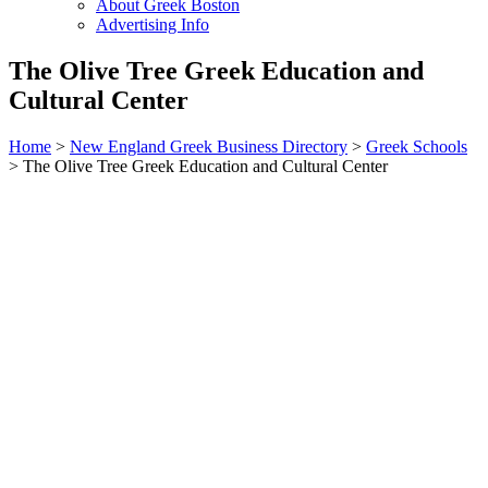
About Greek Boston
Advertising Info
The Olive Tree Greek Education and
Cultural Center
Home
>
New England Greek Business Directory
>
Greek Schools
>
The Olive Tree Greek Education and Cultural Center