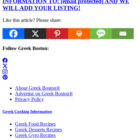
INFORMATION TO:
[email protected]
AND WE
WILL ADD YOUR LISTING!
Like this article? Please share:
Follow Greek Boston:
About Greek Boston®
Advertise on Greek Boston®
Privacy Policy
Greek Cooking Information
Greek Food Recipes
Greek Desserts Recipes
Greek Gyro Recipes