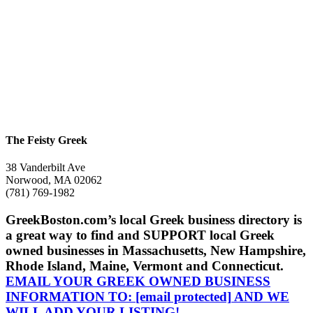
The Feisty Greek
38 Vanderbilt Ave
Norwood, MA 02062
(781) 769-1982
GreekBoston.com’s local Greek business directory is
a great way to find and SUPPORT local Greek
owned businesses in Massachusetts, New Hampshire,
Rhode Island, Maine, Vermont and Connecticut.
EMAIL YOUR GREEK OWNED BUSINESS
INFORMATION TO:
[email protected]
AND WE
WILL ADD YOUR LISTING!