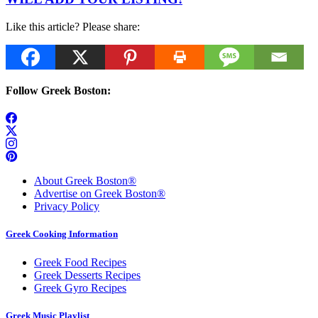
Like this article? Please share:
Follow Greek Boston:
About Greek Boston®
Advertise on Greek Boston®
Privacy Policy
Greek Cooking Information
Greek Food Recipes
Greek Desserts Recipes
Greek Gyro Recipes
Greek Music Playlist