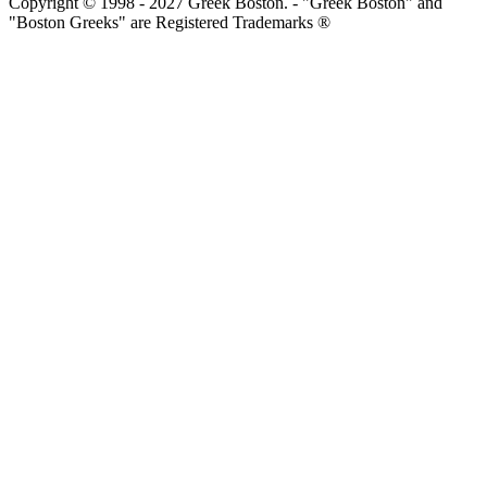
Copyright © 1998 - 2027 Greek Boston. - "Greek Boston" and
"Boston Greeks" are Registered Trademarks ®