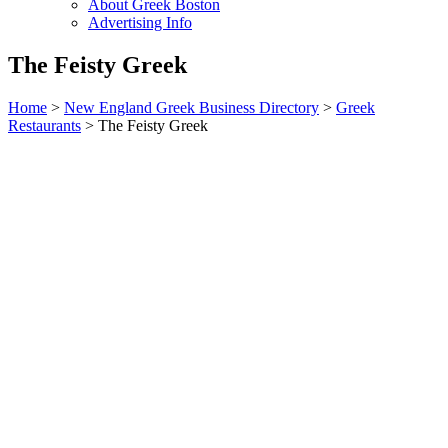
About Greek Boston
Advertising Info
The Feisty Greek
Home
>
New England Greek Business Directory
>
Greek
Restaurants
>
The Feisty Greek