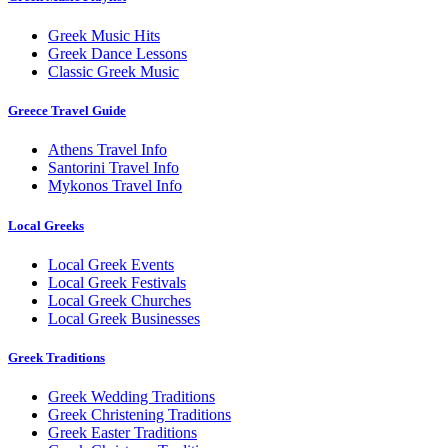
Greek Music Hits
Greek Dance Lessons
Classic Greek Music
Greece Travel Guide
Athens Travel Info
Santorini Travel Info
Mykonos Travel Info
Local Greeks
Local Greek Events
Local Greek Festivals
Local Greek Churches
Local Greek Businesses
Greek Traditions
Greek Wedding Traditions
Greek Christening Traditions
Greek Easter Traditions