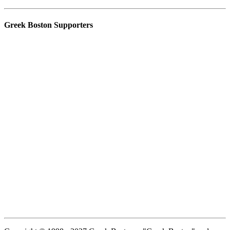
Greek Boston Supporters