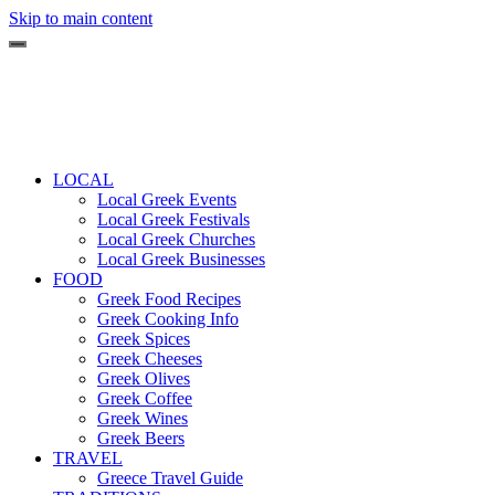
Skip to main content
LOCAL
Local Greek Events
Local Greek Festivals
Local Greek Churches
Local Greek Businesses
FOOD
Greek Food Recipes
Greek Cooking Info
Greek Spices
Greek Cheeses
Greek Olives
Greek Coffee
Greek Wines
Greek Beers
TRAVEL
Greece Travel Guide