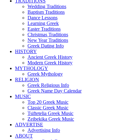
TRADITIONS
Wedding Traditions
Baptism Traditions
Dance Lessons
Learning Greek
Easter Traditions
Christmas Traditions
New Year Traditions
Greek Dating Info
HISTORY
Ancient Greek History
Modern Greek History
MYTHOLOGY
Greek Mythology
RELIGION
Greek Religious Info
Greek Name Day Calendar
MUSIC
Top 20 Greek Music
Classic Greek Music
Tsiftetelia Greek Music
Zeibekika Greek Music
ADVERTISE
Advertising Info
ABOUT