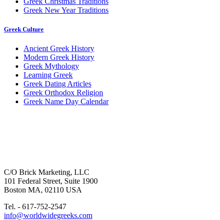
Greek Christmas Traditions
Greek New Year Traditions
Greek Culture
Ancient Greek History
Modern Greek History
Greek Mythology
Learning Greek
Greek Dating Articles
Greek Orthodox Religion
Greek Name Day Calendar
C/O Brick Marketing, LLC
101 Federal Street, Suite 1900
Boston MA, 02110 USA
Tel. - 617-752-2547
info@worldwidegreeks.com