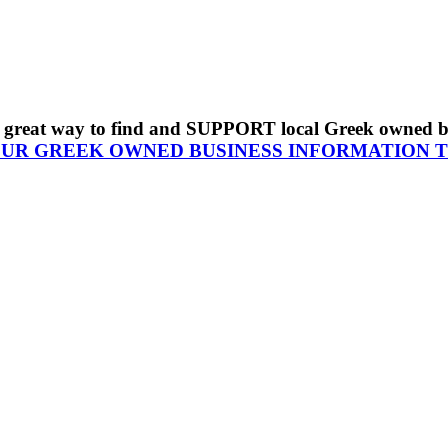
s a great way to find and SUPPORT local Greek owned 
OUR GREEK OWNED BUSINESS INFORMATION 