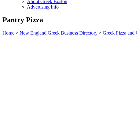
About Greek Boston
Advertising Info
Pantry Pizza
Home
>
New England Greek Business Directory
>
Greek Pizza and 