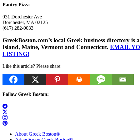
Pantry Pizza
931 Dorchester Ave
Dorchester, MA 02125
(617) 282-0033
GreekBoston.com’s local Greek business directory i
Island, Maine, Vermont and Connecticut.
EMAIL Y
LISTING!
Like this article? Please share:
Follow Greek Boston:
About Greek Boston®
Advertise on Greek Boston®