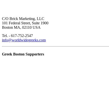
C/O Brick Marketing, LLC
101 Federal Street, Suite 1900
Boston MA, 02110 USA
Tel. - 617-752-2547
info@worldwidegreeks.com
Greek Boston Supporters