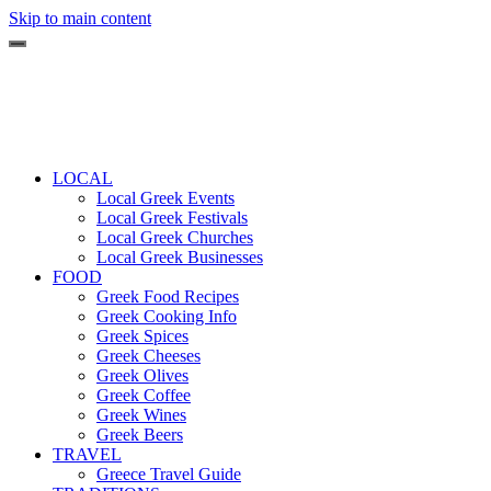
Skip to main content
LOCAL
Local Greek Events
Local Greek Festivals
Local Greek Churches
Local Greek Businesses
FOOD
Greek Food Recipes
Greek Cooking Info
Greek Spices
Greek Cheeses
Greek Olives
Greek Coffee
Greek Wines
Greek Beers
TRAVEL
Greece Travel Guide