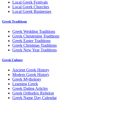
Local Greek Festivals
Local Greek Churches
Local Greek Businesses
Greek Traditions
Greek Wedding Traditions
Greek Christening Traditions
Greek Easter Traditions
Greek Christmas Traditions
Greek New Year Traditions
Greek Culture
Ancient Greek History
Modern Greek History
Greek Mythology
Learning Greek
Greek Dating Articles
Greek Orthodox Religion
Greek Name Day Calendar