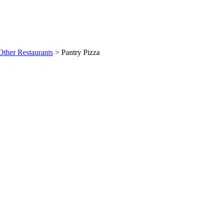
Other Restaurants
>
Pantry Pizza