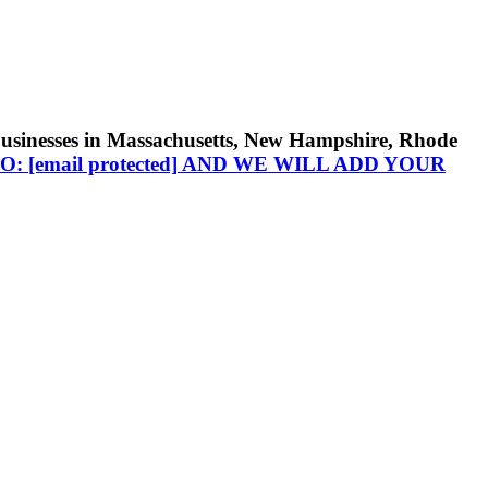
businesses in Massachusetts, New Hampshire, Rhode
TO:
[email protected]
AND WE WILL ADD YOUR