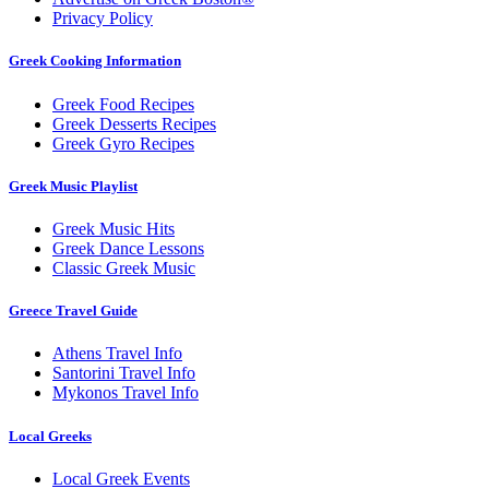
Privacy Policy
Greek Cooking Information
Greek Food Recipes
Greek Desserts Recipes
Greek Gyro Recipes
Greek Music Playlist
Greek Music Hits
Greek Dance Lessons
Classic Greek Music
Greece Travel Guide
Athens Travel Info
Santorini Travel Info
Mykonos Travel Info
Local Greeks
Local Greek Events