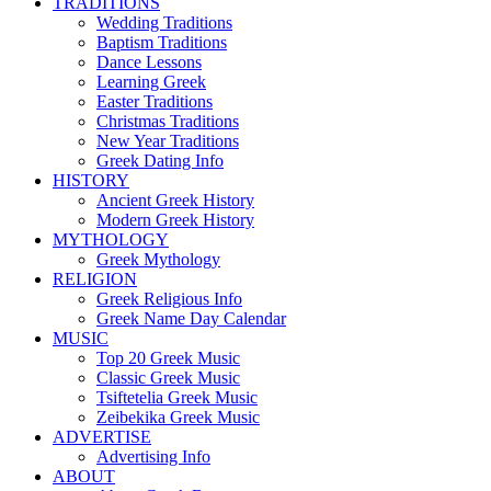
TRADITIONS
Wedding Traditions
Baptism Traditions
Dance Lessons
Learning Greek
Easter Traditions
Christmas Traditions
New Year Traditions
Greek Dating Info
HISTORY
Ancient Greek History
Modern Greek History
MYTHOLOGY
Greek Mythology
RELIGION
Greek Religious Info
Greek Name Day Calendar
MUSIC
Top 20 Greek Music
Classic Greek Music
Tsiftetelia Greek Music
Zeibekika Greek Music
ADVERTISE
Advertising Info
ABOUT