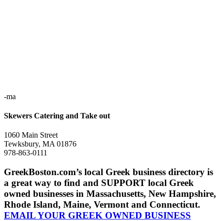
-ma
Skewers Catering and Take out
1060 Main Street
Tewksbury, MA 01876
978-863-0111
GreekBoston.com’s local Greek business directory is
a great way to find and SUPPORT local Greek
owned businesses in Massachusetts, New Hampshire,
Rhode Island, Maine, Vermont and Connecticut.
EMAIL YOUR GREEK OWNED BUSINESS