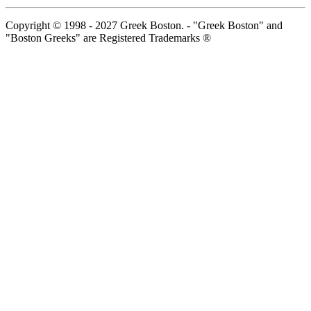
Copyright © 1998 - 2027 Greek Boston. - "Greek Boston" and
"Boston Greeks" are Registered Trademarks ®