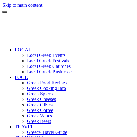
Skip to main content
LOCAL
Local Greek Events
Local Greek Festivals
Local Greek Churches
Local Greek Businesses
FOOD
Greek Food Recipes
Greek Cooking Info
Greek Spices
Greek Cheeses
Greek Olives
Greek Coffee
Greek Wines
Greek Beers
TRAVEL
Greece Travel Guide