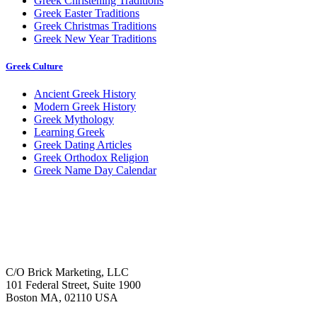
Greek Christening Traditions
Greek Easter Traditions
Greek Christmas Traditions
Greek New Year Traditions
Greek Culture
Ancient Greek History
Modern Greek History
Greek Mythology
Learning Greek
Greek Dating Articles
Greek Orthodox Religion
Greek Name Day Calendar
C/O Brick Marketing, LLC
101 Federal Street, Suite 1900
Boston MA, 02110 USA