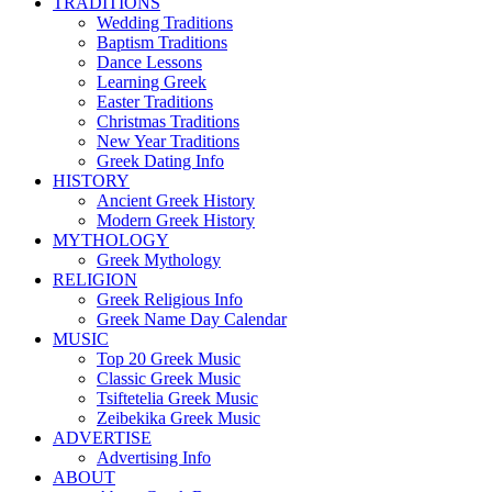
TRADITIONS
Wedding Traditions
Baptism Traditions
Dance Lessons
Learning Greek
Easter Traditions
Christmas Traditions
New Year Traditions
Greek Dating Info
HISTORY
Ancient Greek History
Modern Greek History
MYTHOLOGY
Greek Mythology
RELIGION
Greek Religious Info
Greek Name Day Calendar
MUSIC
Top 20 Greek Music
Classic Greek Music
Tsiftetelia Greek Music
Zeibekika Greek Music
ADVERTISE
Advertising Info
ABOUT