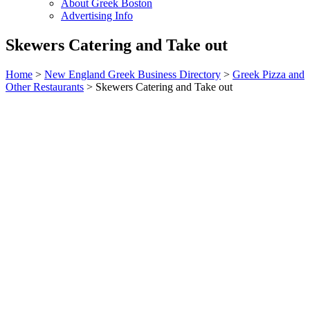
About Greek Boston
Advertising Info
Skewers Catering and Take out
Home
>
New England Greek Business Directory
>
Greek Pizza and
Other Restaurants
>
Skewers Catering and Take out