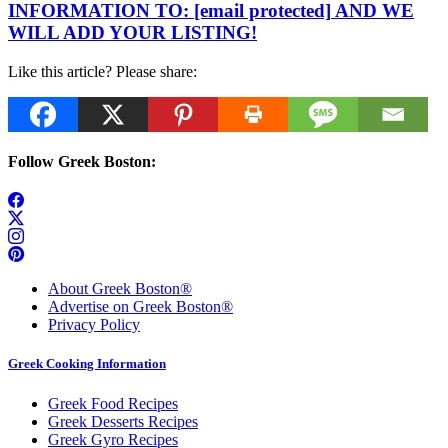
INFORMATION TO:
[email protected]
AND WE
WILL ADD YOUR LISTING!
Like this article? Please share:
Follow Greek Boston:
About Greek Boston®
Advertise on Greek Boston®
Privacy Policy
Greek Cooking Information
Greek Food Recipes
Greek Desserts Recipes
Greek Gyro Recipes