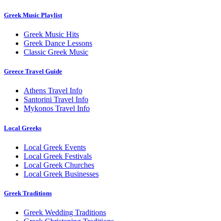
Greek Music Playlist
Greek Music Hits
Greek Dance Lessons
Classic Greek Music
Greece Travel Guide
Athens Travel Info
Santorini Travel Info
Mykonos Travel Info
Local Greeks
Local Greek Events
Local Greek Festivals
Local Greek Churches
Local Greek Businesses
Greek Traditions
Greek Wedding Traditions