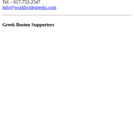
Tel. - 617-752-2547
info@worldwidegreeks.com
Greek Boston Supporters