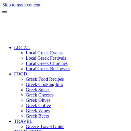
Skip to main content
LOCAL
Local Greek Events
Local Greek Festivals
Local Greek Churches
Local Greek Businesses
FOOD
Greek Food Recipes
Greek Cooking Info
Greek Spices
Greek Cheeses
Greek Olives
Greek Coffee
Greek Wines
Greek Beers
TRAVEL
Greece Travel Guide