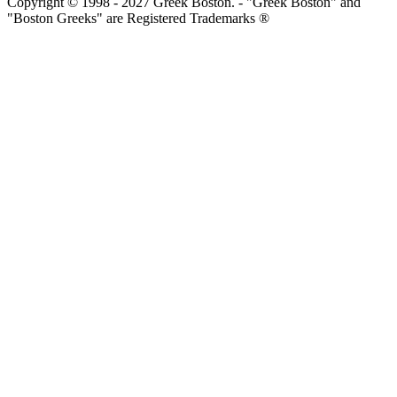
Copyright © 1998 - 2027 Greek Boston. - "Greek Boston" and
"Boston Greeks" are Registered Trademarks ®