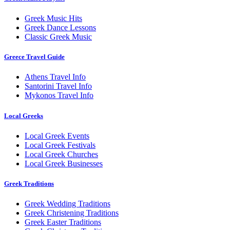
Greek Music Hits
Greek Dance Lessons
Classic Greek Music
Greece Travel Guide
Athens Travel Info
Santorini Travel Info
Mykonos Travel Info
Local Greeks
Local Greek Events
Local Greek Festivals
Local Greek Churches
Local Greek Businesses
Greek Traditions
Greek Wedding Traditions
Greek Christening Traditions
Greek Easter Traditions