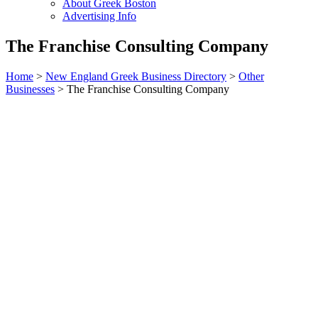
About Greek Boston
Advertising Info
The Franchise Consulting Company
Home
>
New England Greek Business Directory
>
Other
Businesses
>
The Franchise Consulting Company