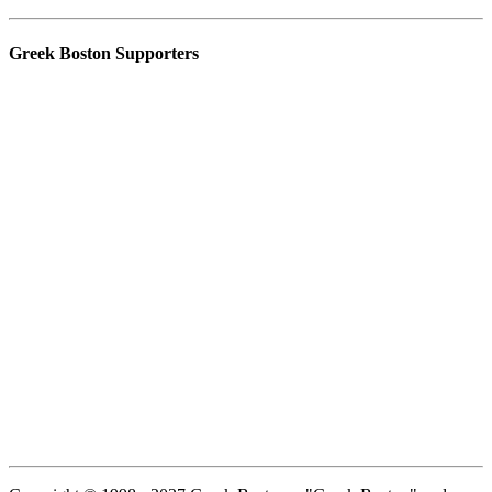
Greek Boston Supporters