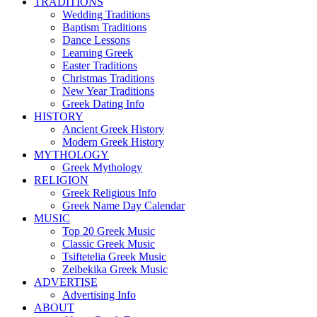
TRADITIONS
Wedding Traditions
Baptism Traditions
Dance Lessons
Learning Greek
Easter Traditions
Christmas Traditions
New Year Traditions
Greek Dating Info
HISTORY
Ancient Greek History
Modern Greek History
MYTHOLOGY
Greek Mythology
RELIGION
Greek Religious Info
Greek Name Day Calendar
MUSIC
Top 20 Greek Music
Classic Greek Music
Tsiftetelia Greek Music
Zeibekika Greek Music
ADVERTISE
Advertising Info
ABOUT