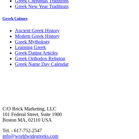
Greek Christmas Traditions
Greek New Year Traditions
Greek Culture
Ancient Greek History
Modern Greek History
Greek Mythology
Learning Greek
Greek Dating Articles
Greek Orthodox Religion
Greek Name Day Calendar
C/O Brick Marketing, LLC
101 Federal Street, Suite 1900
Boston MA, 02110 USA
Tel. - 617-752-2547
info@worldwidegreeks.com