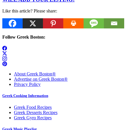
Like this article? Please share:
Follow Greek Boston:
About Greek Boston®
Advertise on Greek Boston®
Privacy Policy
Greek Cooking Information
Greek Food Recipes
Greek Desserts Recipes
Greek Gyro Recipes
Greek Music Playlist