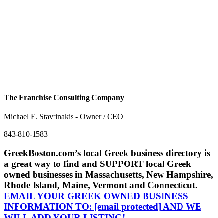
The Franchise Consulting Company
Michael E. Stavrinakis - Owner / CEO
843-810-1583
GreekBoston.com’s local Greek business directory is
a great way to find and SUPPORT local Greek
owned businesses in Massachusetts, New Hampshire,
Rhode Island, Maine, Vermont and Connecticut.
EMAIL YOUR GREEK OWNED BUSINESS
INFORMATION TO:
[email protected]
AND WE
WILL ADD YOUR LISTING!