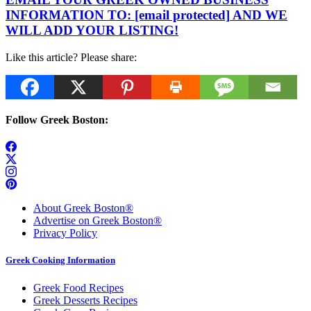
INFORMATION TO:
[email protected]
AND WE
WILL ADD YOUR LISTING!
Like this article? Please share:
Follow Greek Boston:
About Greek Boston®
Advertise on Greek Boston®
Privacy Policy
Greek Cooking Information
Greek Food Recipes
Greek Desserts Recipes