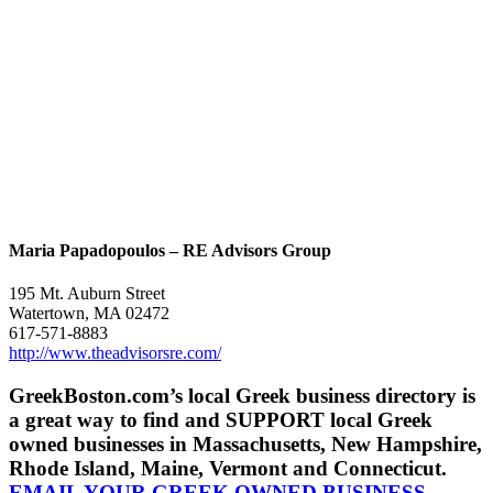
Maria Papadopoulos – RE Advisors Group
195 Mt. Auburn Street
Watertown, MA 02472
617-571-8883
http://www.theadvisorsre.com/
GreekBoston.com’s local Greek business directory is
a great way to find and SUPPORT local Greek
owned businesses in Massachusetts, New Hampshire,
Rhode Island, Maine, Vermont and Connecticut.
EMAIL YOUR GREEK OWNED BUSINESS