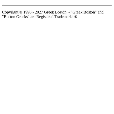
Copyright © 1998 - 2027 Greek Boston. - "Greek Boston" and
"Boston Greeks" are Registered Trademarks ®