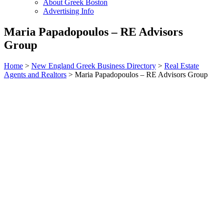
About Greek Boston
Advertising Info
Maria Papadopoulos – RE Advisors
Group
Home
>
New England Greek Business Directory
>
Real Estate
Agents and Realtors
>
Maria Papadopoulos – RE Advisors Group