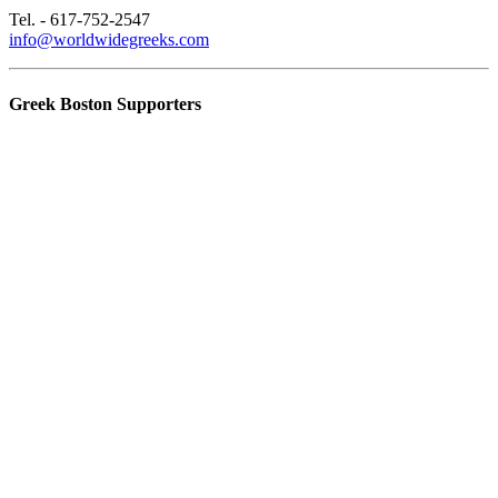
Tel. - 617-752-2547
info@worldwidegreeks.com
Greek Boston Supporters