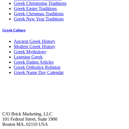
Greek Christening Traditions
Greek Easter Traditions
Greek Christmas Traditions
Greek New Year Traditions
Greek Culture
Ancient Greek History
Modern Greek History
Greek Mythology
Learning Greek
Greek Dating Articles
Greek Orthodox Religion
Greek Name Day Calendar
C/O Brick Marketing, LLC
101 Federal Street, Suite 1900
Boston MA, 02110 USA