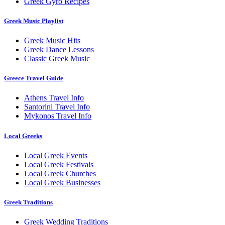
Greek Gyro Recipes
Greek Music Playlist
Greek Music Hits
Greek Dance Lessons
Classic Greek Music
Greece Travel Guide
Athens Travel Info
Santorini Travel Info
Mykonos Travel Info
Local Greeks
Local Greek Events
Local Greek Festivals
Local Greek Churches
Local Greek Businesses
Greek Traditions
Greek Wedding Traditions