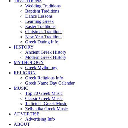
TRADITIONS
Wedding Traditions
Baptism Traditions
Dance Lessons
Learning Greek
Easter Traditions
Christmas Traditions
New Year Traditions
Greek Dating Info
HISTORY
Ancient Greek History
Modern Greek History
MYTHOLOGY
Greek Mythology
RELIGION
Greek Religious Info
Greek Name Day Calendar
MUSIC
Top 20 Greek Music
Classic Greek Music
Tsiftetelia Greek Music
Zeibekika Greek Music
ADVERTISE
Advertising Info
ABOUT