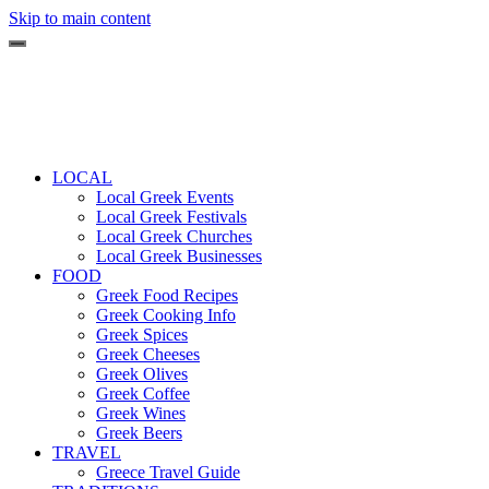
Skip to main content
LOCAL
Local Greek Events
Local Greek Festivals
Local Greek Churches
Local Greek Businesses
FOOD
Greek Food Recipes
Greek Cooking Info
Greek Spices
Greek Cheeses
Greek Olives
Greek Coffee
Greek Wines
Greek Beers
TRAVEL
Greece Travel Guide