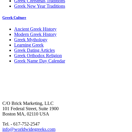
Greek Christmas Traditions
Greek New Year Traditions
Greek Culture
Ancient Greek History
Modern Greek History
Greek Mythology
Learning Greek
Greek Dating Articles
Greek Orthodox Religion
Greek Name Day Calendar
C/O Brick Marketing, LLC
101 Federal Street, Suite 1900
Boston MA, 02110 USA
Tel. - 617-752-2547
info@worldwidegreeks.com