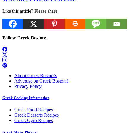
Like this article? Please share:
Follow Greek Boston:
About Greek Boston®
Advertise on Greek Boston®
Privacy Policy
Greek Cooking Information
Greek Food Recipes
Greek Desserts Recipes
Greek Gyro Recipes
Greek Music Playlist