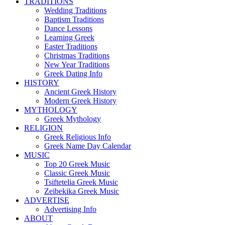
TRADITIONS
Wedding Traditions
Baptism Traditions
Dance Lessons
Learning Greek
Easter Traditions
Christmas Traditions
New Year Traditions
Greek Dating Info
HISTORY
Ancient Greek History
Modern Greek History
MYTHOLOGY
Greek Mythology
RELIGION
Greek Religious Info
Greek Name Day Calendar
MUSIC
Top 20 Greek Music
Classic Greek Music
Tsiftetelia Greek Music
Zeibekika Greek Music
ADVERTISE
Advertising Info
ABOUT