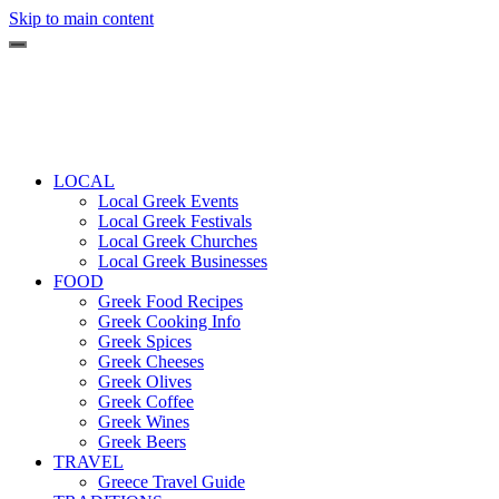
Skip to main content
LOCAL
Local Greek Events
Local Greek Festivals
Local Greek Churches
Local Greek Businesses
FOOD
Greek Food Recipes
Greek Cooking Info
Greek Spices
Greek Cheeses
Greek Olives
Greek Coffee
Greek Wines
Greek Beers
TRAVEL
Greece Travel Guide