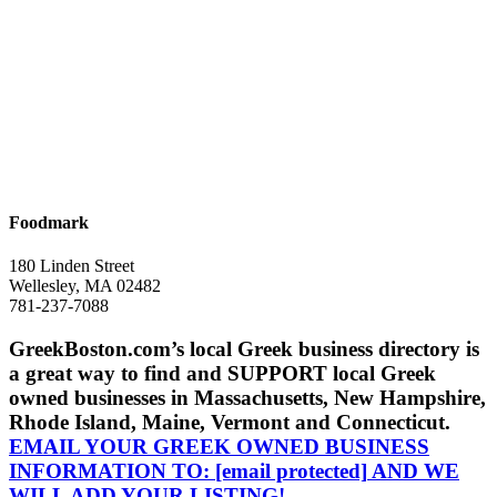
Foodmark
180 Linden Street
Wellesley, MA 02482
781-237-7088
GreekBoston.com’s local Greek business directory is
a great way to find and SUPPORT local Greek
owned businesses in Massachusetts, New Hampshire,
Rhode Island, Maine, Vermont and Connecticut.
EMAIL YOUR GREEK OWNED BUSINESS
INFORMATION TO:
[email protected]
AND WE
WILL ADD YOUR LISTING!