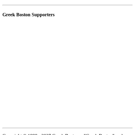
Greek Boston Supporters