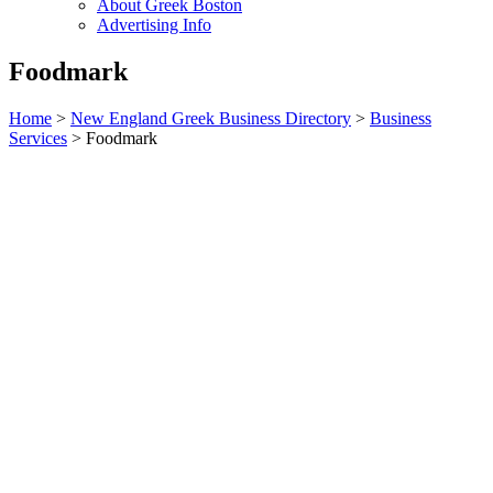
About Greek Boston
Advertising Info
Foodmark
Home
>
New England Greek Business Directory
>
Business
Services
>
Foodmark