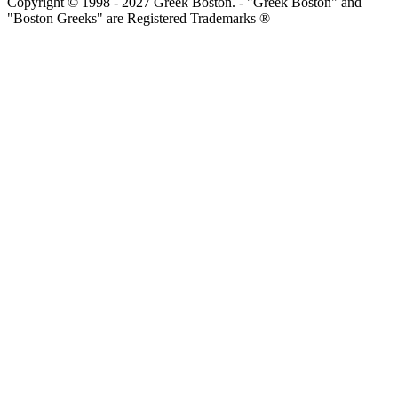
Copyright © 1998 - 2027 Greek Boston. - "Greek Boston" and
"Boston Greeks" are Registered Trademarks ®