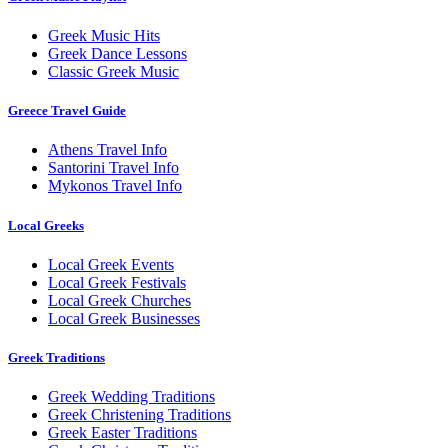
Greek Music Hits
Greek Dance Lessons
Classic Greek Music
Greece Travel Guide
Athens Travel Info
Santorini Travel Info
Mykonos Travel Info
Local Greeks
Local Greek Events
Local Greek Festivals
Local Greek Churches
Local Greek Businesses
Greek Traditions
Greek Wedding Traditions
Greek Christening Traditions
Greek Easter Traditions