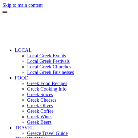
Skip to main content
LOCAL
Local Greek Events
Local Greek Festivals
Local Greek Churches
Local Greek Businesses
FOOD
Greek Food Recipes
Greek Cooking Info
Greek Spices
Greek Cheeses
Greek Olives
Greek Coffee
Greek Wines
Greek Beers
TRAVEL
Greece Travel Guide