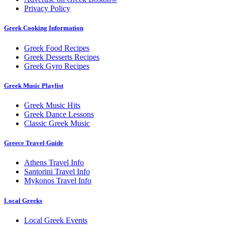
Privacy Policy
Greek Cooking Information
Greek Food Recipes
Greek Desserts Recipes
Greek Gyro Recipes
Greek Music Playlist
Greek Music Hits
Greek Dance Lessons
Classic Greek Music
Greece Travel Guide
Athens Travel Info
Santorini Travel Info
Mykonos Travel Info
Local Greeks
Local Greek Events