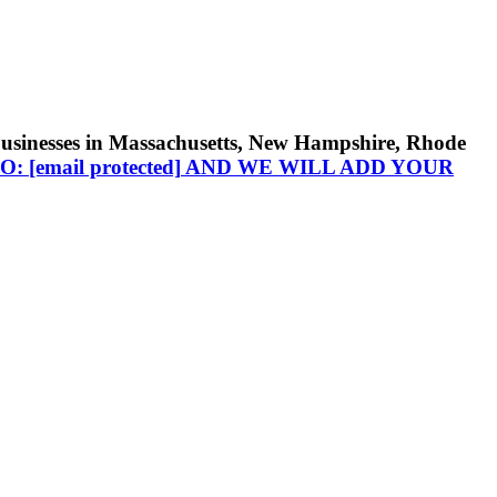
businesses in Massachusetts, New Hampshire, Rhode
TO:
[email protected]
AND WE WILL ADD YOUR