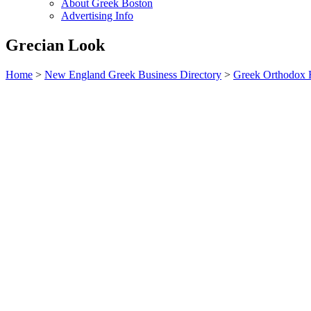
About Greek Boston
Advertising Info
Grecian Look
Home
>
New England Greek Business Directory
>
Greek Orthodox R