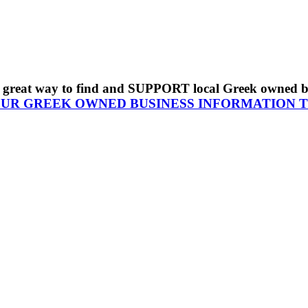
s a great way to find and SUPPORT local Greek owned 
OUR GREEK OWNED BUSINESS INFORMATION 