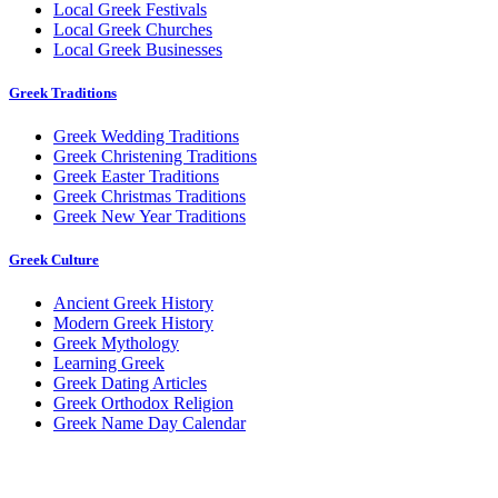
Local Greek Festivals
Local Greek Churches
Local Greek Businesses
Greek Traditions
Greek Wedding Traditions
Greek Christening Traditions
Greek Easter Traditions
Greek Christmas Traditions
Greek New Year Traditions
Greek Culture
Ancient Greek History
Modern Greek History
Greek Mythology
Learning Greek
Greek Dating Articles
Greek Orthodox Religion
Greek Name Day Calendar