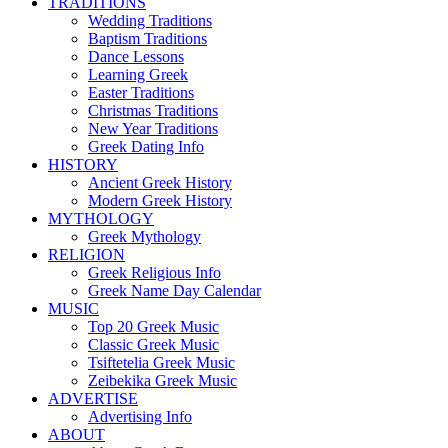
TRADITIONS
Wedding Traditions
Baptism Traditions
Dance Lessons
Learning Greek
Easter Traditions
Christmas Traditions
New Year Traditions
Greek Dating Info
HISTORY
Ancient Greek History
Modern Greek History
MYTHOLOGY
Greek Mythology
RELIGION
Greek Religious Info
Greek Name Day Calendar
MUSIC
Top 20 Greek Music
Classic Greek Music
Tsiftetelia Greek Music
Zeibekika Greek Music
ADVERTISE
Advertising Info
ABOUT