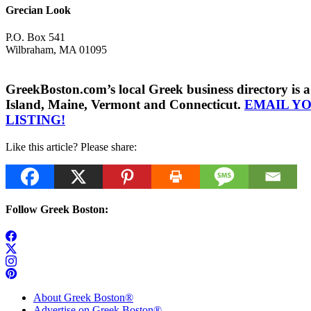
Grecian Look
P.O. Box 541
Wilbraham, MA 01095
GreekBoston.com’s local Greek business directory i
Island, Maine, Vermont and Connecticut.
EMAIL Y
LISTING!
Like this article? Please share:
Follow Greek Boston:
About Greek Boston®
Advertise on Greek Boston®