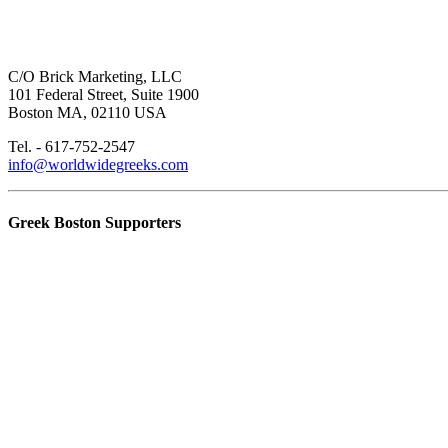
C/O Brick Marketing, LLC
101 Federal Street, Suite 1900
Boston MA, 02110 USA
Tel. - 617-752-2547
info@worldwidegreeks.com
Greek Boston Supporters