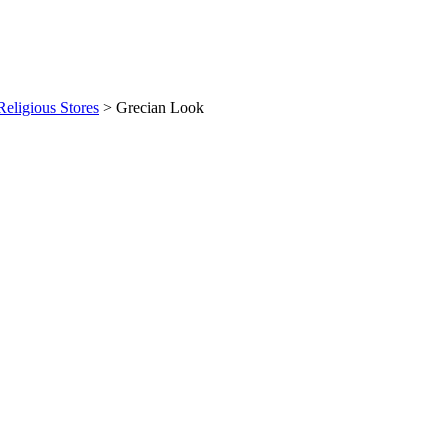
eligious Stores
>
Grecian Look