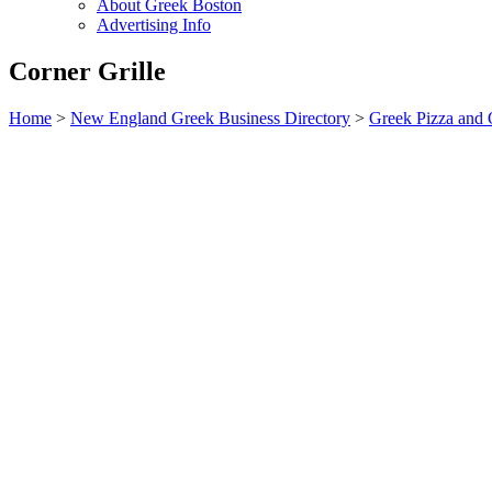
About Greek Boston
Advertising Info
Corner Grille
Home
>
New England Greek Business Directory
>
Greek Pizza and 