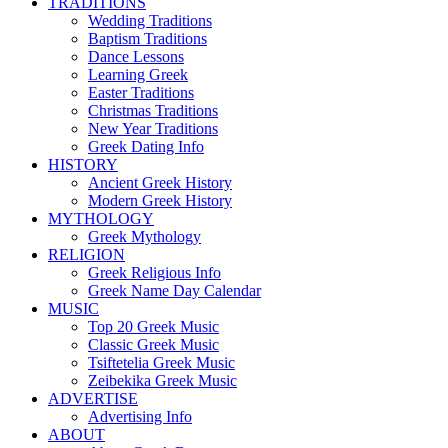
TRADITIONS
Wedding Traditions
Baptism Traditions
Dance Lessons
Learning Greek
Easter Traditions
Christmas Traditions
New Year Traditions
Greek Dating Info
HISTORY
Ancient Greek History
Modern Greek History
MYTHOLOGY
Greek Mythology
RELIGION
Greek Religious Info
Greek Name Day Calendar
MUSIC
Top 20 Greek Music
Classic Greek Music
Tsiftetelia Greek Music
Zeibekika Greek Music
ADVERTISE
Advertising Info
ABOUT