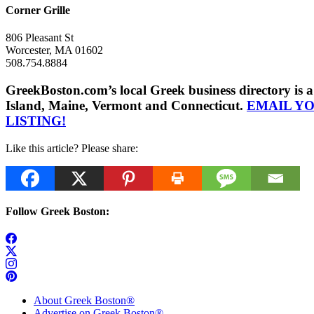
Corner Grille
806 Pleasant St
Worcester, MA 01602
508.754.8884
GreekBoston.com’s local Greek business directory i
Island, Maine, Vermont and Connecticut.
EMAIL Y
LISTING!
Like this article? Please share:
Follow Greek Boston:
About Greek Boston®
Advertise on Greek Boston®