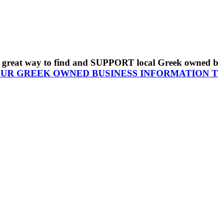
s a great way to find and SUPPORT local Greek owned 
OUR GREEK OWNED BUSINESS INFORMATION 