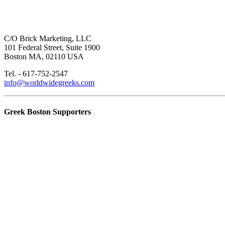
C/O Brick Marketing, LLC
101 Federal Street, Suite 1900
Boston MA, 02110 USA
Tel. - 617-752-2547
info@worldwidegreeks.com
Greek Boston Supporters