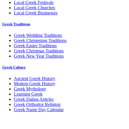
Local Greek Festivals
Local Greek Churches
Local Greek Businesses
Greek Traditions
Greek Wedding Traditions
Greek Christening Traditions
Greek Easter Traditions
Greek Christmas Traditions
Greek New Year Traditions
Greek Culture
Ancient Greek History
Modern Greek History
Greek Mythology
Learning Greek
Greek Dating Articles
Greek Orthodox Religion
Greek Name Day Calendar