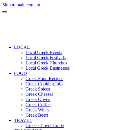
Skip to main content
LOCAL
Local Greek Events
Local Greek Festivals
Local Greek Churches
Local Greek Businesses
FOOD
Greek Food Recipes
Greek Cooking Info
Greek Spices
Greek Cheeses
Greek Olives
Greek Coffee
Greek Wines
Greek Beers
TRAVEL
Greece Travel Guide