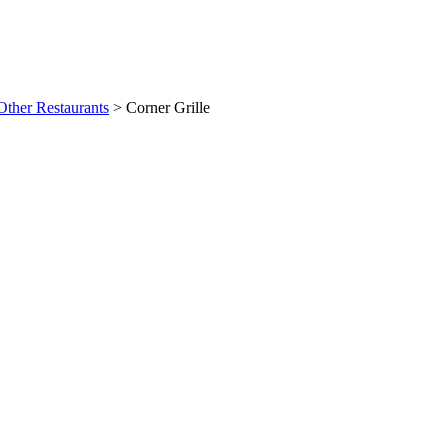
Other Restaurants
>
Corner Grille