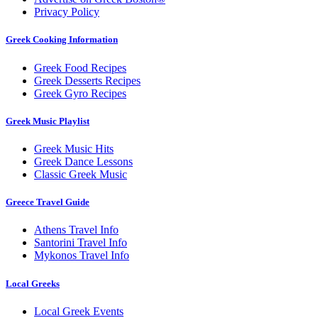
Privacy Policy
Greek Cooking Information
Greek Food Recipes
Greek Desserts Recipes
Greek Gyro Recipes
Greek Music Playlist
Greek Music Hits
Greek Dance Lessons
Classic Greek Music
Greece Travel Guide
Athens Travel Info
Santorini Travel Info
Mykonos Travel Info
Local Greeks
Local Greek Events