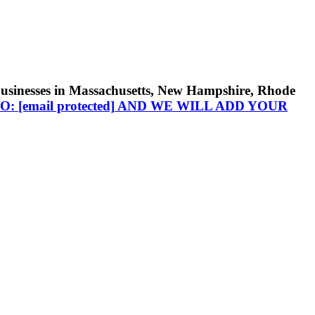
businesses in Massachusetts, New Hampshire, Rhode
TO:
[email protected]
AND WE WILL ADD YOUR