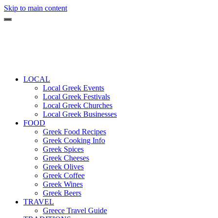
Skip to main content
LOCAL
Local Greek Events
Local Greek Festivals
Local Greek Churches
Local Greek Businesses
FOOD
Greek Food Recipes
Greek Cooking Info
Greek Spices
Greek Cheeses
Greek Olives
Greek Coffee
Greek Wines
Greek Beers
TRAVEL
Greece Travel Guide