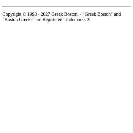
Copyright © 1998 - 2027 Greek Boston. - "Greek Boston" and
"Boston Greeks" are Registered Trademarks ®