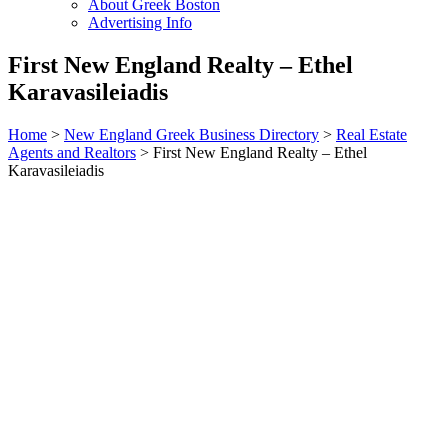
About Greek Boston
Advertising Info
First New England Realty – Ethel
Karavasileiadis
Home
>
New England Greek Business Directory
>
Real Estate
Agents and Realtors
>
First New England Realty – Ethel
Karavasileiadis