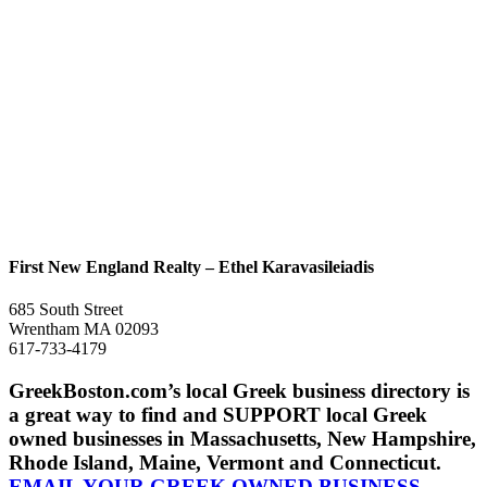
First New England Realty – Ethel Karavasileiadis
685 South Street
Wrentham MA 02093
617-733-4179
GreekBoston.com’s local Greek business directory is
a great way to find and SUPPORT local Greek
owned businesses in Massachusetts, New Hampshire,
Rhode Island, Maine, Vermont and Connecticut.
EMAIL YOUR GREEK OWNED BUSINESS