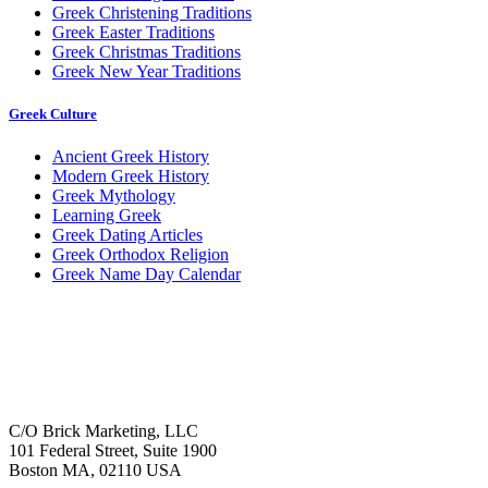
Greek Christening Traditions
Greek Easter Traditions
Greek Christmas Traditions
Greek New Year Traditions
Greek Culture
Ancient Greek History
Modern Greek History
Greek Mythology
Learning Greek
Greek Dating Articles
Greek Orthodox Religion
Greek Name Day Calendar
C/O Brick Marketing, LLC
101 Federal Street, Suite 1900
Boston MA, 02110 USA