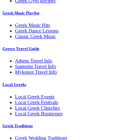
Greek Gyro Recipes
Greek Music Playlist
Greek Music Hits
Greek Dance Lessons
Classic Greek Music
Greece Travel Guide
Athens Travel Info
Santorini Travel Info
Mykonos Travel Info
Local Greeks
Local Greek Events
Local Greek Festivals
Local Greek Churches
Local Greek Businesses
Greek Traditions
Greek Wedding Traditions