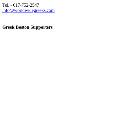
Tel. - 617-752-2547
info@worldwidegreeks.com
Greek Boston Supporters