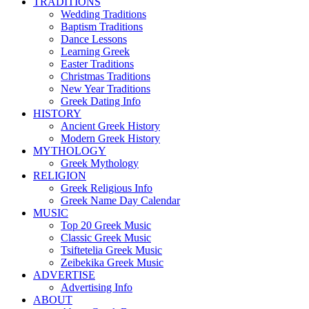
TRADITIONS
Wedding Traditions
Baptism Traditions
Dance Lessons
Learning Greek
Easter Traditions
Christmas Traditions
New Year Traditions
Greek Dating Info
HISTORY
Ancient Greek History
Modern Greek History
MYTHOLOGY
Greek Mythology
RELIGION
Greek Religious Info
Greek Name Day Calendar
MUSIC
Top 20 Greek Music
Classic Greek Music
Tsiftetelia Greek Music
Zeibekika Greek Music
ADVERTISE
Advertising Info
ABOUT