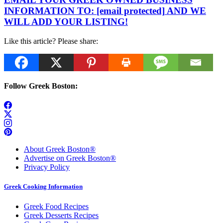
INFORMATION TO:
[email protected]
AND WE
WILL ADD YOUR LISTING!
Like this article? Please share:
Follow Greek Boston:
About Greek Boston®
Advertise on Greek Boston®
Privacy Policy
Greek Cooking Information
Greek Food Recipes
Greek Desserts Recipes