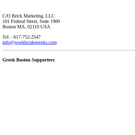
C/O Brick Marketing, LLC
101 Federal Street, Suite 1900
Boston MA, 02110 USA
Tel. - 617-752-2547
info@worldwidegreeks.com
Greek Boston Supporters