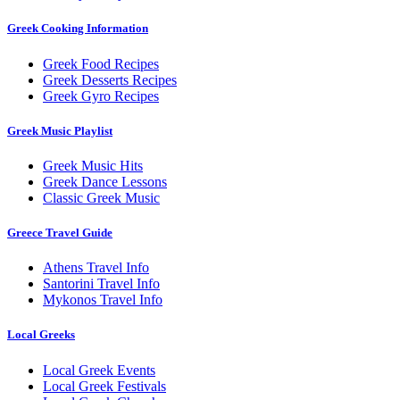
Greek Cooking Information
Greek Food Recipes
Greek Desserts Recipes
Greek Gyro Recipes
Greek Music Playlist
Greek Music Hits
Greek Dance Lessons
Classic Greek Music
Greece Travel Guide
Athens Travel Info
Santorini Travel Info
Mykonos Travel Info
Local Greeks
Local Greek Events
Local Greek Festivals