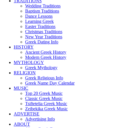
TRADITIONS
Wedding Traditions
Baptism Traditions
Dance Lessons
Learning Greek
Easter Traditions
Christmas Traditions
New Year Traditions
Greek Dating Info
HISTORY
Ancient Greek History
Modern Greek History
MYTHOLOGY
Greek Mythology
RELIGION
Greek Religious Info
Greek Name Day Calendar
MUSIC
Top 20 Greek Music
Classic Greek Music
Tsiftetelia Greek Music
Zeibekika Greek Music
ADVERTISE
Advertising Info
ABOUT