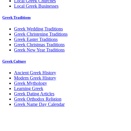
Local Greek Churches
Local Greek Businesses
Greek Traditions
Greek Wedding Traditions
Greek Christening Traditions
Greek Easter Traditions
Greek Christmas Traditions
Greek New Year Traditions
Greek Culture
Ancient Greek History
Modern Greek History
Greek Mythology
Learning Greek
Greek Dating Articles
Greek Orthodox Religion
Greek Name Day Calendar