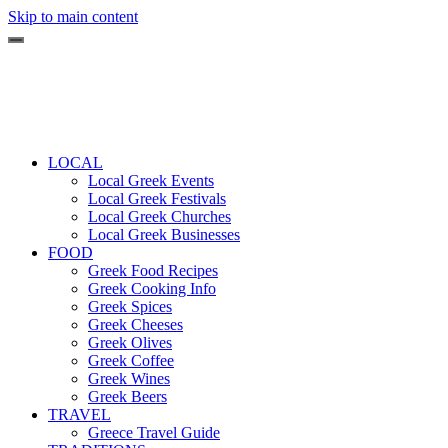
Skip to main content
LOCAL
Local Greek Events
Local Greek Festivals
Local Greek Churches
Local Greek Businesses
FOOD
Greek Food Recipes
Greek Cooking Info
Greek Spices
Greek Cheeses
Greek Olives
Greek Coffee
Greek Wines
Greek Beers
TRAVEL
Greece Travel Guide