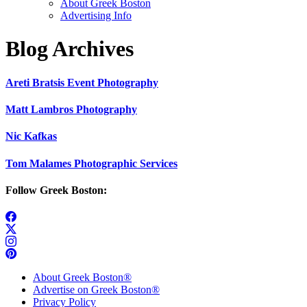
About Greek Boston
Advertising Info
Blog Archives
Areti Bratsis Event Photography
Matt Lambros Photography
Nic Kafkas
Tom Malames Photographic Services
Follow Greek Boston:
About Greek Boston®
Advertise on Greek Boston®
Privacy Policy