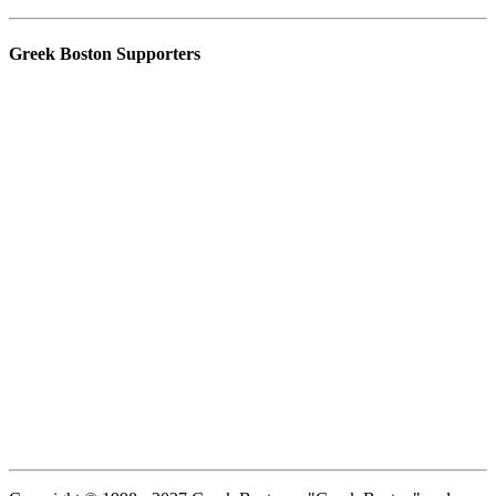
Greek Boston Supporters