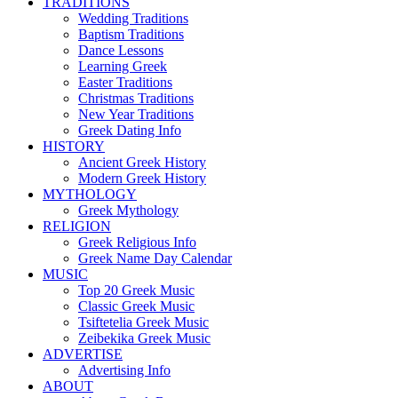
TRADITIONS
Wedding Traditions
Baptism Traditions
Dance Lessons
Learning Greek
Easter Traditions
Christmas Traditions
New Year Traditions
Greek Dating Info
HISTORY
Ancient Greek History
Modern Greek History
MYTHOLOGY
Greek Mythology
RELIGION
Greek Religious Info
Greek Name Day Calendar
MUSIC
Top 20 Greek Music
Classic Greek Music
Tsiftetelia Greek Music
Zeibekika Greek Music
ADVERTISE
Advertising Info
ABOUT