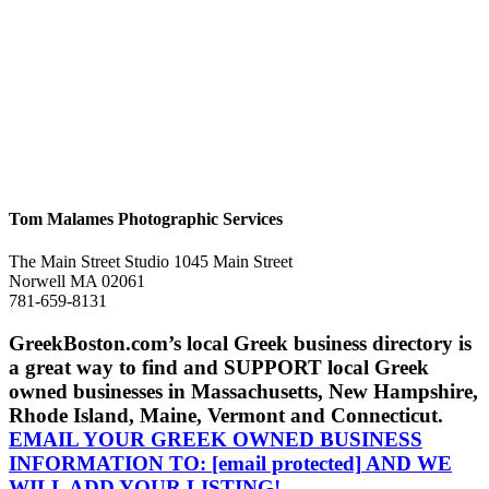
Tom Malames Photographic Services
The Main Street Studio 1045 Main Street
Norwell MA 02061
781-659-8131
GreekBoston.com’s local Greek business directory is
a great way to find and SUPPORT local Greek
owned businesses in Massachusetts, New Hampshire,
Rhode Island, Maine, Vermont and Connecticut.
EMAIL YOUR GREEK OWNED BUSINESS
INFORMATION TO:
[email protected]
AND WE
WILL ADD YOUR LISTING!