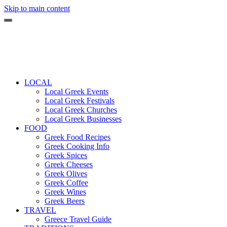
Skip to main content
LOCAL
Local Greek Events
Local Greek Festivals
Local Greek Churches
Local Greek Businesses
FOOD
Greek Food Recipes
Greek Cooking Info
Greek Spices
Greek Cheeses
Greek Olives
Greek Coffee
Greek Wines
Greek Beers
TRAVEL
Greece Travel Guide