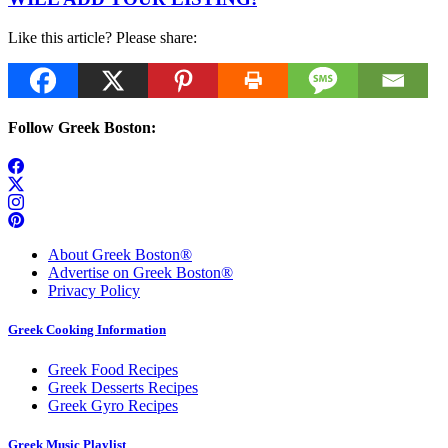
Like this article? Please share:
Follow Greek Boston:
About Greek Boston®
Advertise on Greek Boston®
Privacy Policy
Greek Cooking Information
Greek Food Recipes
Greek Desserts Recipes
Greek Gyro Recipes
Greek Music Playlist