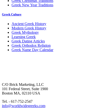
Greek Christmas Traditions
Greek New Year Traditions
Greek Culture
Ancient Greek History
Modern Greek History
Greek Mythology
Learning Greek
Greek Dating Articles
Greek Orthodox Religion
Greek Name Day Calendar
C/O Brick Marketing, LLC
101 Federal Street, Suite 1900
Boston MA, 02110 USA
Tel. - 617-752-2547
info@worldwidegreeks.com