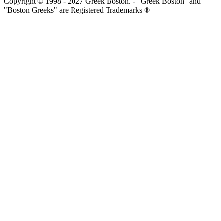
Copyright © 1998 - 2027 Greek Boston. - "Greek Boston" and
"Boston Greeks" are Registered Trademarks ®