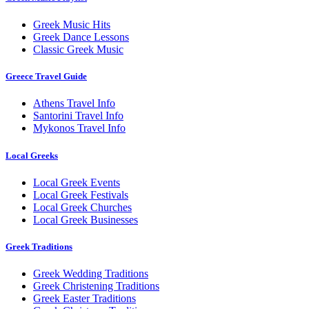
Greek Music Hits
Greek Dance Lessons
Classic Greek Music
Greece Travel Guide
Athens Travel Info
Santorini Travel Info
Mykonos Travel Info
Local Greeks
Local Greek Events
Local Greek Festivals
Local Greek Churches
Local Greek Businesses
Greek Traditions
Greek Wedding Traditions
Greek Christening Traditions
Greek Easter Traditions