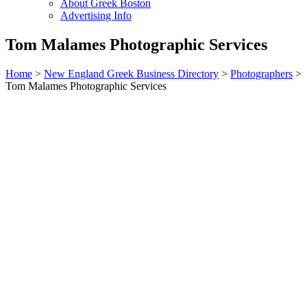
About Greek Boston
Advertising Info
Tom Malames Photographic Services
Home
>
New England Greek Business Directory
>
Photographers
>
Tom Malames Photographic Services