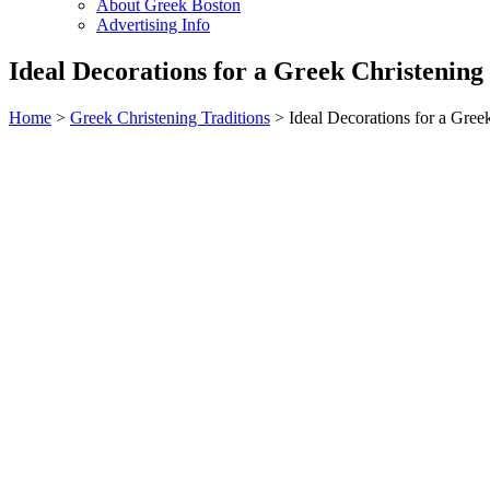
About Greek Boston
Advertising Info
Ideal Decorations for a Greek Christening
Home
>
Greek Christening Traditions
> Ideal Decorations for a Gree