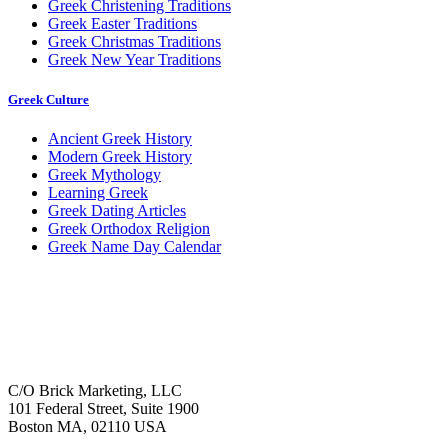
Greek Christening Traditions
Greek Easter Traditions
Greek Christmas Traditions
Greek New Year Traditions
Greek Culture
Ancient Greek History
Modern Greek History
Greek Mythology
Learning Greek
Greek Dating Articles
Greek Orthodox Religion
Greek Name Day Calendar
C/O Brick Marketing, LLC
101 Federal Street, Suite 1900
Boston MA, 02110 USA