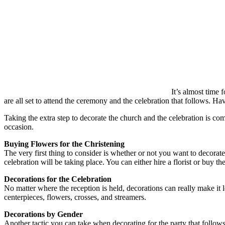
It’s almost time
are all set to attend the ceremony and the celebration that follows. H
Taking the extra step to decorate the church and the celebration is co
occasion.
Buying Flowers for the Christening
The very first thing to consider is whether or not you want to decorate
celebration will be taking place. You can either hire a florist or buy 
Decorations for the Celebration
No matter where the reception is held, decorations can really make it l
centerpieces, flowers, crosses, and streamers.
Decorations by Gender
Another tactic you can take when decorating for the party that follows