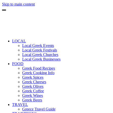
Skip to main content
LOCAL
Local Greek Events
Local Greek Festivals
Local Greek Churches
Local Greek Businesses
FOOD
Greek Food Recipes
Greek Cooking Info
Greek Spices
Greek Cheeses
Greek Olives
Greek Coffee
Greek Wines
Greek Beers
TRAVEL
Greece Travel Guide