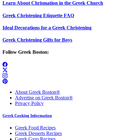
Learn About Chrismation in the Greek Church
Greek Christening Etiquette FAQ
Ideal Decorations for a Greek Christening
Greek Christening Gifts for Boys
Follow Greek Boston:
About Greek Boston®
Advertise on Greek Boston®
Privacy Policy
Greek Cooking Information
Greek Food Recipes
Greek Desserts Recipes
Greek Gyro Recipes