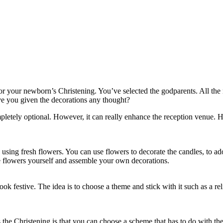
 for your newborn’s Christening. You’ve selected the godparents. All th
ave you given the decorations any thought?
mpletely optional. However, it can really enhance the reception venue. H
 using fresh flowers. You can use flowers to decorate the candles, to ad
the flowers yourself and assemble your own decorations.
ook festive. The idea is to choose a theme and stick with it such as a r
 the Christening is that you can choose a scheme that has to do with the 