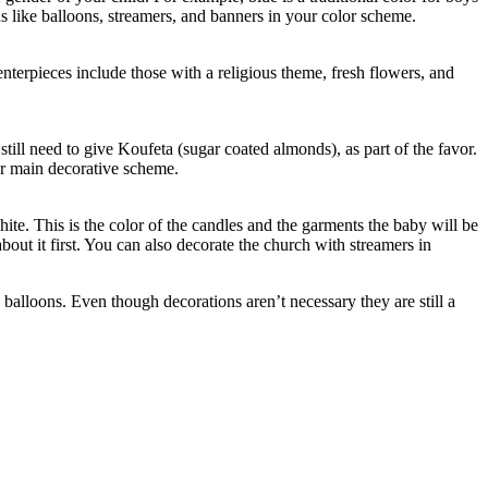
ns like balloons, streamers, and banners in your color scheme.
centerpieces include those with a religious theme, fresh flowers, and
till need to give Koufeta (sugar coated almonds), as part of the favor.
our main decorative scheme.
hite. This is the color of the candles and the garments the baby will be
out it first. You can also decorate the church with streamers in
 balloons. Even though decorations aren’t necessary they are still a