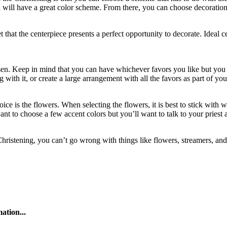
you will have a great color scheme. From there, you can choose decoratio
t that the centerpiece presents a perfect opportunity to decorate. Ideal 
sen. Keep in mind that you can have whichever favors you like but you s
g with it, or create a large arrangement with all the favors as part of y
ice is the flowers. When selecting the flowers, it is best to stick with w
to choose a few accent colors but you’ll want to talk to your priest ab
Christening, you can’t go wrong with things like flowers, streamers, and
ation...