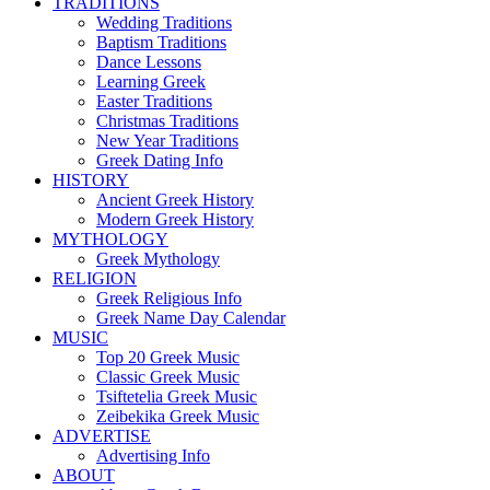
TRADITIONS
Wedding Traditions
Baptism Traditions
Dance Lessons
Learning Greek
Easter Traditions
Christmas Traditions
New Year Traditions
Greek Dating Info
HISTORY
Ancient Greek History
Modern Greek History
MYTHOLOGY
Greek Mythology
RELIGION
Greek Religious Info
Greek Name Day Calendar
MUSIC
Top 20 Greek Music
Classic Greek Music
Tsiftetelia Greek Music
Zeibekika Greek Music
ADVERTISE
Advertising Info
ABOUT