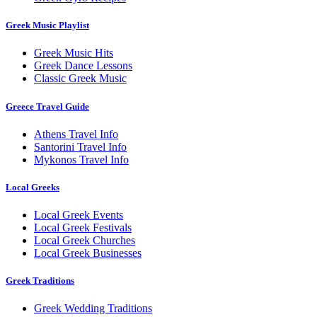
Greek Music Playlist
Greek Music Hits
Greek Dance Lessons
Classic Greek Music
Greece Travel Guide
Athens Travel Info
Santorini Travel Info
Mykonos Travel Info
Local Greeks
Local Greek Events
Local Greek Festivals
Local Greek Churches
Local Greek Businesses
Greek Traditions
Greek Wedding Traditions