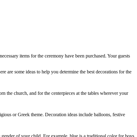
e necessary items for the ceremony have been purchased. Your guests
ere are some ideas to help you determine the best decorations for the
orn the church, and for the centerpieces at the tables wherever your
eligious or Greek theme. Decoration ideas include balloons, festive
gender of your child. For example, blue is a traditional color for boys