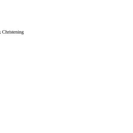
k Christening