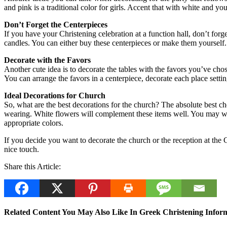
and pink is a traditional color for girls. Accent that with white and 
Don’t Forget the Centerpieces
If you have your Christening celebration at a function hall, don’t forge
candles. You can either buy these centerpieces or make them yourself.
Decorate with the Favors
Another cute idea is to decorate the tables with the favors you’ve cho
You can arrange the favors in a centerpiece, decorate each place settin
Ideal Decorations for Church
So, what are the best decorations for the church? The absolute best cho
wearing. White flowers will complement these items well. You may want 
appropriate colors.
If you decide you want to decorate the church or the reception at the 
nice touch.
Share this Article:
Related Content You May Also Like In Greek Christening Inform