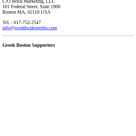
C/O Brick Marketing, LLC
101 Federal Street, Suite 1900
Boston MA, 02110 USA
Tel. - 617-752-2547
info@worldwidegreeks.com
Greek Boston Supporters