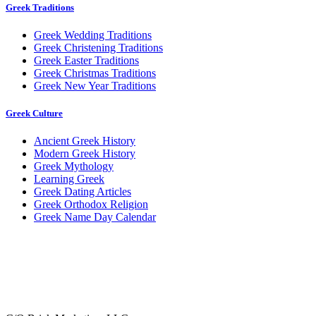
Greek Traditions
Greek Wedding Traditions
Greek Christening Traditions
Greek Easter Traditions
Greek Christmas Traditions
Greek New Year Traditions
Greek Culture
Ancient Greek History
Modern Greek History
Greek Mythology
Learning Greek
Greek Dating Articles
Greek Orthodox Religion
Greek Name Day Calendar