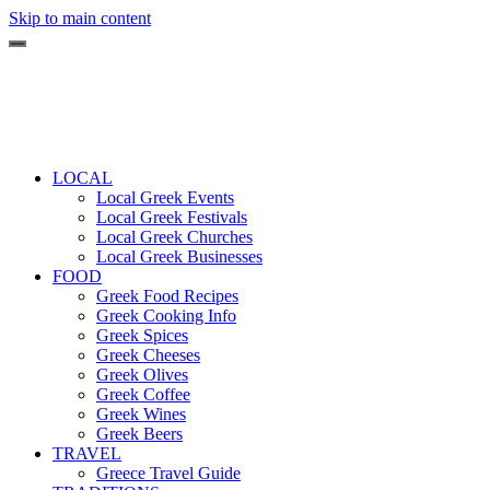
Skip to main content
LOCAL
Local Greek Events
Local Greek Festivals
Local Greek Churches
Local Greek Businesses
FOOD
Greek Food Recipes
Greek Cooking Info
Greek Spices
Greek Cheeses
Greek Olives
Greek Coffee
Greek Wines
Greek Beers
TRAVEL
Greece Travel Guide