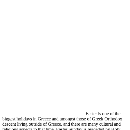
Easter is one of the
biggest holidays in Greece and amongst those of Greek Orthodox
descent living outside of Greece, and there are many cultural and
religious aspects to that time. Easter Sunday is preceded by Holy