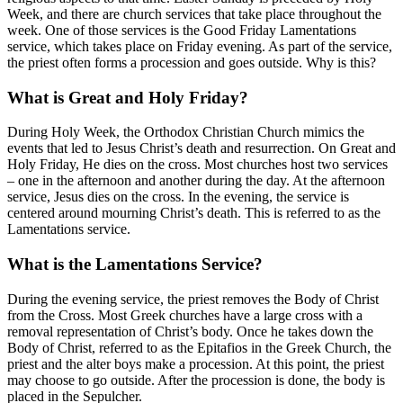
Week, and there are church services that take place throughout the
week. One of those services is the Good Friday Lamentations
service, which takes place on Friday evening. As part of the service,
the priest often forms a procession and goes outside. Why is this?
What is Great and Holy Friday?
During Holy Week, the Orthodox Christian Church mimics the
events that led to Jesus Christ’s death and resurrection. On Great and
Holy Friday, He dies on the cross. Most churches host two services
– one in the afternoon and another during the day. At the afternoon
service, Jesus dies on the cross. In the evening, the service is
centered around mourning Christ’s death. This is referred to as the
Lamentations service.
What is the Lamentations Service?
During the evening service, the priest removes the Body of Christ
from the Cross. Most Greek churches have a large cross with a
removal representation of Christ’s body. Once he takes down the
Body of Christ, referred to as the Epitafios in the Greek Church, the
priest and the alter boys make a procession. At this point, the priest
may choose to go outside. After the procession is done, the body is
placed in the Sepulcher.