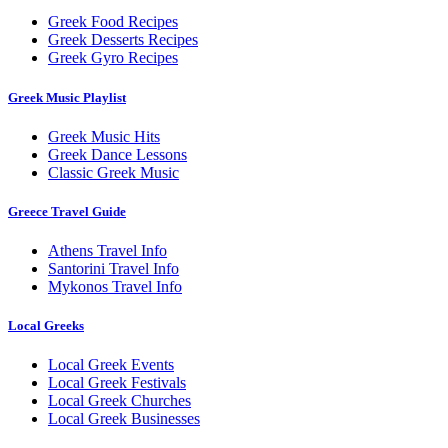
Greek Food Recipes
Greek Desserts Recipes
Greek Gyro Recipes
Greek Music Playlist
Greek Music Hits
Greek Dance Lessons
Classic Greek Music
Greece Travel Guide
Athens Travel Info
Santorini Travel Info
Mykonos Travel Info
Local Greeks
Local Greek Events
Local Greek Festivals
Local Greek Churches
Local Greek Businesses