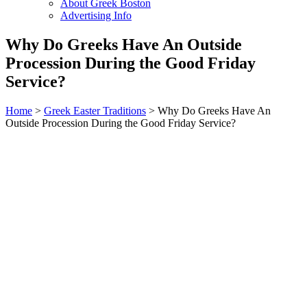
About Greek Boston
Advertising Info
Why Do Greeks Have An Outside
Procession During the Good Friday
Service?
Home
>
Greek Easter Traditions
> Why Do Greeks Have An
Outside Procession During the Good Friday Service?