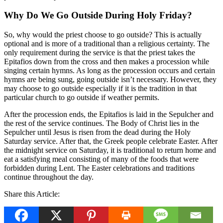
Why Do We Go Outside During Holy Friday?
So, why would the priest choose to go outside? This is actually
optional and is more of a traditional than a religious certainty. The
only requirement during the service is that the priest takes the
Epitafios down from the cross and then makes a procession while
singing certain hymns. As long as the procession occurs and certain
hymns are being sung, going outside isn’t necessary. However, they
may choose to go outside especially if it is the tradition in that
particular church to go outside if weather permits.
After the procession ends, the Epitafios is laid in the Sepulcher and
the rest of the service continues. The Body of Christ lies in the
Sepulcher until Jesus is risen from the dead during the Holy
Saturday service. After that, the Greek people celebrate Easter. After
the midnight service on Saturday, it is traditional to return home and
eat a satisfying meal consisting of many of the foods that were
forbidden during Lent. The Easter celebrations and traditions
continue throughout the day.
Share this Article: