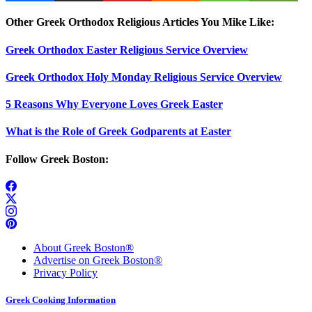
Other Greek Orthodox Religious Articles You Mike Like:
Greek Orthodox Easter Religious Service Overview
Greek Orthodox Holy Monday Religious Service Overview
5 Reasons Why Everyone Loves Greek Easter
What is the Role of Greek Godparents at Easter
Follow Greek Boston:
About Greek Boston®
Advertise on Greek Boston®
Privacy Policy
Greek Cooking Information