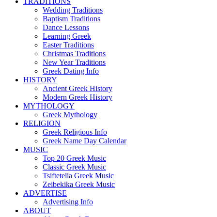
TRADITIONS
Wedding Traditions
Baptism Traditions
Dance Lessons
Learning Greek
Easter Traditions
Christmas Traditions
New Year Traditions
Greek Dating Info
HISTORY
Ancient Greek History
Modern Greek History
MYTHOLOGY
Greek Mythology
RELIGION
Greek Religious Info
Greek Name Day Calendar
MUSIC
Top 20 Greek Music
Classic Greek Music
Tsiftetelia Greek Music
Zeibekika Greek Music
ADVERTISE
Advertising Info
ABOUT