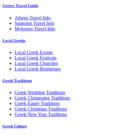
Greece Travel Guide
Athens Travel Info
Santorini Travel Info
Mykonos Travel Info
Local Greeks
Local Greek Events
Local Greek Festivals
Local Greek Churches
Local Greek Businesses
Greek Traditions
Greek Wedding Traditions
Greek Christening Traditions
Greek Easter Traditions
Greek Christmas Traditions
Greek New Year Traditions
Greek Culture