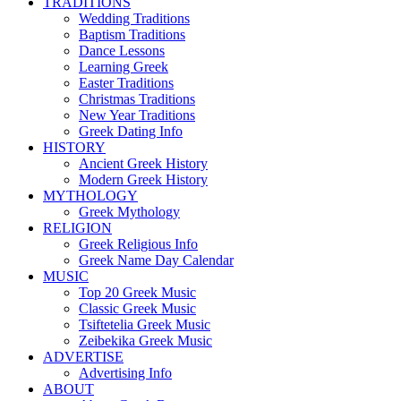
TRADITIONS
Wedding Traditions
Baptism Traditions
Dance Lessons
Learning Greek
Easter Traditions
Christmas Traditions
New Year Traditions
Greek Dating Info
HISTORY
Ancient Greek History
Modern Greek History
MYTHOLOGY
Greek Mythology
RELIGION
Greek Religious Info
Greek Name Day Calendar
MUSIC
Top 20 Greek Music
Classic Greek Music
Tsiftetelia Greek Music
Zeibekika Greek Music
ADVERTISE
Advertising Info
ABOUT