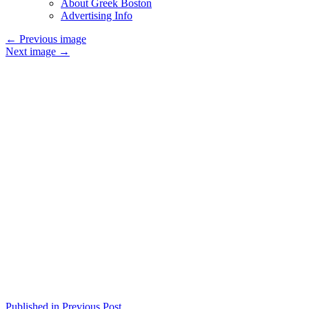
About Greek Boston
Advertising Info
←
Previous image
Next image
→
Published in Previous Post