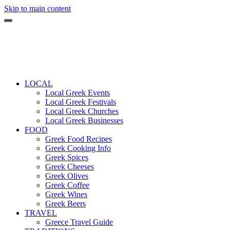
Skip to main content
LOCAL
Local Greek Events
Local Greek Festivals
Local Greek Churches
Local Greek Businesses
FOOD
Greek Food Recipes
Greek Cooking Info
Greek Spices
Greek Cheeses
Greek Olives
Greek Coffee
Greek Wines
Greek Beers
TRAVEL
Greece Travel Guide