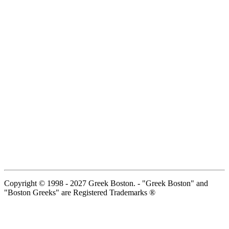
Copyright © 1998 - 2027 Greek Boston. - "Greek Boston" and
"Boston Greeks" are Registered Trademarks ®