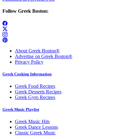
Post
navigation
Follow Greek Boston:
About Greek Boston®
Advertise on Greek Boston®
Privacy Policy
Greek Cooking Information
Greek Food Recipes
Greek Desserts Recipes
Greek Gyro Recipes
Greek Music Playlist
Greek Music Hits
Greek Dance Lessons
Classic Greek Music