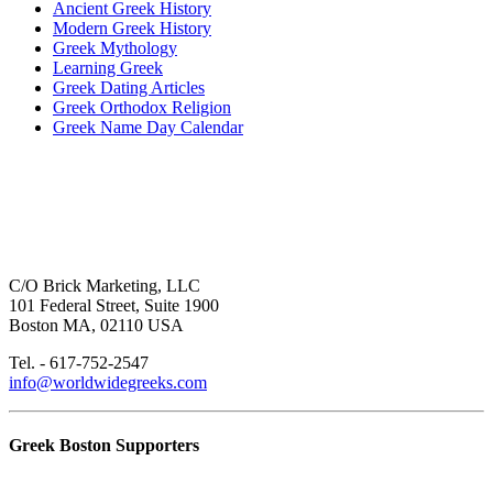
Ancient Greek History
Modern Greek History
Greek Mythology
Learning Greek
Greek Dating Articles
Greek Orthodox Religion
Greek Name Day Calendar
C/O Brick Marketing, LLC
101 Federal Street, Suite 1900
Boston MA, 02110 USA
Tel. - 617-752-2547
info@worldwidegreeks.com
Greek Boston Supporters