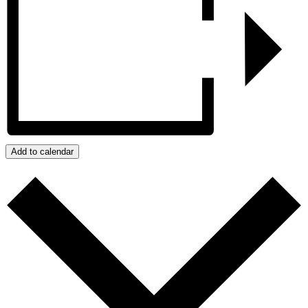
Add to calendar