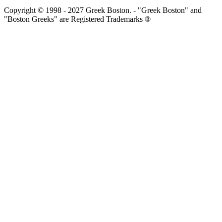
Copyright © 1998 - 2027 Greek Boston. - "Greek Boston" and
"Boston Greeks" are Registered Trademarks ®