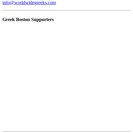
info@worldwidegreeks.com
Greek Boston Supporters