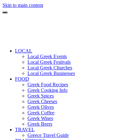
Skip to main content
LOCAL
Local Greek Events
Local Greek Festivals
Local Greek Churches
Local Greek Businesses
FOOD
Greek Food Recipes
Greek Cooking Info
Greek Spices
Greek Cheeses
Greek Olives
Greek Coffee
Greek Wines
Greek Beers
TRAVEL
Greece Travel Guide