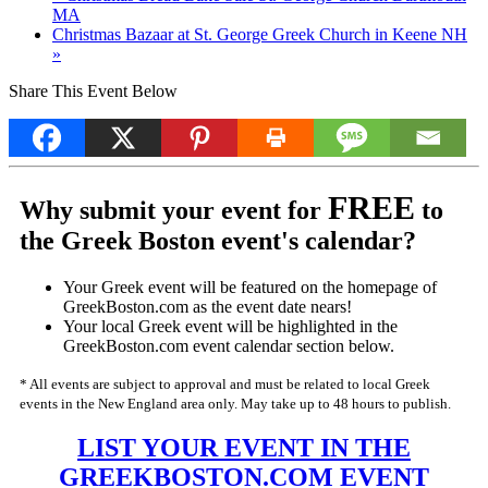
MA
Christmas Bazaar at St. George Greek Church in Keene NH
»
Share This Event Below
FREE
Why submit your event for
to
the Greek Boston event's calendar?
Your Greek event will be featured on the homepage of
GreekBoston.com as the event date nears!
Your local Greek event will be highlighted in the
GreekBoston.com event calendar section below.
* All events are subject to approval and must be related to local Greek
events in the New England area only. May take up to 48 hours to publish.
LIST YOUR EVENT IN THE
GREEKBOSTON.COM EVENT