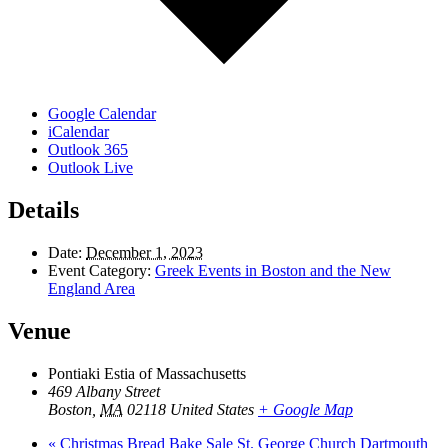
Google Calendar
iCalendar
Outlook 365
Outlook Live
Details
Date:
December 1, 2023
Event Category:
Greek Events in Boston and the New
England Area
Venue
Pontiaki Estia of Massachusetts
469 Albany Street
Boston
,
MA
02118
United States
+ Google Map
«
Christmas Bread Bake Sale St. George Church Dartmouth