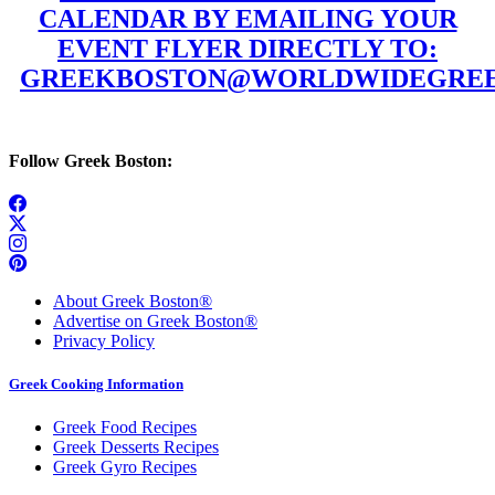
CALENDAR BY EMAILING YOUR
EVENT FLYER DIRECTLY TO:
GREEKBOSTON@WORLDWIDEGREE
Follow Greek Boston:
About Greek Boston®
Advertise on Greek Boston®
Privacy Policy
Greek Cooking Information
Greek Food Recipes
Greek Desserts Recipes
Greek Gyro Recipes