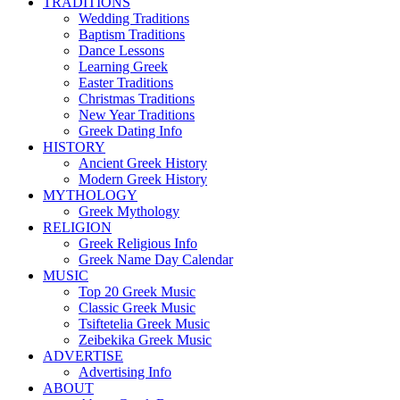
TRADITIONS
Wedding Traditions
Baptism Traditions
Dance Lessons
Learning Greek
Easter Traditions
Christmas Traditions
New Year Traditions
Greek Dating Info
HISTORY
Ancient Greek History
Modern Greek History
MYTHOLOGY
Greek Mythology
RELIGION
Greek Religious Info
Greek Name Day Calendar
MUSIC
Top 20 Greek Music
Classic Greek Music
Tsiftetelia Greek Music
Zeibekika Greek Music
ADVERTISE
Advertising Info
ABOUT