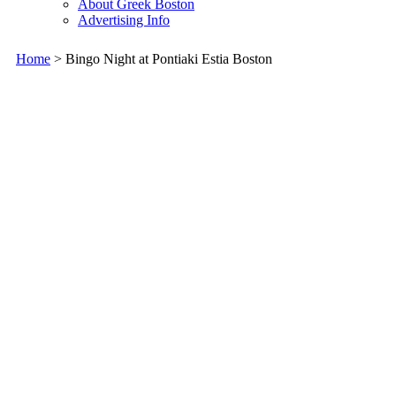
About Greek Boston
Advertising Info
Home
> Bingo Night at Pontiaki Estia Boston