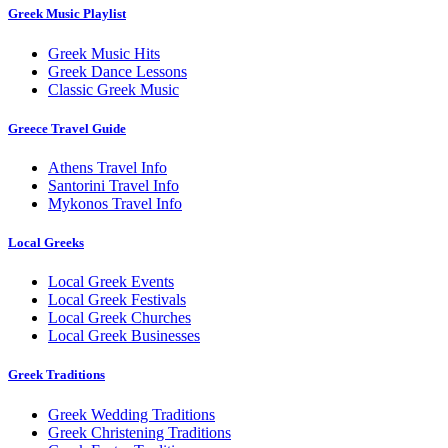
Greek Music Playlist
Greek Music Hits
Greek Dance Lessons
Classic Greek Music
Greece Travel Guide
Athens Travel Info
Santorini Travel Info
Mykonos Travel Info
Local Greeks
Local Greek Events
Local Greek Festivals
Local Greek Churches
Local Greek Businesses
Greek Traditions
Greek Wedding Traditions
Greek Christening Traditions