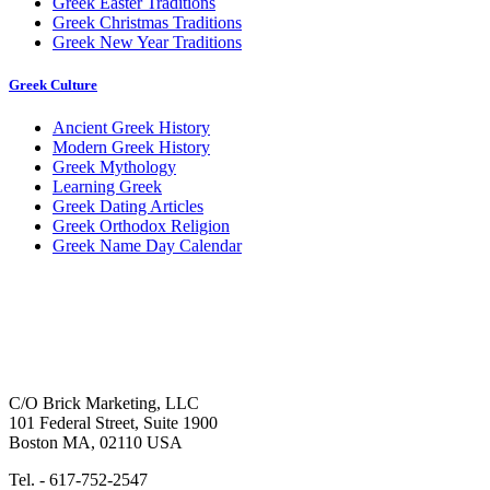
Greek Easter Traditions
Greek Christmas Traditions
Greek New Year Traditions
Greek Culture
Ancient Greek History
Modern Greek History
Greek Mythology
Learning Greek
Greek Dating Articles
Greek Orthodox Religion
Greek Name Day Calendar
C/O Brick Marketing, LLC
101 Federal Street, Suite 1900
Boston MA, 02110 USA
Tel. - 617-752-2547