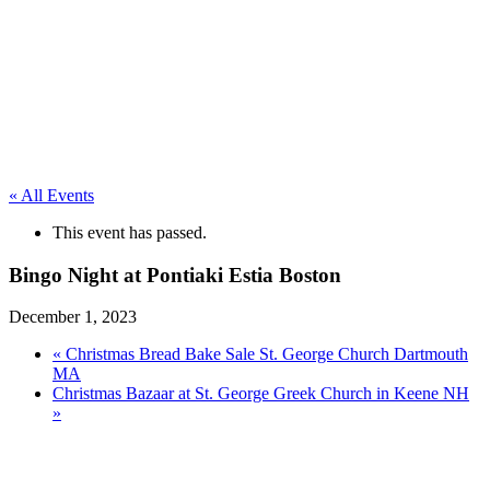
« All Events
This event has passed.
Bingo Night at Pontiaki Estia Boston
December 1, 2023
«
Christmas Bread Bake Sale St. George Church Dartmouth
MA
Christmas Bazaar at St. George Greek Church in Keene NH
»