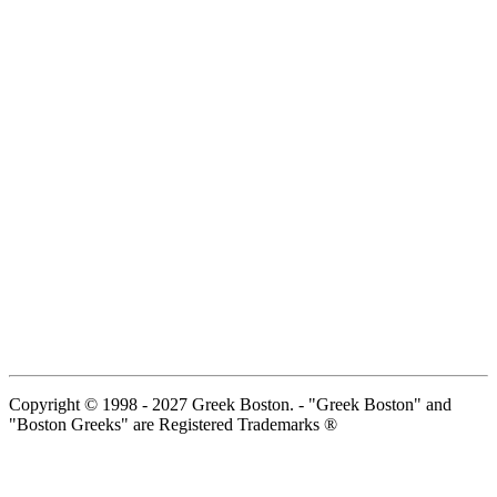
Copyright © 1998 - 2027 Greek Boston. - "Greek Boston" and
"Boston Greeks" are Registered Trademarks ®