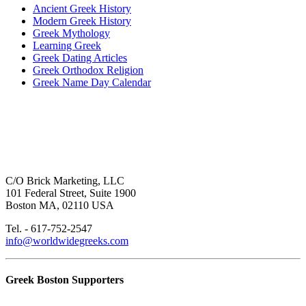
Ancient Greek History
Modern Greek History
Greek Mythology
Learning Greek
Greek Dating Articles
Greek Orthodox Religion
Greek Name Day Calendar
C/O Brick Marketing, LLC
101 Federal Street, Suite 1900
Boston MA, 02110 USA
Tel. - 617-752-2547
info@worldwidegreeks.com
Greek Boston Supporters