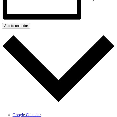
Add to calendar
Google Calendar