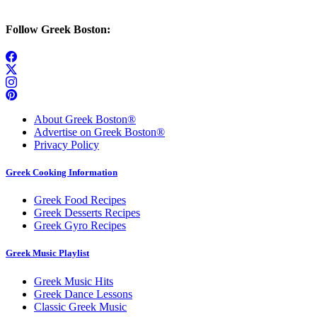
Follow Greek Boston:
About Greek Boston®
Advertise on Greek Boston®
Privacy Policy
Greek Cooking Information
Greek Food Recipes
Greek Desserts Recipes
Greek Gyro Recipes
Greek Music Playlist
Greek Music Hits
Greek Dance Lessons
Classic Greek Music