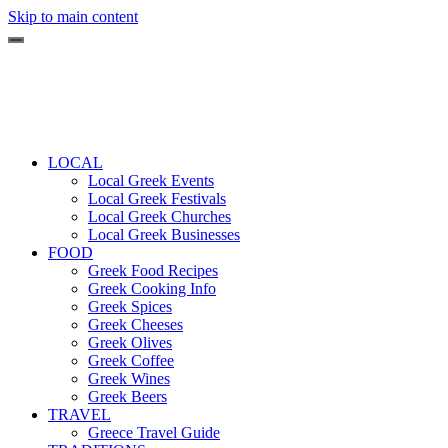
Skip to main content
LOCAL
Local Greek Events
Local Greek Festivals
Local Greek Churches
Local Greek Businesses
FOOD
Greek Food Recipes
Greek Cooking Info
Greek Spices
Greek Cheeses
Greek Olives
Greek Coffee
Greek Wines
Greek Beers
TRAVEL
Greece Travel Guide