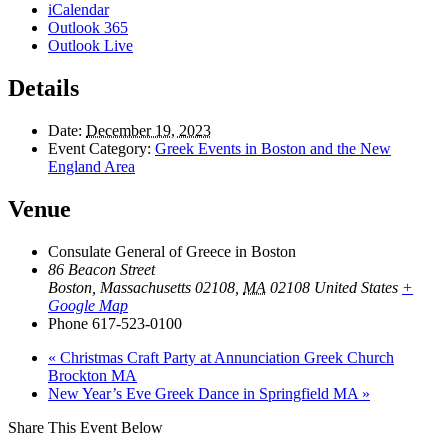
iCalendar
Outlook 365
Outlook Live
Details
Date:
December 19, 2023
Event Category:
Greek Events in Boston and the New
England Area
Venue
Consulate General of Greece in Boston
86 Beacon Street
Boston, Massachusetts 02108
,
MA
02108
United States
+
Google Map
Phone
617-523-0100
«
Christmas Craft Party at Annunciation Greek Church
Brockton MA
New Year’s Eve Greek Dance in Springfield MA
»
Share This Event Below