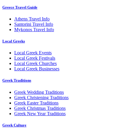
Greece Travel Guide
Athens Travel Info
Santorini Travel Info
Mykonos Travel Info
Local Greeks
Local Greek Events
Local Greek Festivals
Local Greek Churches
Local Greek Businesses
Greek Traditions
Greek Wedding Traditions
Greek Christening Traditions
Greek Easter Traditions
Greek Christmas Traditions
Greek New Year Traditions
Greek Culture