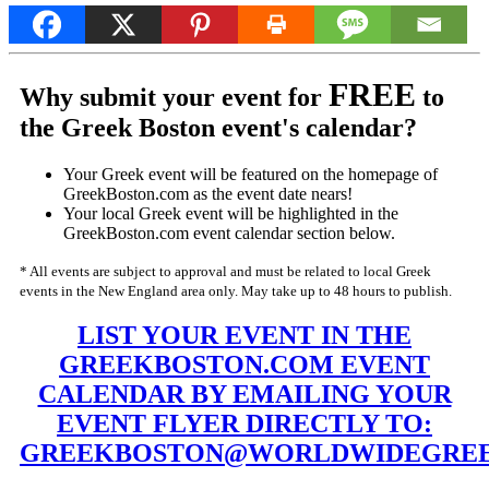
FREE
Why submit your event for
to
the Greek Boston event's calendar?
Your Greek event will be featured on the homepage of
GreekBoston.com as the event date nears!
Your local Greek event will be highlighted in the
GreekBoston.com event calendar section below.
* All events are subject to approval and must be related to local Greek
events in the New England area only. May take up to 48 hours to publish.
LIST YOUR EVENT IN THE
GREEKBOSTON.COM EVENT
CALENDAR BY EMAILING YOUR
EVENT FLYER DIRECTLY TO:
GREEKBOSTON@WORLDWIDEGREE