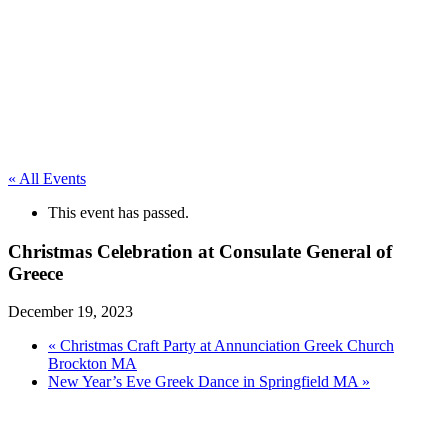
« All Events
This event has passed.
Christmas Celebration at Consulate General of
Greece
December 19, 2023
«
Christmas Craft Party at Annunciation Greek Church
Brockton MA
New Year’s Eve Greek Dance in Springfield MA
»