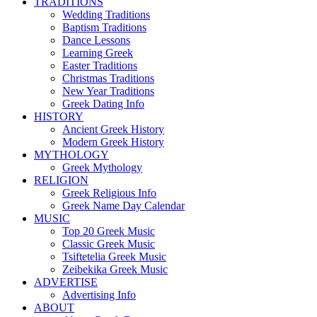
TRADITIONS
Wedding Traditions
Baptism Traditions
Dance Lessons
Learning Greek
Easter Traditions
Christmas Traditions
New Year Traditions
Greek Dating Info
HISTORY
Ancient Greek History
Modern Greek History
MYTHOLOGY
Greek Mythology
RELIGION
Greek Religious Info
Greek Name Day Calendar
MUSIC
Top 20 Greek Music
Classic Greek Music
Tsiftetelia Greek Music
Zeibekika Greek Music
ADVERTISE
Advertising Info
ABOUT