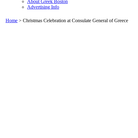
About Greek Boston
Advertising Info
Home
> Christmas Celebration at Consulate General of Greece