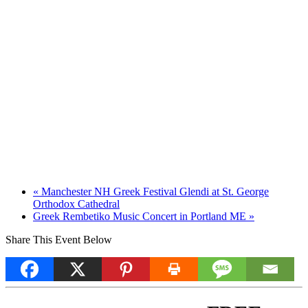
«
Manchester NH Greek Festival Glendi at St. George
Orthodox Cathedral
Greek Rembetiko Music Concert in Portland ME
»
Share This Event Below