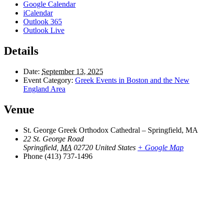
Google Calendar
iCalendar
Outlook 365
Outlook Live
Details
Date:
September 13, 2025
Event Category:
Greek Events in Boston and the New
England Area
Venue
St. George Greek Orthodox Cathedral – Springfield, MA
22 St. George Road
Springfield
,
MA
02720
United States
+ Google Map
Phone
(413) 737-1496