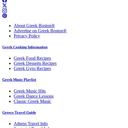
About Greek Boston®
Advertise on Greek Boston®
Privacy Policy
Greek Cooking Information
Greek Food Recipes
Greek Desserts Recipes
Greek Gyro Recipes
Greek Music Playlist
Greek Music Hits
Greek Dance Lessons
Classic Greek Music
Greece Travel Guide
Athens Travel Info