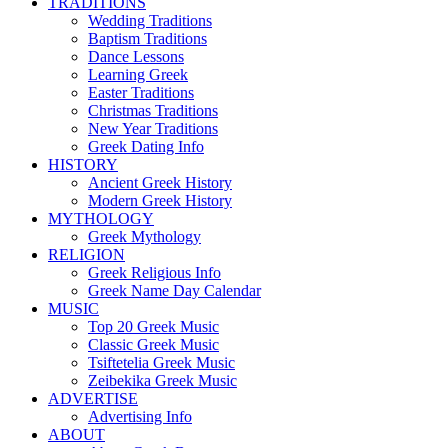
TRADITIONS
Wedding Traditions
Baptism Traditions
Dance Lessons
Learning Greek
Easter Traditions
Christmas Traditions
New Year Traditions
Greek Dating Info
HISTORY
Ancient Greek History
Modern Greek History
MYTHOLOGY
Greek Mythology
RELIGION
Greek Religious Info
Greek Name Day Calendar
MUSIC
Top 20 Greek Music
Classic Greek Music
Tsiftetelia Greek Music
Zeibekika Greek Music
ADVERTISE
Advertising Info
ABOUT