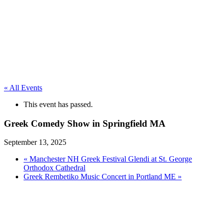
« All Events
This event has passed.
Greek Comedy Show in Springfield MA
September 13, 2025
«
Manchester NH Greek Festival Glendi at St. George
Orthodox Cathedral
Greek Rembetiko Music Concert in Portland ME
»