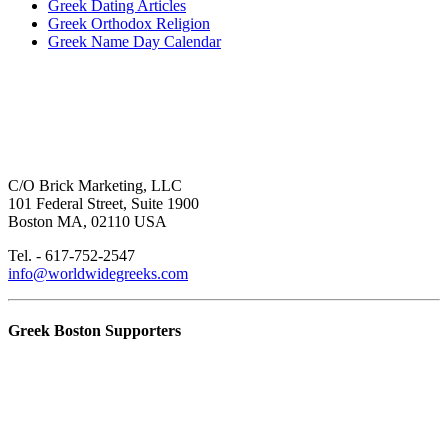
Greek Dating Articles
Greek Orthodox Religion
Greek Name Day Calendar
C/O Brick Marketing, LLC
101 Federal Street, Suite 1900
Boston MA, 02110 USA
Tel. - 617-752-2547
info@worldwidegreeks.com
Greek Boston Supporters