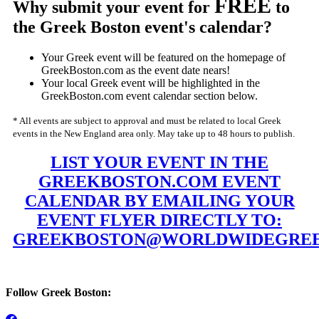
FREE
Why submit your event for
to
the Greek Boston event's calendar?
Your Greek event will be featured on the homepage of
GreekBoston.com as the event date nears!
Your local Greek event will be highlighted in the
GreekBoston.com event calendar section below.
* All events are subject to approval and must be related to local Greek
events in the New England area only. May take up to 48 hours to publish.
LIST YOUR EVENT IN THE
GREEKBOSTON.COM EVENT
CALENDAR BY EMAILING YOUR
EVENT FLYER DIRECTLY TO:
GREEKBOSTON@WORLDWIDEGREE
Follow Greek Boston: