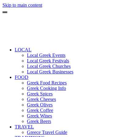
Skip to main content
LOCAL
Local Greek Events
Local Greek Festivals
Local Greek Churches
Local Greek Businesses
FOOD
Greek Food Recipes
Greek Cooking Info
Greek Spices
Greek Cheeses
Greek Olives
Greek Coffee
Greek Wines
Greek Beers
TRAVEL
Greece Travel Guide