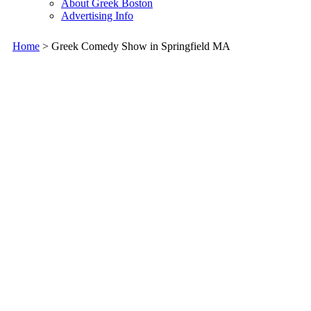
About Greek Boston
Advertising Info
Home
> Greek Comedy Show in Springfield MA