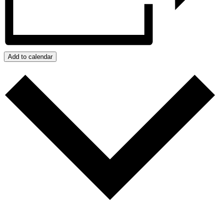
Add to calendar