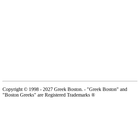
Copyright © 1998 - 2027 Greek Boston. - "Greek Boston" and
"Boston Greeks" are Registered Trademarks ®