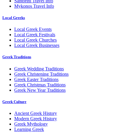
Santorini Travel Info
Mykonos Travel Info
Local Greeks
Local Greek Events
Local Greek Festivals
Local Greek Churches
Local Greek Businesses
Greek Traditions
Greek Wedding Traditions
Greek Christening Traditions
Greek Easter Traditions
Greek Christmas Traditions
Greek New Year Traditions
Greek Culture
Ancient Greek History
Modern Greek History
Greek Mythology
Learning Greek