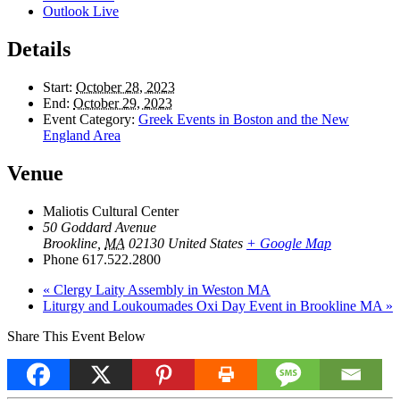
Outlook Live
Details
Start:
October 28, 2023
End:
October 29, 2023
Event Category:
Greek Events in Boston and the New
England Area
Venue
Maliotis Cultural Center
50 Goddard Avenue
Brookline
,
MA
02130
United States
+ Google Map
Phone
617.522.2800
«
Clergy Laity Assembly in Weston MA
Liturgy and Loukoumades Oxi Day Event in Brookline MA
»
Share This Event Below