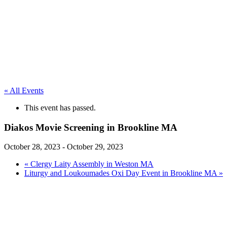
« All Events
This event has passed.
Diakos Movie Screening in Brookline MA
October 28, 2023
-
October 29, 2023
«
Clergy Laity Assembly in Weston MA
Liturgy and Loukoumades Oxi Day Event in Brookline MA
»