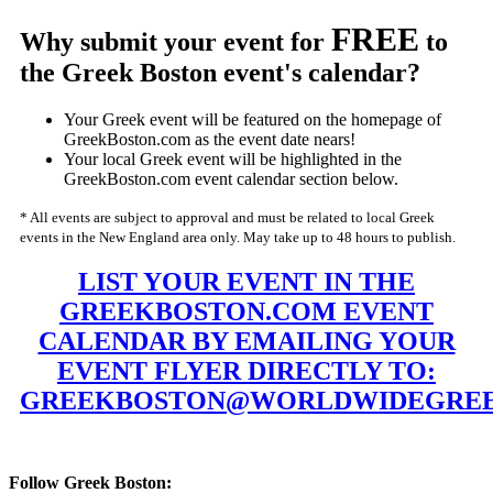
FREE
Why submit your event for
to
the Greek Boston event's calendar?
Your Greek event will be featured on the homepage of
GreekBoston.com as the event date nears!
Your local Greek event will be highlighted in the
GreekBoston.com event calendar section below.
* All events are subject to approval and must be related to local Greek
events in the New England area only. May take up to 48 hours to publish.
LIST YOUR EVENT IN THE
GREEKBOSTON.COM EVENT
CALENDAR BY EMAILING YOUR
EVENT FLYER DIRECTLY TO:
GREEKBOSTON@WORLDWIDEGREE
Follow Greek Boston: