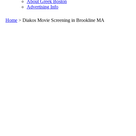
About Greek Boston
Advertising Info
Home
> Diakos Movie Screening in Brookline MA