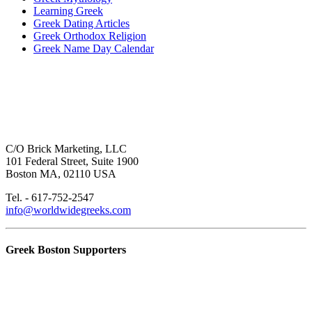
Learning Greek
Greek Dating Articles
Greek Orthodox Religion
Greek Name Day Calendar
C/O Brick Marketing, LLC
101 Federal Street, Suite 1900
Boston MA, 02110 USA
Tel. - 617-752-2547
info@worldwidegreeks.com
Greek Boston Supporters