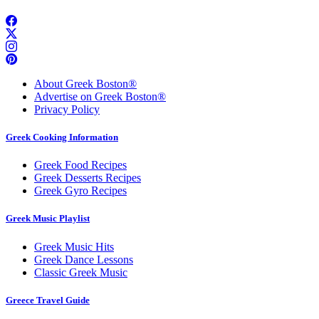
About Greek Boston®
Advertise on Greek Boston®
Privacy Policy
Greek Cooking Information
Greek Food Recipes
Greek Desserts Recipes
Greek Gyro Recipes
Greek Music Playlist
Greek Music Hits
Greek Dance Lessons
Classic Greek Music
Greece Travel Guide