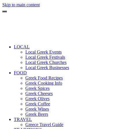
Skip to main content
LOCAL
Local Greek Events
Local Greek Festivals
Local Greek Churches
Local Greek Businesses
FOOD
Greek Food Recipes
Greek Cooking Info
Greek Spices
Greek Cheeses
Greek Olives
Greek Coffee
Greek Wines
Greek Beers
TRAVEL
Greece Travel Guide