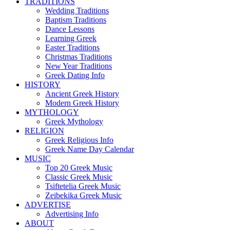
TRADITIONS
Wedding Traditions
Baptism Traditions
Dance Lessons
Learning Greek
Easter Traditions
Christmas Traditions
New Year Traditions
Greek Dating Info
HISTORY
Ancient Greek History
Modern Greek History
MYTHOLOGY
Greek Mythology
RELIGION
Greek Religious Info
Greek Name Day Calendar
MUSIC
Top 20 Greek Music
Classic Greek Music
Tsiftetelia Greek Music
Zeibekika Greek Music
ADVERTISE
Advertising Info
ABOUT