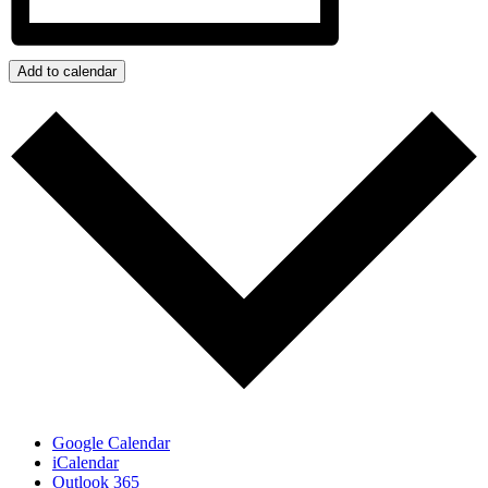
Add to calendar
Google Calendar
iCalendar
Outlook 365