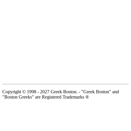
Copyright © 1998 - 2027 Greek Boston. - "Greek Boston" and
"Boston Greeks" are Registered Trademarks ®