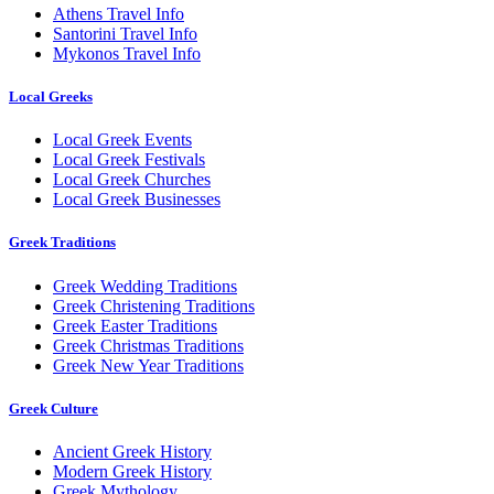
Athens Travel Info
Santorini Travel Info
Mykonos Travel Info
Local Greeks
Local Greek Events
Local Greek Festivals
Local Greek Churches
Local Greek Businesses
Greek Traditions
Greek Wedding Traditions
Greek Christening Traditions
Greek Easter Traditions
Greek Christmas Traditions
Greek New Year Traditions
Greek Culture
Ancient Greek History
Modern Greek History
Greek Mythology