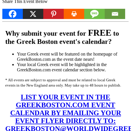
Share This Event Below
FREE
Why submit your event for
to
the Greek Boston event's calendar?
Your Greek event will be featured on the homepage of
GreekBoston.com as the event date nears!
Your local Greek event will be highlighted in the
GreekBoston.com event calendar section below.
* All events are subject to approval and must be related to local Greek
events in the New England area only. May take up to 48 hours to publish.
LIST YOUR EVENT IN THE
GREEKBOSTON.COM EVENT
CALENDAR BY EMAILING YOUR
EVENT FLYER DIRECTLY TO:
GREEKBOSTON@WORLDWIDEGREE