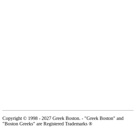
Copyright © 1998 - 2027 Greek Boston. - "Greek Boston" and
"Boston Greeks" are Registered Trademarks ®