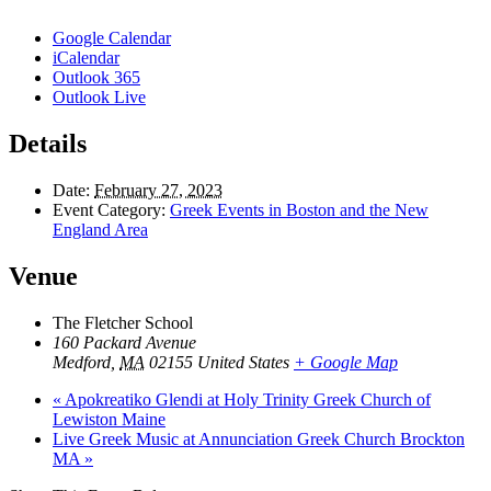
Google Calendar
iCalendar
Outlook 365
Outlook Live
Details
Date:
February 27, 2023
Event Category:
Greek Events in Boston and the New
England Area
Venue
The Fletcher School
160 Packard Avenue
Medford
,
MA
02155
United States
+ Google Map
«
Apokreatiko Glendi at Holy Trinity Greek Church of
Lewiston Maine
Live Greek Music at Annunciation Greek Church Brockton
MA
»