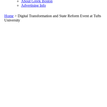
About Greek Boston
Advertising Info
Home
> Digital Transformation and State Reform Event at Tufts
University