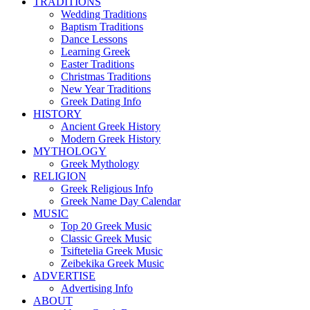
TRADITIONS
Wedding Traditions
Baptism Traditions
Dance Lessons
Learning Greek
Easter Traditions
Christmas Traditions
New Year Traditions
Greek Dating Info
HISTORY
Ancient Greek History
Modern Greek History
MYTHOLOGY
Greek Mythology
RELIGION
Greek Religious Info
Greek Name Day Calendar
MUSIC
Top 20 Greek Music
Classic Greek Music
Tsiftetelia Greek Music
Zeibekika Greek Music
ADVERTISE
Advertising Info
ABOUT