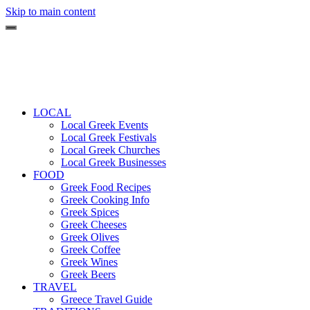
Skip to main content
LOCAL
Local Greek Events
Local Greek Festivals
Local Greek Churches
Local Greek Businesses
FOOD
Greek Food Recipes
Greek Cooking Info
Greek Spices
Greek Cheeses
Greek Olives
Greek Coffee
Greek Wines
Greek Beers
TRAVEL
Greece Travel Guide