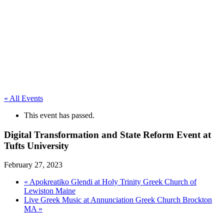
« All Events
This event has passed.
Digital Transformation and State Reform Event at
Tufts University
February 27, 2023
«
Apokreatiko Glendi at Holy Trinity Greek Church of
Lewiston Maine
Live Greek Music at Annunciation Greek Church Brockton
MA
»