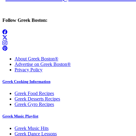
Follow Greek Boston:
About Greek Boston®
Advertise on Greek Boston®
Privacy Policy
Greek Cooking Information
Greek Food Recipes
Greek Desserts Recipes
Greek Gyro Recipes
Greek Music Playlist
Greek Music Hits
Greek Dance Lessons