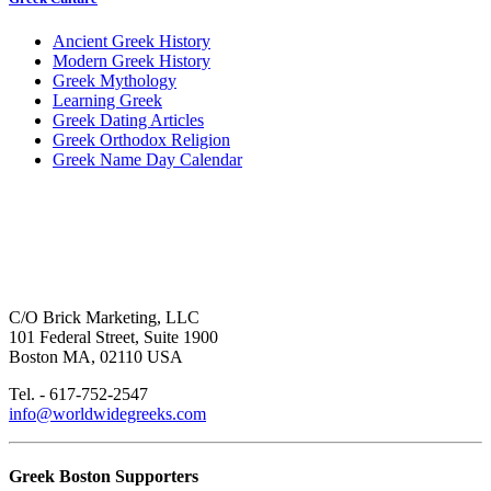
Ancient Greek History
Modern Greek History
Greek Mythology
Learning Greek
Greek Dating Articles
Greek Orthodox Religion
Greek Name Day Calendar
C/O Brick Marketing, LLC
101 Federal Street, Suite 1900
Boston MA, 02110 USA
Tel. - 617-752-2547
info@worldwidegreeks.com
Greek Boston Supporters