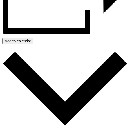
Add to calendar