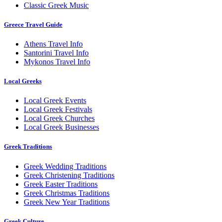
Classic Greek Music
Greece Travel Guide
Athens Travel Info
Santorini Travel Info
Mykonos Travel Info
Local Greeks
Local Greek Events
Local Greek Festivals
Local Greek Churches
Local Greek Businesses
Greek Traditions
Greek Wedding Traditions
Greek Christening Traditions
Greek Easter Traditions
Greek Christmas Traditions
Greek New Year Traditions
Greek Culture