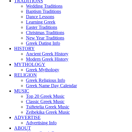
TRADITIONS
Wedding Traditions
Baptism Traditions
Dance Lessons
Learning Greek
Easter Traditions
Christmas Traditions
New Year Traditions
Greek Dating Info
HISTORY
Ancient Greek History
Modern Greek History
MYTHOLOGY
Greek Mythology
RELIGION
Greek Religious Info
Greek Name Day Calendar
MUSIC
Top 20 Greek Music
Classic Greek Music
Tsiftetelia Greek Music
Zeibekika Greek Music
ADVERTISE
Advertising Info
ABOUT