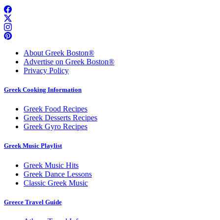
About Greek Boston®
Advertise on Greek Boston®
Privacy Policy
Greek Cooking Information
Greek Food Recipes
Greek Desserts Recipes
Greek Gyro Recipes
Greek Music Playlist
Greek Music Hits
Greek Dance Lessons
Classic Greek Music
Greece Travel Guide