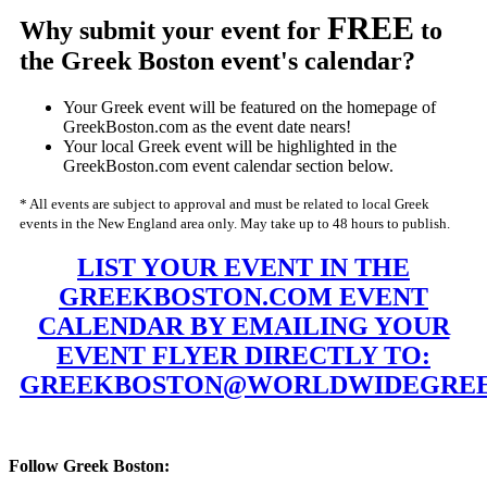
FREE
Why submit your event for
to
the Greek Boston event's calendar?
Your Greek event will be featured on the homepage of
GreekBoston.com as the event date nears!
Your local Greek event will be highlighted in the
GreekBoston.com event calendar section below.
* All events are subject to approval and must be related to local Greek
events in the New England area only. May take up to 48 hours to publish.
LIST YOUR EVENT IN THE
GREEKBOSTON.COM EVENT
CALENDAR BY EMAILING YOUR
EVENT FLYER DIRECTLY TO:
GREEKBOSTON@WORLDWIDEGREE
Follow Greek Boston: