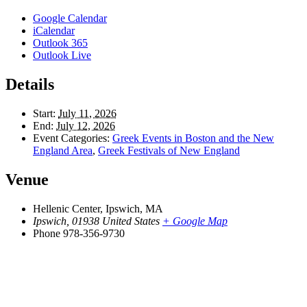
Google Calendar
iCalendar
Outlook 365
Outlook Live
Details
Start:
July 11, 2026
End:
July 12, 2026
Event Categories:
Greek Events in Boston and the New
England Area
,
Greek Festivals of New England
Venue
Hellenic Center, Ipswich, MA
Ipswich
,
01938
United States
+ Google Map
Phone
978-356-9730