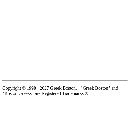
Copyright © 1998 - 2027 Greek Boston. - "Greek Boston" and
"Boston Greeks" are Registered Trademarks ®