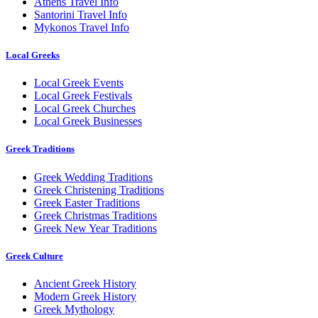
Athens Travel Info
Santorini Travel Info
Mykonos Travel Info
Local Greeks
Local Greek Events
Local Greek Festivals
Local Greek Churches
Local Greek Businesses
Greek Traditions
Greek Wedding Traditions
Greek Christening Traditions
Greek Easter Traditions
Greek Christmas Traditions
Greek New Year Traditions
Greek Culture
Ancient Greek History
Modern Greek History
Greek Mythology