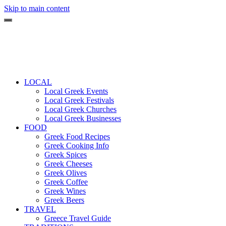
Skip to main content
LOCAL
Local Greek Events
Local Greek Festivals
Local Greek Churches
Local Greek Businesses
FOOD
Greek Food Recipes
Greek Cooking Info
Greek Spices
Greek Cheeses
Greek Olives
Greek Coffee
Greek Wines
Greek Beers
TRAVEL
Greece Travel Guide