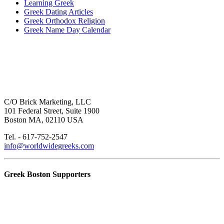
Learning Greek
Greek Dating Articles
Greek Orthodox Religion
Greek Name Day Calendar
C/O Brick Marketing, LLC
101 Federal Street, Suite 1900
Boston MA, 02110 USA
Tel. - 617-752-2547
info@worldwidegreeks.com
Greek Boston Supporters