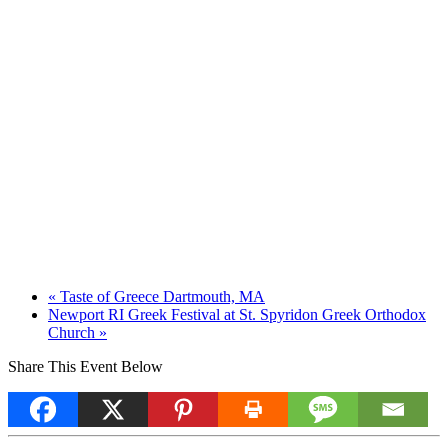
«
Taste of Greece Dartmouth, MA
Newport RI Greek Festival at St. Spyridon Greek Orthodox
Church
»
Share This Event Below