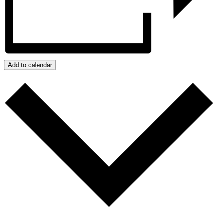
Add to calendar