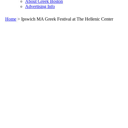
About Greek Boston
Advertising Info
Home
> Ipswich MA Greek Festival at The Hellenic Center