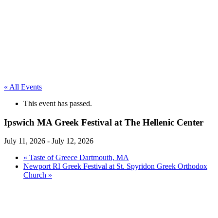
« All Events
This event has passed.
Ipswich MA Greek Festival at The Hellenic Center
July 11, 2026
-
July 12, 2026
«
Taste of Greece Dartmouth, MA
Newport RI Greek Festival at St. Spyridon Greek Orthodox
Church
»